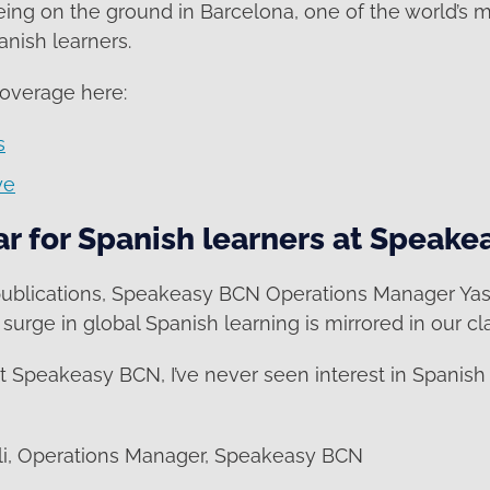
eing on the ground in Barcelona, one of the world’s 
anish learners.
coverage here:
s
ye
ar for Spanish learners at Speak
publications, Speakeasy BCN Operations Manager Ya
surge in global Spanish learning is mirrored in our c
at Speakeasy BCN, I’ve never seen interest in Spanish 
i, Operations Manager, Speakeasy BCN