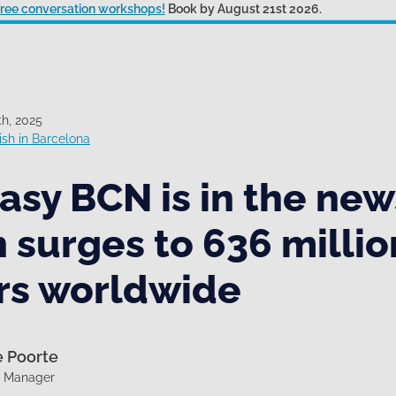
 free conversation workshops!
Book by August 21st 2026.
h, 2025
sh in Barcelona
sy BCN is in the new
 surges to 636 millio
rs worldwide
e Poorte
g Manager