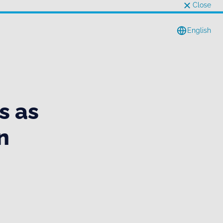
Close
English
s as
n