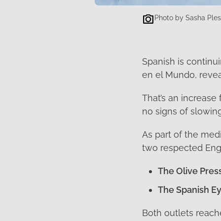
Photo by Sasha Ple
Spanish is continui
en el Mundo, reve
That’s an increase
no signs of slowing
As part of the med
two respected Engl
The Olive Pres
The Spanish E
Both outlets reach