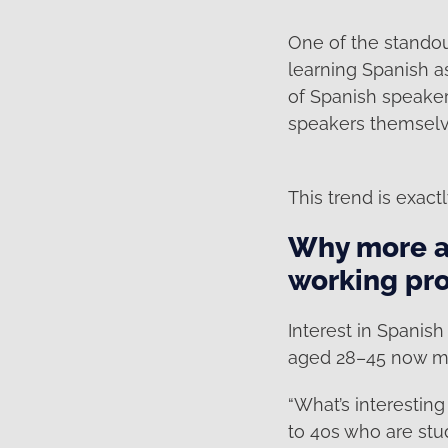
One of the standout
learning Spanish a
of Spanish speaker
speakers themselv
This trend is exac
Why more ad
working pro
Interest in Spanish
aged 28–45 now ma
“What’s interesting
to 40s who are stu