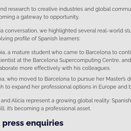
d research to creative industries and global commu
coming a gateway to opportunity.
ia conversation, we highlighted several real-world 
olving profile of Spanish learners:
ia, a mature student who came to Barcelona to conti
ientist at the Barcelona Supercomputing Centre, and 
aborate more effectively with his colleagues.
ina, who moved to Barcelona to pursue her Master’s d
sh to expand her professional options in Europe and 
and Alicia represent a growing global reality: Spanish 
kill, it’s becoming a professional asset.
 press enquiries