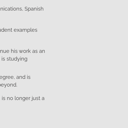
nications, Spanish
student examples
nue his work as an
is studying
egree, and is
beyond.
is no longer just a