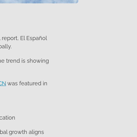
 report, El Español
ally.
he trend is showing
CN
was featured in
cation
bal growth aligns