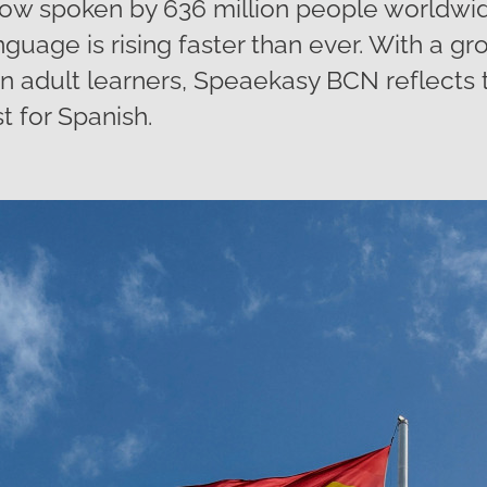
ow spoken by 636 million people worldwi
nguage is rising faster than ever. With a 
en adult learners, Speaekasy BCN reflects
t for Spanish.