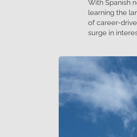
With Spanish n
learning the la
of career-driv
surge in interes