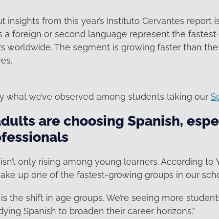
 insights from this year’s Instituto Cervantes report i
s a foreign or second language represent the faste
s worldwide. The segment is growing faster than the
es.
tly what we’ve observed among students taking our
S
ults are choosing Spanish, espe
fessionals
 isn’t only rising among young learners. According to
ke up one of the fastest-growing groups in our scho
 is the shift in age groups. We’re seeing more students
dying Spanish to broaden their career horizons.”