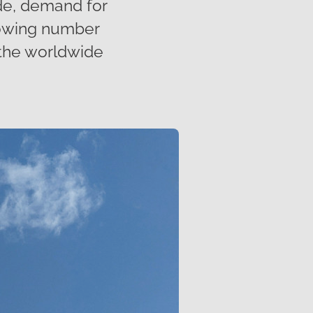
de, demand for
growing number
 the worldwide