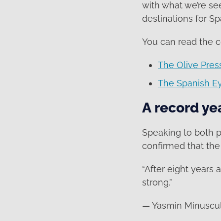
with what we’re se
destinations for Sp
You can read the 
The Olive Pres
The Spanish E
A record ye
Speaking to both 
confirmed that the 
“After eight years 
strong.”
— Yasmin Minuscul