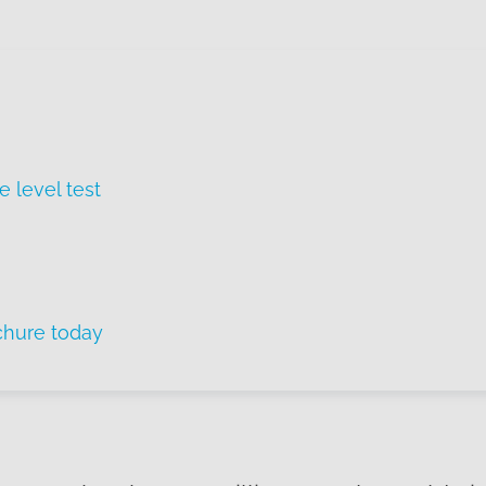
e level test
chure today