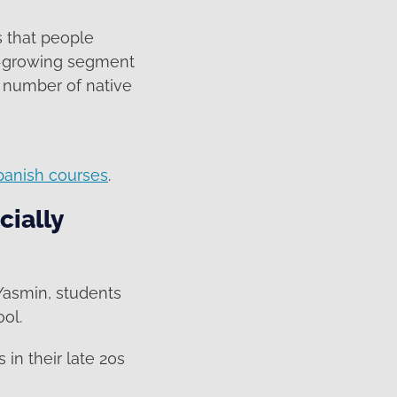
s that people
st-growing segment
 number of native
panish courses
.
cially
 Yasmin, students
ol.
 in their late 20s