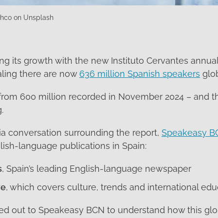
shco on Unsplash
ng its growth with the new Instituto Cervantes annual
aling there are now
636 million Spanish speakers
glob
 from 600 million recorded in November 2024 – and t
.
ia conversation surrounding the report,
Speakeasy B
ish-language publications in Spain:
s
, Spain’s leading English-language newspaper
ye
, which covers culture, trends and international edu
ed out to Speakeasy BCN to understand how this glo