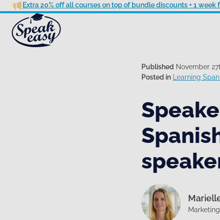
Extra 20% off all courses on top of bundle discounts + 1 week
Published
November 27t
Posted in
Learning Spani
Speakea
Spanish
speake
Mariell
Marketin