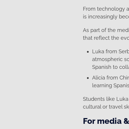
From technology an
is increasingly be
As part of the med
that reflect the ev
Luka from Serb
atmospheric sc
Spanish to coll
Alicia from Ch
learning Spani
Students like Luka 
cultural or travel s
For media &