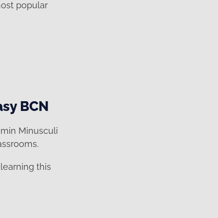
most popular
easy BCN
smin Minusculi
lassrooms.
learning this