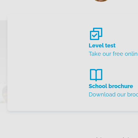
Level test
Take our free onlin
School brochure
Download our bro