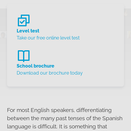
Level test
Take our free online level test
School brochure
Download our brochure today
For most English speakers, differentiating
between the many past tenses of the Spanish
language is difficult. It is something that