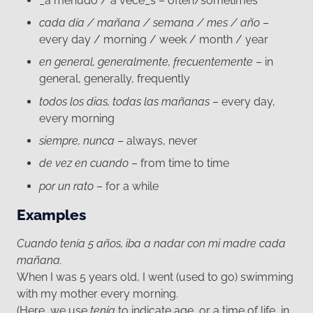
_a menudo / a vece_s – often/sometimes
cada día / mañana / semana / mes / año
–
every day / morning / week / month / year
en general, generalmente, frecuentemente
– in
general, generally, frequently
todos los dias, todas las mañanas
– every day,
every morning
siempre, nunca
– always, never
de vez en cuando
– from time to time
por un rato
– for a while
Examples
Cuando tenía 5 años, iba a nadar con mi madre cada
mañana.
When I was 5 years old, I went (used to go) swimming
with my mother every morning.
(Here, we use
tenía
to indicate age, or a time of life, in