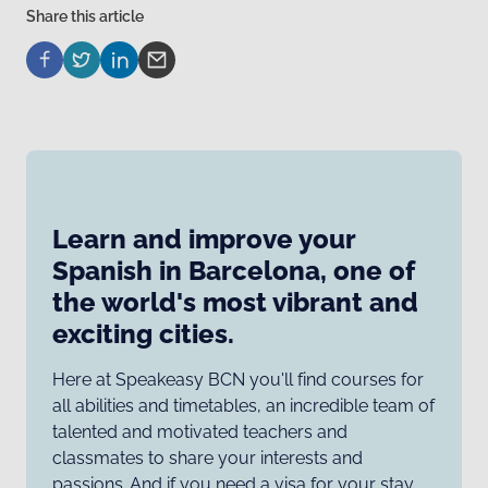
Share this article
Learn and improve your
Spanish in Barcelona, one of
the world's most vibrant and
exciting cities.
Here at Speakeasy BCN you'll find courses for
all abilities and timetables, an incredible team of
talented and motivated teachers and
classmates to share your interests and
passions. And if you need a visa for your stay,