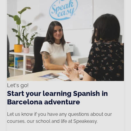
Let's go!
Start your learning Spanish in
Barcelona adventure
Let us know if you have any questions about our
courses, our school and life at Speakeasy.