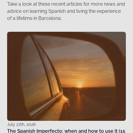
Take a look at these recent articles for more news and
advice on learning Spanish and living the experience
of a lifetime in Barcelona.
July 27th, 2026
The Spanish Imperfecto: when and how to use it (15