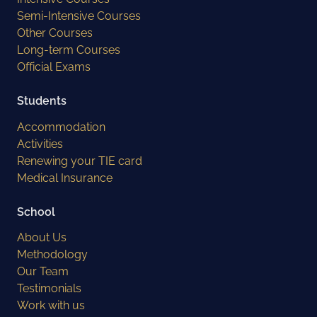
Semi-Intensive Courses
Other Courses
Long-term Courses
Official Exams
Students
Accommodation
Activities
Renewing your TIE card
Medical Insurance
School
About Us
Methodology
Our Team
Testimonials
Work with us