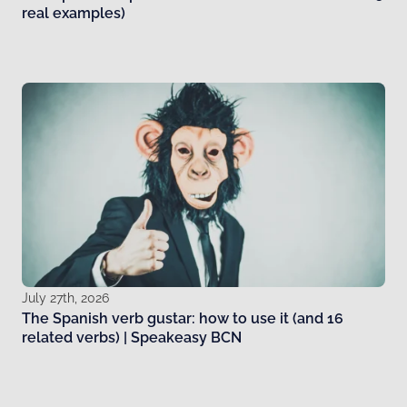
real examples)
July 27th, 2026
The Spanish verb gustar: how to use it (and 16
related verbs) | Speakeasy BCN