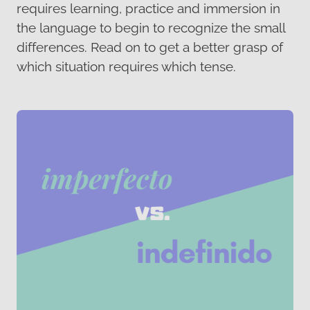
requires learning, practice and immersion in
the language to begin to recognize the small
differences. Read on to get a better grasp of
which situation requires which tense.