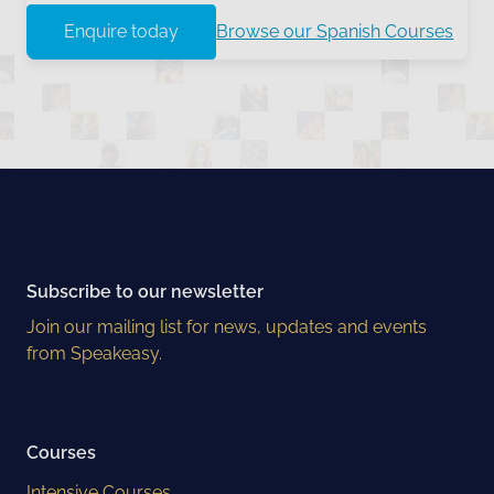
Enquire today
Browse our Spanish Courses
Subscribe to our newsletter
Join our mailing list for news, updates and events
from Speakeasy.
Courses
Intensive Courses