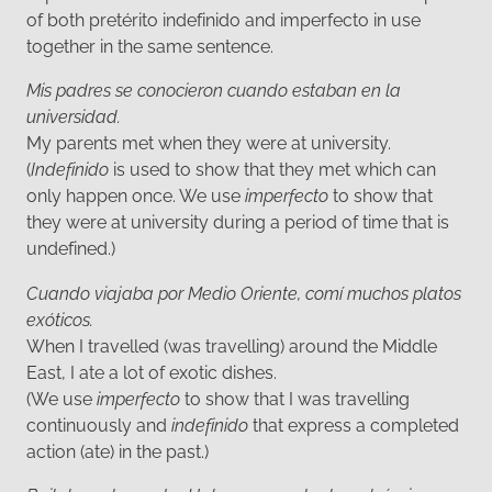
of both pretérito indefinido and imperfecto in use
together in the same sentence.
Mis padres se conocieron cuando estaban en la
universidad.
My parents met when they were at university.
(
Indefinido
is used to show that they met which can
only happen once. We use
imperfecto
to show that
they were at university during a period of time that is
undefined.)
Cuando viajaba por Medio Oriente, comí muchos platos
exóticos.
When I travelled (was travelling) around the Middle
East, I ate a lot of exotic dishes.
(We use
imperfecto
to show that I was travelling
continuously and
indefinido
that express a completed
action (ate) in the past.)