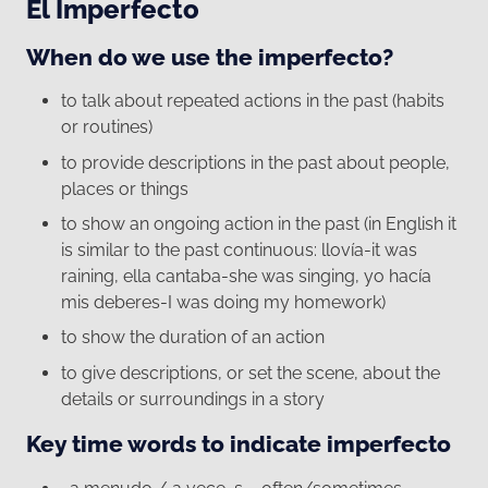
El Imperfecto
When do we use the imperfecto?
to talk about repeated actions in the past (habits
or routines)
to provide descriptions in the past about people,
places or things
to show an ongoing action in the past (in English it
is similar to the past continuous: llovía-it was
raining, ella cantaba-she was singing, yo hacía
mis deberes-I was doing my homework)
to show the duration of an action
to give descriptions, or set the scene, about the
details or surroundings in a story
Key time words to indicate imperfecto