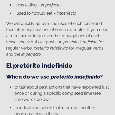
I was eating –
imperfecto
I used to/would eat –
imperfecto
We will quickly go over the uses of each tense and
then offer explanations of some examples. If you need
a refresher or to go over the conjugations of each
tense, check out our posts on
pretérito indefinido
for
regular verbs,
pretérito indefinido
for irregular verbs
and the
imperfecto
.
El pretérito indefinido
When do we use
pretérito indefinido
?
to talk about past actions that have happened just
once or during a specific completed time (see
time words below)
to indicate an action that interrupts another
ongoing action in the past