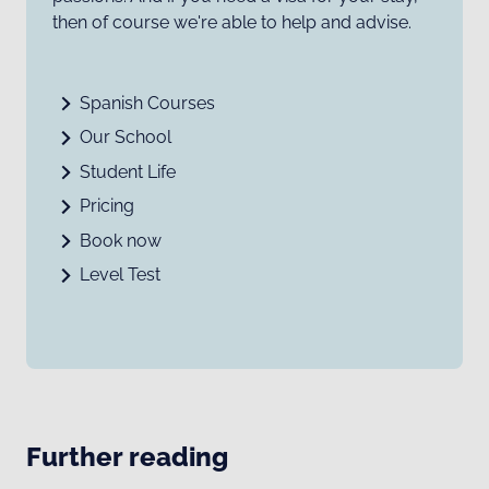
then of course we're able to help and advise.
Spanish Courses
Our School
Student Life
Pricing
Book now
Level Test
Further reading