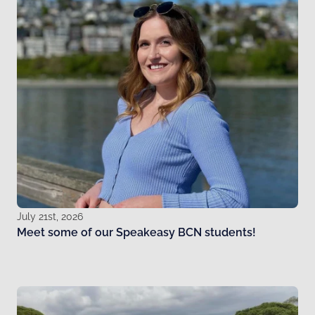
July 21st, 2026
Meet some of our Speakeasy BCN students!