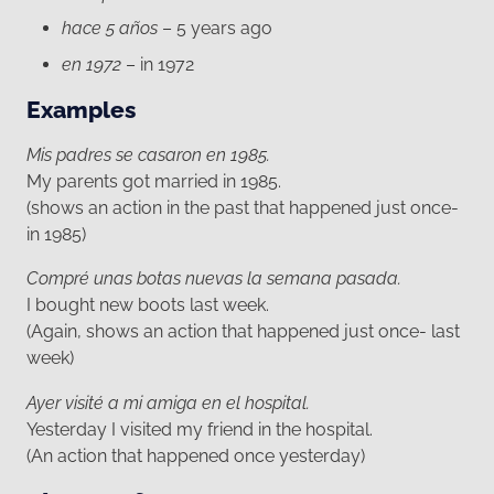
hace 5 años
– 5 years ago
en 1972
– in 1972
Examples
Mis padres se casaron en 1985.
My parents got married in 1985.
(shows an action in the past that happened just once-
in 1985)
Compré unas botas nuevas la semana pasada.
I bought new boots last week.
(Again, shows an action that happened just once- last
week)
Ayer visité a mi amiga en el hospital.
Yesterday I visited my friend in the hospital.
(An action that happened once yesterday)