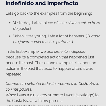
indefinido and imperfecto
Let’s go back to the examples from the beginning:
Yesterday, I ate a piece of cake. (
Ayer comí un trozo
de pastel.
)
When I was young, I ate a lot of bananas. (
Cuando
era joven, comía muchos platanos
.)
In the first example, we use
pretérito indefinido
because it’s a completed action that happened just
once in the past. The second example tells about an
action in the past that used to happen often, it was
repeated.
Cuando era niña, iba todos los verano a la Costa Brava
con mis padres.
When I was a girl, every summer I went (would go) to
the Costa Brava with my parents.