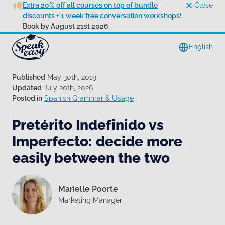
Extra 20% off all courses on top of bundle
Close
discounts + 1 week free conversation workshops!
Book by August 21st 2026.
English
Published
May 30th, 2019
Updated
July 20th, 2026
Posted in
Spanish Grammar & Usage
Pretérito Indefinido vs
Imperfecto: decide more
easily between the two
Marielle Poorte
Marketing Manager