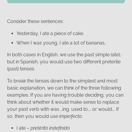
Consider these sentences:
Yesterday, I ate a piece of cake.
When I was young, I ate a lot of bananas.
In both cases in English, we use the past simple (ate),
but in Spanish, you would use two different preterite
(past) tenses.
To break the tenses down to the simplest and most
basic explanation, we can think of the three following
examples. If you are having trouble deciding, you can
think about whether it would make sense to replace
your past verb with was …ing, used to…, or would…. If
so, then you would use
imperfecto
:
I ate –
pretérito indefinido