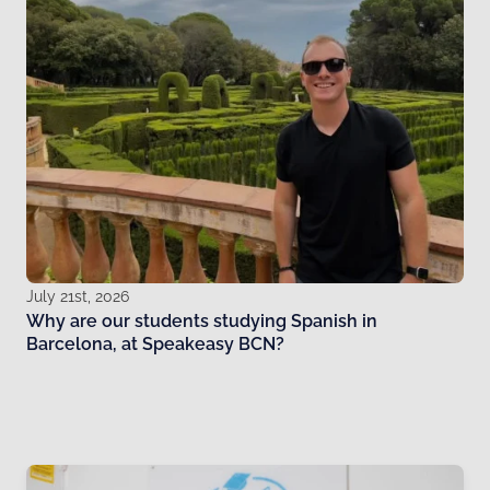
July 21st, 2026
Why are our students studying Spanish in
Barcelona, at Speakeasy BCN?