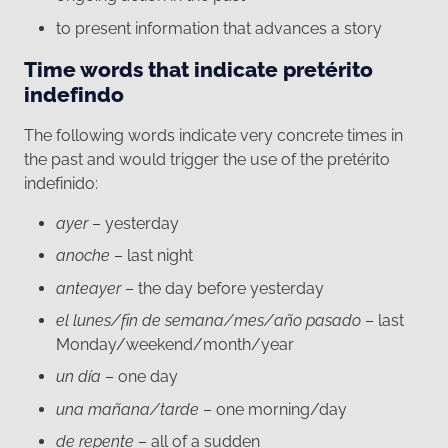
to present information that advances a story
Time words that indicate pretérito
indefindo
The following words indicate very concrete times in
the past and would trigger the use of the pretérito
indefinido:
ayer
– yesterday
anoche
– last night
anteayer
– the day before yesterday
el lunes/fin de semana/mes/año pasado
– last
Monday/weekend/month/year
un día
– one day
una mañana/tarde
– one morning/day
de repente
– all of a sudden