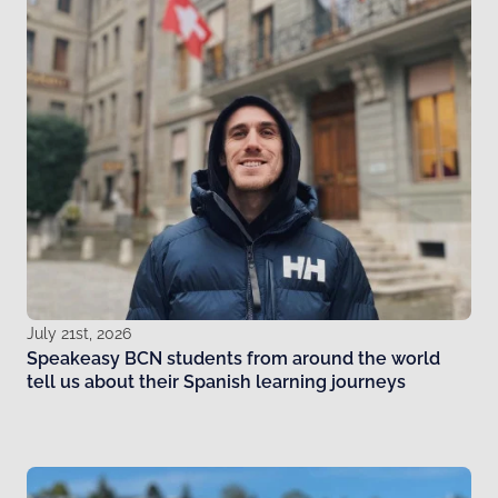
July 21st, 2026
Speakeasy BCN students from around the world
tell us about their Spanish learning journeys