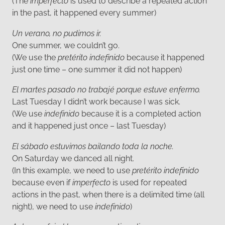
(The
imperfecto
is used to describe a repeated action
in the past, it happened every summer)
Un verano, no pudimos ir.
One summer, we couldn’t go.
(We use the
pretérito indefinido
because it happened
just one time – one summer it did not happen)
El martes pasado no trabajé porque estuve enfermo.
Last Tuesday I didn’t work because I was sick.
(We use
indefinido
because it is a completed action
and it happened just once – last Tuesday)
El sábado estuvimos bailando toda la noche.
On Saturday we danced all night.
(In this example, we need to use
pretérito indefinido
because even if
imperfecto
is used for repeated
actions in the past, when there is a delimited time (all
night), we need to use
indefinido
)