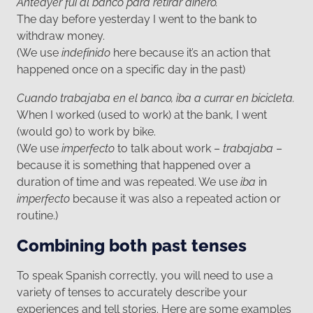
Anteayer fui al banco para retirar dinero.
The day before yesterday I went to the bank to
withdraw money.
(We use
indefinido
here because it’s an action that
happened once on a specific day in the past)
Cuando trabajaba en el banco, iba a currar en bicicleta.
When I worked (used to work) at the bank, I went
(would go) to work by bike.
(We use
imperfecto
to talk about work –
trabajaba
–
because it is something that happened over a
duration of time and was repeated. We use
iba
in
imperfecto
because it was also a repeated action or
routine.)
Combining both past tenses
To speak Spanish correctly, you will need to use a
variety of tenses to accurately describe your
experiences and tell stories. Here are some examples