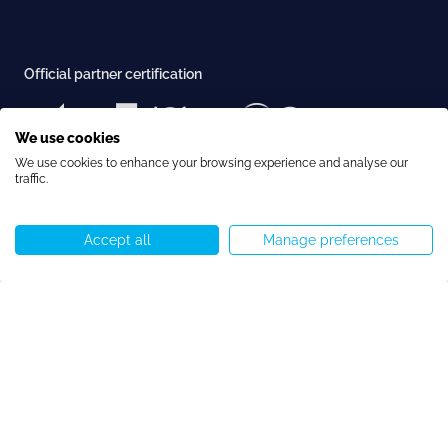
Official partner certification
We use cookies
We use cookies to enhance your browsing experience and analyse our
Examination center recognition
traffic.
Accept all
Manage preferences
Call us
WhatsApp
Start chat
Menu
Accreditation