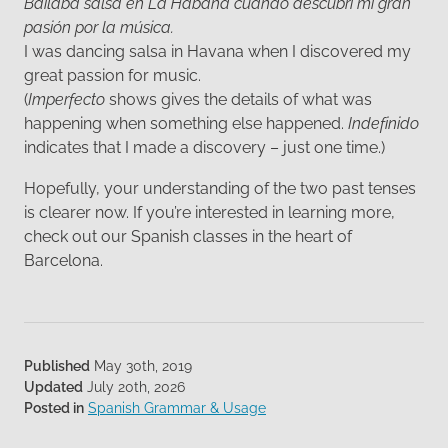
Bailaba salsa en La Habana cuando descubrí mi gran
pasión por la música.
I was dancing salsa in Havana when I discovered my
great passion for music.
(
Imperfecto
shows gives the details of what was
happening when something else happened.
Indefinido
indicates that I made a discovery – just one time.)
Hopefully, your understanding of the two past tenses
is clearer now. If you’re interested in learning more,
check out our Spanish classes in the heart of
Barcelona.
Published
May 30th, 2019
Updated
July 20th, 2026
Posted in
Spanish Grammar & Usage