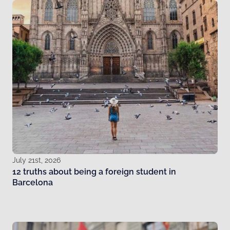
July 21st, 2026
12 truths about being a foreign student in
Barcelona