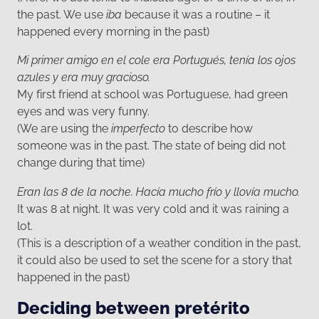
the past. We use
iba
because it was a routine – it
happened every morning in the past)
Mi primer amigo en el cole era Portugués, tenía los ojos
azules y era muy gracioso.
My first friend at school was Portuguese, had green
eyes and was very funny.
(We are using the
imperfecto
to describe how
someone was in the past. The state of being did not
change during that time)
Eran las 8 de la noche. Hacía mucho frío y llovía mucho.
It was 8 at night. It was very cold and it was raining a
lot.
(This is a description of a weather condition in the past,
it could also be used to set the scene for a story that
happened in the past)
Deciding between pretérito