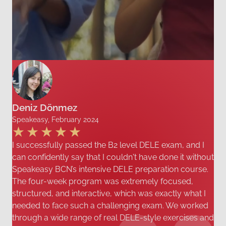
Deniz Dönmez
Speakeasy, February 2024
I successfully passed the B2 level DELE exam, and I
can confidently say that I couldn't have done it without
Speakeasy BCN’s intensive DELE preparation course.
The four-week program was extremely focused,
structured, and interactive, which was exactly what I
needed to face such a challenging exam. We worked
through a wide range of real DELE-style exercises and