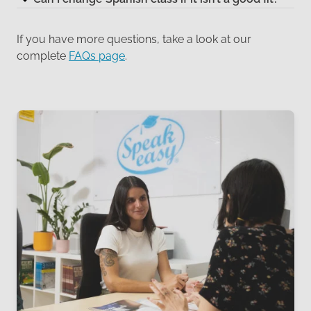
If you have more questions, take a look at our
complete
FAQs page
.