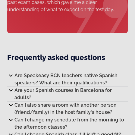
past exam cases, which gave me a clear
understanding of what to expect on the test day.
Frequently asked questions
Are Speakeasy BCN teachers native Spanish
speakers? What are their qualifications?
Are your Spanish courses in Barcelona for
adults?
Can I also share a room with another person
(friend/family) in the host family's house?
Can I change my schedule from the morning to
the afternoon classes?
Can I change Spanish class if it isn’t a good fit?