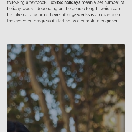
following a textbook.
Flexible holidays
mean a set number of
holiday weeks, depending on the course length, which can
be taken at any point.
Level after 52 weeks
is an example of
the expected progress if starting as a complete beginner.