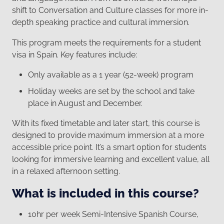
shift to Conversation and Culture classes for more in-
depth speaking practice and cultural immersion.
This program meets the requirements for a student
visa in Spain. Key features include:
Only available as a 1 year (52-week) program
Holiday weeks are set by the school and take
place in August and December.
With its fixed timetable and later start, this course is
designed to provide maximum immersion at a more
accessible price point. It’s a smart option for students
looking for immersive learning and excellent value, all
in a relaxed afternoon setting.
What is included in this course?
10hr per week Semi-Intensive Spanish Course,