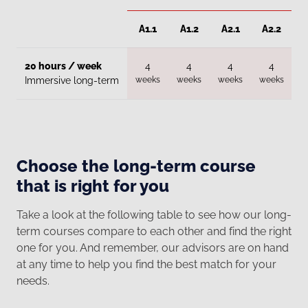
A1.1
A1.2
A2.1
A2.2
20 hours / week
4
4
4
4
weeks
weeks
weeks
weeks
w
Immersive long-term
Choose the long-term course
that is right for you
Take a look at the following table to see how our long-
term courses compare to each other and find the right
one for you. And remember, our advisors are on hand
at any time to help you find the best match for your
needs.