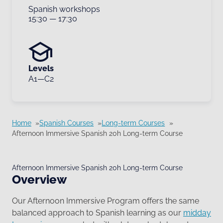
Spanish workshops
15:30
—
17:30
Levels
A1—C2
Home
Spanish Courses
Long-term Courses
Afternoon Immersive Spanish 20h Long-term Course
Afternoon Immersive Spanish 20h Long-term Course
Overview
Our Afternoon Immersive Program offers the same
balanced approach to Spanish learning as our
midday