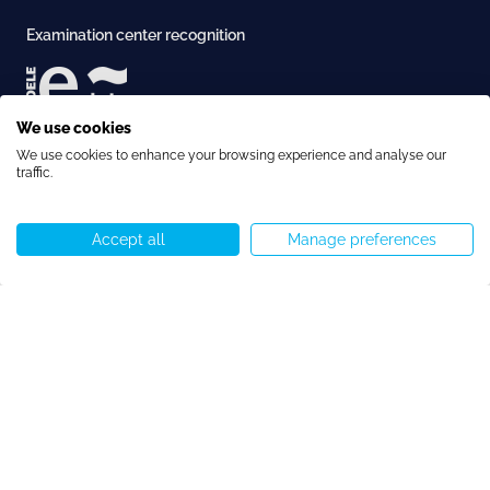
Examination center recognition
We use cookies
Afternoon Immersive Spanish 20h
Book this
Accreditation
Long-term Course
We use cookies to enhance your browsing experience and analyse our
course
traffic.
€4313
€3450
Accept all
Manage preferences
Call us
WhatsApp
Start chat
Menu
Copyright © Speakeasy BCN 2026
Cookie Policy
Privacy Policy
Terms and Conditions
Cookie preferences