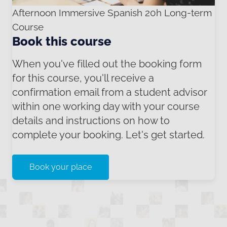
Afternoon Immersive Spanish 20h Long-term
Course
Book this course
When you've filled out the booking form
for this course, you'll receive a
confirmation email from a student advisor
within one working day with your course
details and instructions on how to
complete your booking. Let's get started.
Book your place