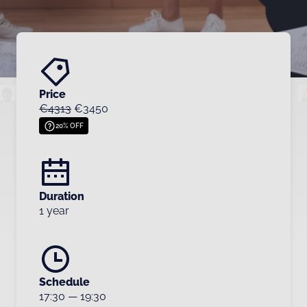
Price
€4313
€3450
20% OFF
Duration
1 year
Schedule
17:30
—
19:30