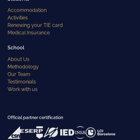
Accommodation
Activities
Renewing your TIE card
Medical Insurance
School
About Us
Methodology
Our Team
Testimonials
Work with us
Official partner certification