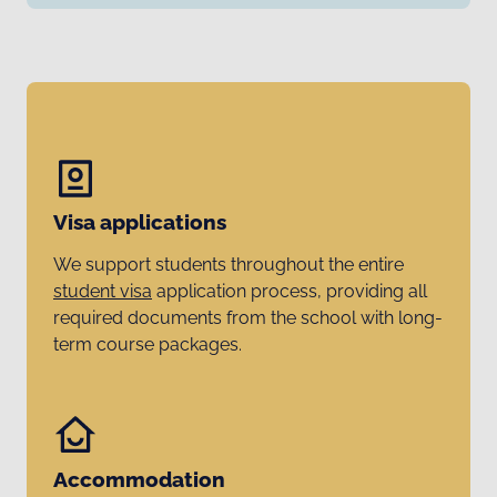
Visa applications
We support students throughout the entire
student visa
application process, providing all
required documents from the school with long-
term course packages.
Accommodation