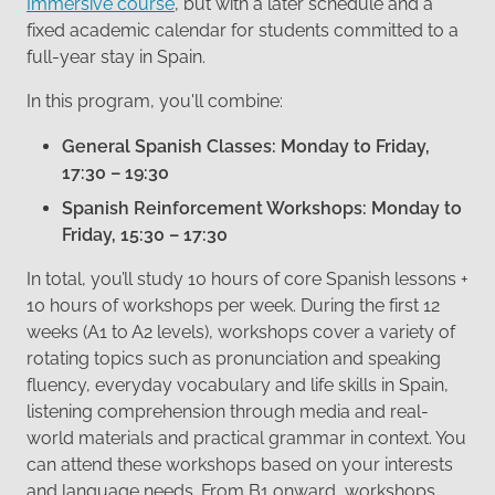
Immersive course
, but with a later schedule and a
fixed academic calendar for students committed to a
full-year stay in Spain.
In this program, you'll combine:
General Spanish Classes: Monday to Friday,
17:30 – 19:30
Spanish Reinforcement Workshops: Monday to
Friday, 15:30 – 17:30
In total, you’ll study 10 hours of core Spanish lessons +
10 hours of workshops per week. During the first 12
weeks (A1 to A2 levels), workshops cover a variety of
rotating topics such as pronunciation and speaking
fluency, everyday vocabulary and life skills in Spain,
listening comprehension through media and real-
world materials and practical grammar in context. You
can attend these workshops based on your interests
and language needs. From B1 onward, workshops