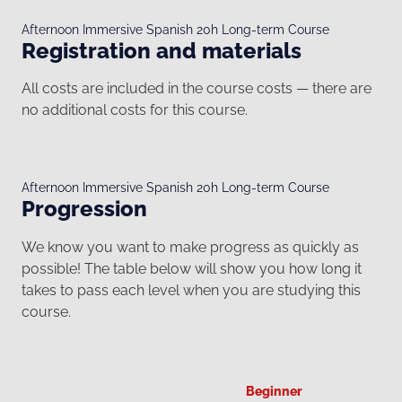
Afternoon Immersive Spanish 20h Long-term Course
Registration and materials
All costs are included in the course costs — there are
no additional costs for this course.
Afternoon Immersive Spanish 20h Long-term Course
Progression
We know you want to make progress as quickly as
possible! The table below will show you how long it
takes to pass each level when you are studying this
course.
Beginner