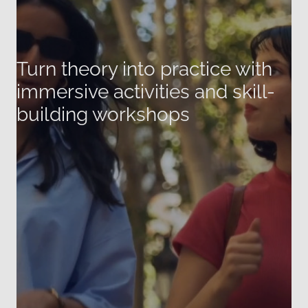
Turn theory into practice with
immersive activities and skill-
building workshops