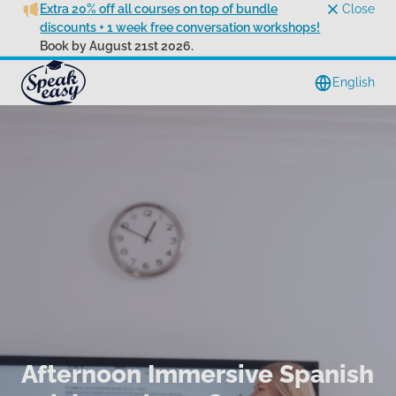
Extra 20% off all courses on top of bundle
Close
discounts + 1 week free conversation workshops!
Book by August 21st 2026.
English
Afternoon Immersive Spanish