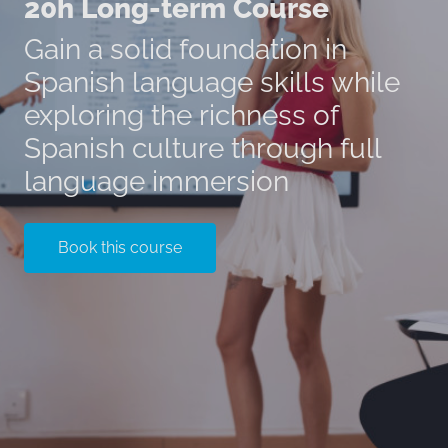
20h Long-term Course
Gain a solid foundation in
Spanish language skills while
exploring the richness of
Spanish culture through full
language immersion
Book this course