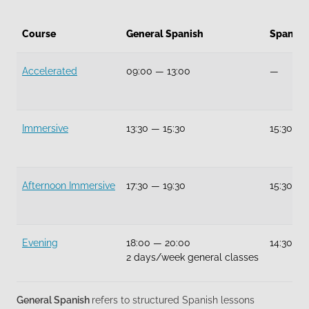
Course
General Spanish
Spanish
Accelerated
09:00
—
13:00
—
Immersive
13:30
—
15:30
15:30
—
Afternoon Immersive
17:30
—
19:30
15:30
—
Evening
18:00
—
20:00
14:30
—
2 days/week general classes
General Spanish
refers to structured Spanish lessons