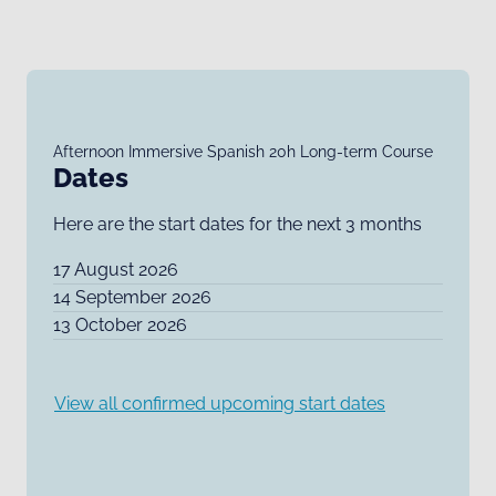
Afternoon Immersive Spanish 20h Long-term Course
Dates
Here are the start dates for the next 3 months
17 August 2026
14 September 2026
13 October 2026
View all confirmed upcoming start dates