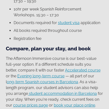
17:30 – 19:30
10hr per week Spanish Reinforcement
Workshops, 15:30 – 17:30
Documents required for
student visa
application
All books required throughout course
Registration fee
Compare, plan your stay, and book
The Afternoon Immersive course is our best-value
full-year option. If a different schedule suits you
better, compare it with our faster
Accelerated course
or the
Evening long-term course
— all part of our
l
ong-term Spanish courses in Barcelona
. As a visa-
length program, our student advisors can also help
you arrange
student accommodation in Barcelona
for
your stay. When you're ready, check current fees on
our
course prices page
or
book your place online
.