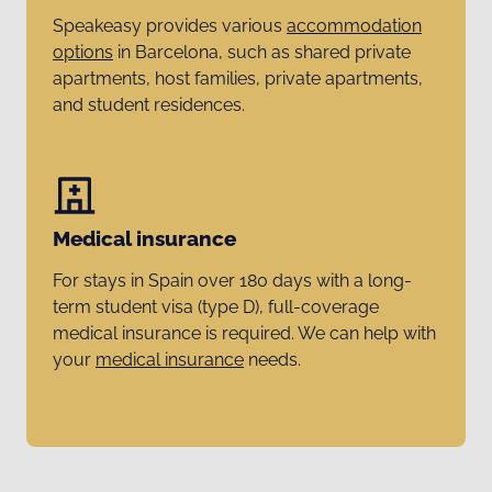
Speakeasy provides various
accommodation
options
in Barcelona, such as shared private
apartments, host families, private apartments,
and student residences.
Medical insurance
For stays in Spain over 180 days with a long-
term student visa (type D), full-coverage
medical insurance is required. We can help with
your
medical insurance
needs.