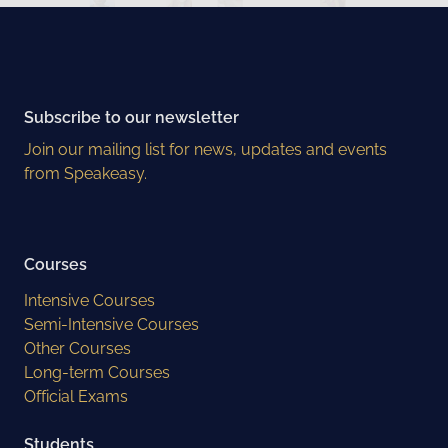
Subscribe to our newsletter
Join our mailing list for news, updates and events
from Speakeasy.
Courses
Intensive Courses
Semi-Intensive Courses
Other Courses
Long-term Courses
Official Exams
Students