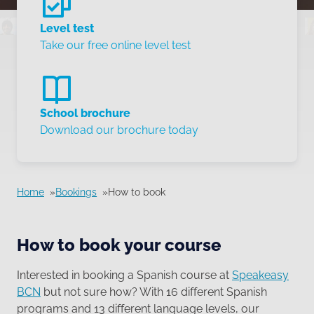
Level test
Take our free online level test
School brochure
Download our brochure today
Home
Bookings
How to book
How to book your course
Interested in booking a Spanish course at
Speakeasy
BCN
but not sure how? With 16 different Spanish
programs and 13 different language levels, our