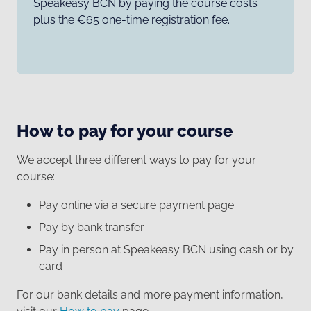
Speakeasy BCN by paying the course costs
plus the €65 one-time registration fee.
How to pay for your course
We accept three different ways to pay for your
course:
Pay online via a secure payment page
Pay by bank transfer
Pay in person at Speakeasy BCN using cash or by
card
For our bank details and more payment information,