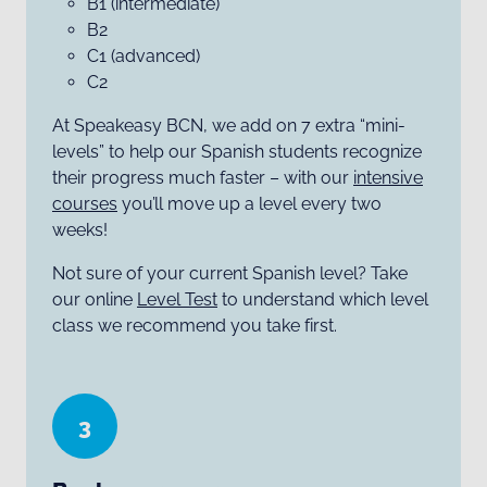
B1 (intermediate)
B2
C1 (advanced)
C2
At Speakeasy BCN, we add on 7 extra “mini-
levels” to help our Spanish students recognize
their progress much faster – with our
intensive
courses
you’ll move up a level every two
weeks!
Not sure of your current Spanish level? Take
our online
Level Test
to understand which level
class we recommend you take first.
3