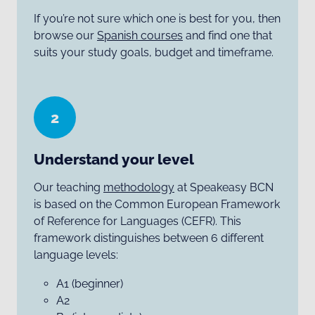
If you’re not sure which one is best for you, then
browse our
Spanish courses
and find one that
suits your study goals, budget and timeframe.
2
Understand your level
Our teaching
methodology
at Speakeasy BCN
is based on the Common European Framework
of Reference for Languages (CEFR). This
framework distinguishes between 6 different
language levels:
A1 (beginner)
A2