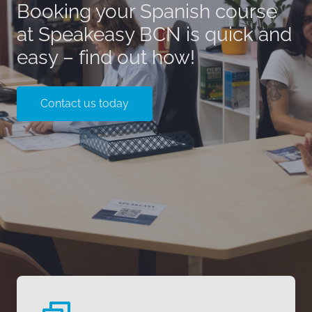
Booking your Spanish course
at Speakeasy BCN is quick and
easy – find out how!
Contact us today