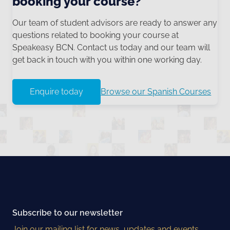
booking your course?
Our team of student advisors are ready to answer any
questions related to booking your course at
Speakeasy BCN. Contact us today and our team will
get back in touch with you within one working day.
Enquire today
Browse our Spanish Courses
Subscribe to our newsletter
Join our mailing list for news, updates and events