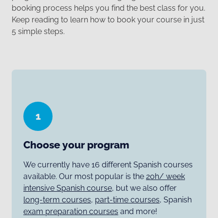
booking process helps you find the best class for you.
Keep reading to learn how to book your course in just
5 simple steps.
1
Choose your program
We currently have 16 different Spanish courses
available. Our most popular is the
20h/ week
intensive Spanish course
, but we also offer
long-term courses
,
part-time courses
, Spanish
exam preparation courses
and more!