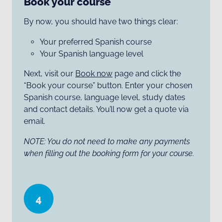
Book your course
By now, you should have two things clear:
Your preferred Spanish course
Your Spanish language level
Next, visit our
Book now
page and click the
“Book your course” button. Enter your chosen
Spanish course, language level, study dates
and contact details. You’ll now get a quote via
email.
NOTE: You do not need to make any payments
when filling out the booking form for your course.
4