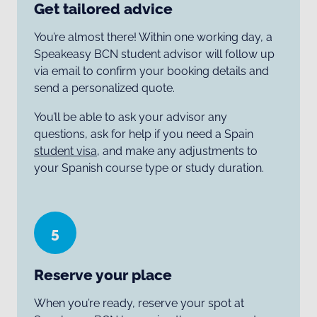
Get tailored advice
You’re almost there! Within one working day, a
Speakeasy BCN student advisor will follow up
via email to confirm your booking details and
send a personalized quote.
You’ll be able to ask your advisor any
questions, ask for help if you need a Spain
student visa
, and make any adjustments to
your Spanish course type or study duration.
5
Reserve your place
When you’re ready, reserve your spot at