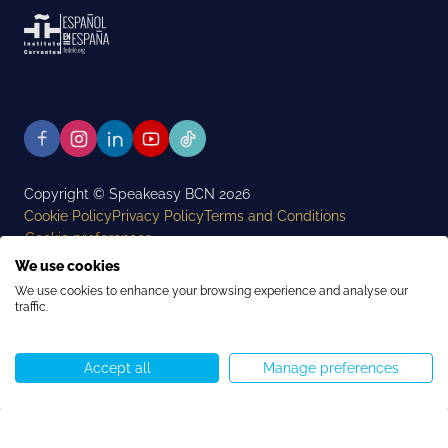
Copyright © Speakeasy BCN 2026
Cookie Policy
Privacy Policy
Terms and Conditions
Cookie preferences
We use cookies
We use cookies to enhance your browsing experience and analyse our
traffic.
Accept all
Manage preferences
Call us
WhatsApp
Start chat
Menu