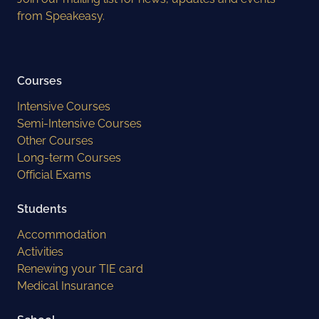
from Speakeasy.
Courses
Intensive Courses
Semi-Intensive Courses
Other Courses
Long-term Courses
Official Exams
Students
Accommodation
Activities
Renewing your TIE card
Medical Insurance