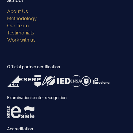
School
About Us
Methodology
Our Team
Testimonials
Work with us
Official partner certification
Examination center recognition
Accreditation