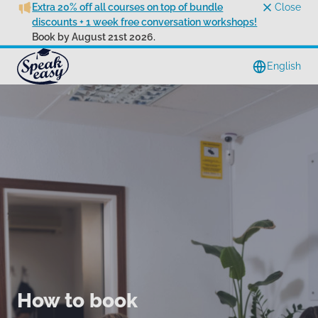
Extra 20% off all courses on top of bundle
Close
discounts + 1 week free conversation workshops!
Book by August 21st 2026.
English
How to book