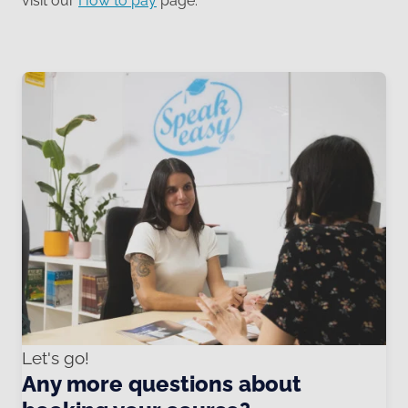
visit our
How to pay
page.
Let's go!
Any more questions about