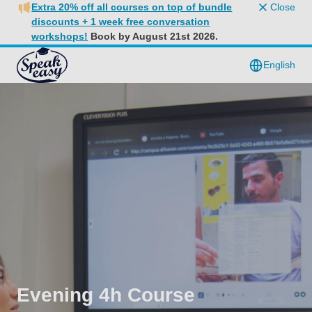
Extra 20% off all courses on top of bundle
Close
discounts + 1 week free conversation
workshops!
Book by August 21st 2026.
English
Evening 4h Course