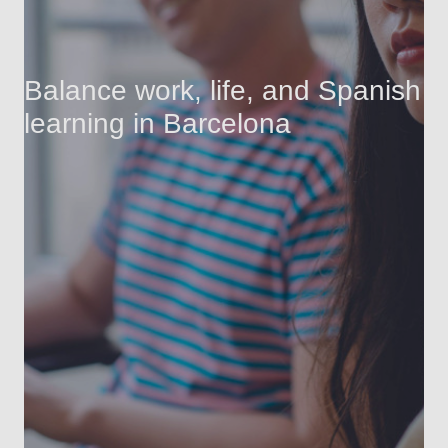
Balance work, life, and Spanish
learning in Barcelona