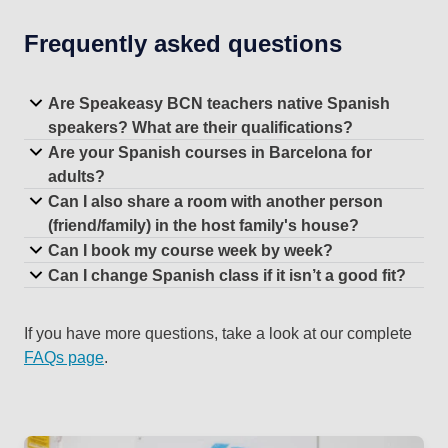
Frequently asked questions
Are Speakeasy BCN teachers native Spanish
speakers? What are their qualifications?
Are your Spanish courses in Barcelona for
adults?
Can I also share a room with another person
(friend/family) in the host family's house?
Can I book my course week by week?
Can I change Spanish class if it isn’t a good fit?
If you have more questions, take a look at our complete
FAQs page
.