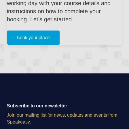
working day with your course details and
instructions on how to complete your
booking. Let's get started.
Book your place
Subscribe to our newsletter
Join our mailing list for news, updates and events from
Speakeasy.