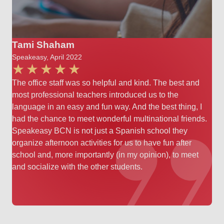
Tami Shaham
Speakeasy, April 2022
The office staff was so helpful and kind. The best and
most professional teachers introduced us to the
language in an easy and fun way. And the best thing, I
had the chance to meet wonderful multinational friends.
Speakeasy BCN is not just a Spanish school they
organize afternoon activities for us to have fun after
school and, more importantly (in my opinion), to meet
and socialize with the other students.