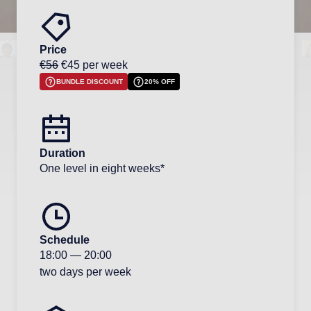
Price
€56
€45 per week
BUNDLE DISCOUNT
20% OFF
Duration
One level in eight weeks*
Schedule
18:00
—
20:00
two days per week