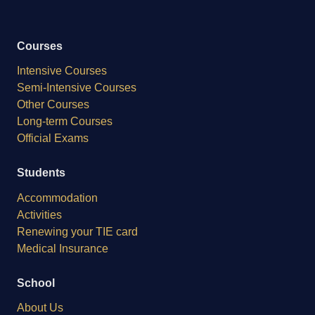
Courses
Intensive Courses
Semi-Intensive Courses
Other Courses
Long-term Courses
Official Exams
Students
Accommodation
Activities
Renewing your TIE card
Medical Insurance
School
About Us