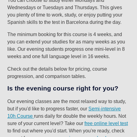
Wednesdays or Tuesdays and Thursdays. This gives
you plenty of time to work, study, or enjoy putting your
Spanish skills to the test in Barcelona during the day.
The minimum booking for this course is 4 weeks, and
you can extend your studies for as many weeks as you
like. Our evening students progress one mini-level in 8
weeks and one full language level in 16 weeks.
Check out the details below for pricing, course
progression, and comparison tables.
Is the evening course right for you?
Our evening classes are the most relaxed way to study,
but if you'd like to progress faster, our
Semi-intensive
10h Course
runs daily for double the weekly hours. Not
sure of your current level? Take our
free online level test
to find out where you'd start. When you're ready, check