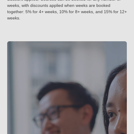
weeks, with discounts applied when weeks are booked
together: 5% for 4+ weeks, 10% for 8+ weeks, and 15% for 12+
weeks.