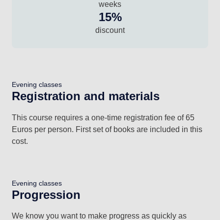
weeks
15%
discount
Evening classes
Registration and materials
This course requires a one-time registration fee of 65
Euros per person. First set of books are included in this
cost.
Evening classes
Progression
We know you want to make progress as quickly as