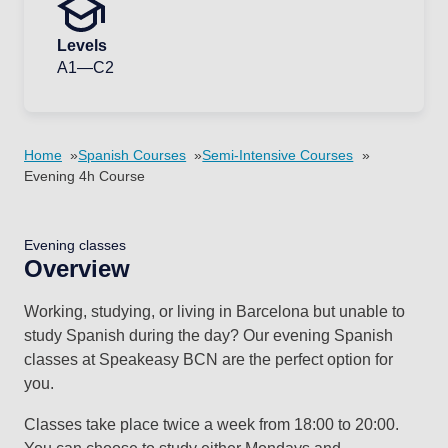
Levels
A1—C2
Home
Spanish Courses
Semi-Intensive Courses
Evening 4h Course
Evening classes
Overview
Working, studying, or living in Barcelona but unable to
study Spanish during the day? Our evening Spanish
classes at Speakeasy BCN are the perfect option for
you.
Classes take place twice a week from 18:00 to 20:00.
You can choose to study either Mondays and