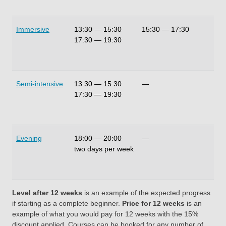
Immersive
13:30
—
15:30
15:30
—
17:30
20
17:30
—
19:30
Semi-intensive
13:30
—
15:30
—
10
17:30
—
19:30
Evening
18:00
—
20:00
—
4 
two days per week
Level after 12 weeks
is an example of the expected progress
if starting as a complete beginner.
Price for 12 weeks
is an
example of what you would pay for 12 weeks with the 15%
discount applied. Courses can be booked for any number of