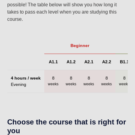
possible! The table below will show you how long it
takes to pass each level when you are studying this
course.
Beginner
A1.1
A1.2
A2.1
A2.2
B1.1
4 hours / week
8
8
8
8
8
Evening
weeks
weeks
weeks
weeks
weeks
Choose the course that is right for
you