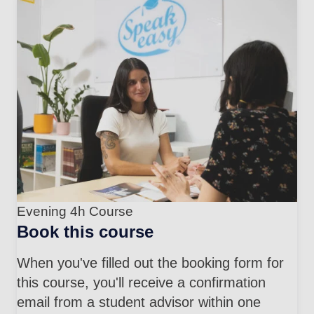
Evening 4h Course
Book this course
When you've filled out the booking form for
this course, you'll receive a confirmation
email from a student advisor within one