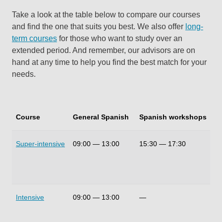
Take a look at the table below to compare our courses
and find the one that suits you best. We also offer
long-
term courses
for those who want to study over an
extended period. And remember, our advisors are on
hand at any time to help you find the best match for your
needs.
Course
General Spanish
Spanish workshops
Du
Super-intensive
09:00
—
13:00
15:30
—
17:30
30
Intensive
09:00
—
13:00
—
20