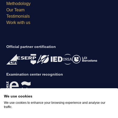
Methodology
Our Team
Testimonials
Work with us
Official partner certification
Examination center recognition
We use cookies
Evening 4h Course
Accreditation
Book this course
We use cookies to enhance your browsing experience and analyse our
€56
€45 per week
traffic.