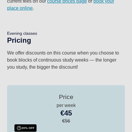
current fees on our
course prices page
or
book your
place online
.
Evening classes
Pricing
We offer discounts on this course when you choose to
book blocks of continuous study weeks — the longer
you study, the bigger the discount!
Price
per week
€45
€56
20% OFF