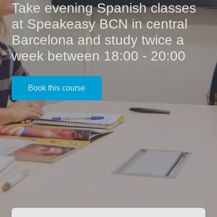
Take evening Spanish classes
at Speakeasy BCN in central
Barcelona and study twice a
week between 18:00 - 20:00
Book this course