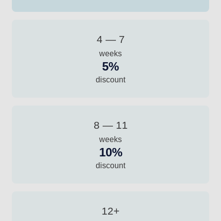
4 — 7
weeks
5%
discount
8 — 11
weeks
10%
discount
12+