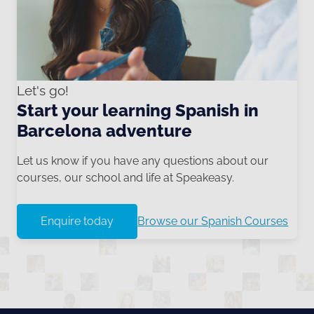
Let's go!
Start your learning Spanish in
Barcelona adventure
Let us know if you have any questions about our
courses, our school and life at Speakeasy.
Enquire today
Browse our Spanish Courses