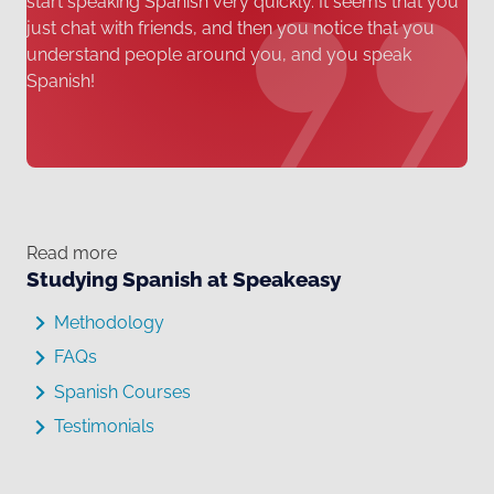
start speaking Spanish very quickly. It seems that you
just chat with friends, and then you notice that you
understand people around you, and you speak
Spanish!
Read more
Studying Spanish at Speakeasy
Methodology
FAQs
Spanish Courses
Testimonials