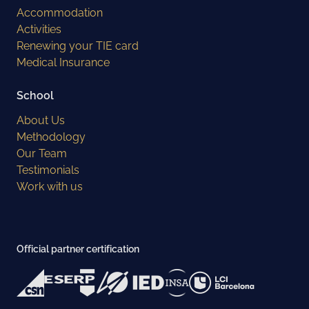
Accommodation
Activities
Renewing your TIE card
Medical Insurance
School
About Us
Methodology
Our Team
Testimonials
Work with us
Official partner certification