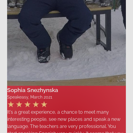
Sophia Snezhynska
Speakeasy, March 2021
It's a great experience, a chance to meet many
interesting people, see new places and speak a new
language. The teachers are very professional. You