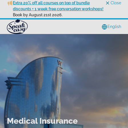
Extra 20% off all courses on top of bundle
Close
discounts + 1 week free conversation workshops!
Book by August 21st 2026.
English
Medical Insurance