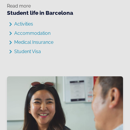
Read more
Student life in Barcelona
Activities
Accommodation
Medical Insurance
Student Visa