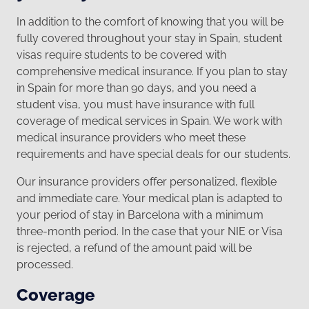
In addition to the comfort of knowing that you will be
fully covered throughout your stay in Spain, student
visas require students to be covered with
comprehensive medical insurance. If you plan to stay
in Spain for more than 90 days, and you need a
student visa, you must have insurance with full
coverage of medical services in Spain. We work with
medical insurance providers who meet these
requirements and have special deals for our students.
Our insurance providers offer personalized, flexible
and immediate care. Your medical plan is adapted to
your period of stay in Barcelona with a minimum
three-month period. In the case that your NIE or Visa
is rejected, a refund of the amount paid will be
processed.
Coverage