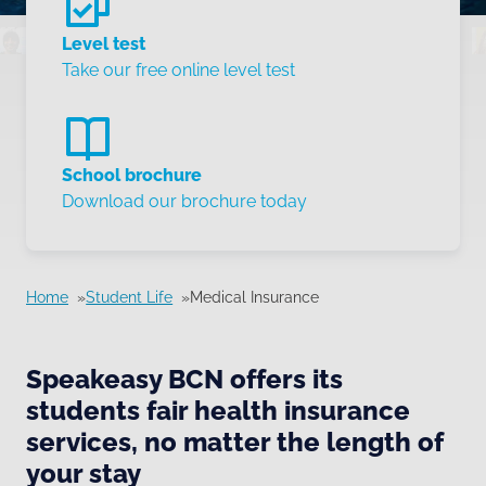
Level test
Take our free online level test
School brochure
Download our brochure today
Home
Student Life
Medical Insurance
Speakeasy BCN offers its
students fair health insurance
services, no matter the length of
your stay