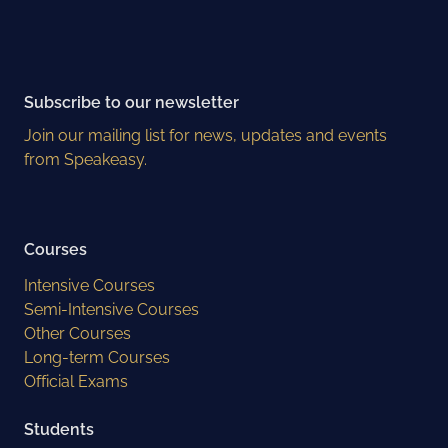
Subscribe to our newsletter
Join our mailing list for news, updates and events
from Speakeasy.
Courses
Intensive Courses
Semi-Intensive Courses
Other Courses
Long-term Courses
Official Exams
Students