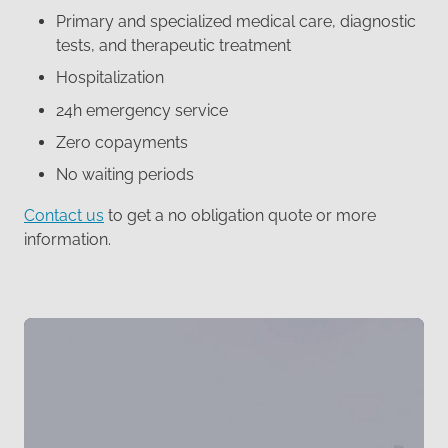
Primary and specialized medical care, diagnostic
tests, and therapeutic treatment
Hospitalization
24h emergency service
Zero copayments
No waiting periods
Contact us
to get a no obligation quote or more
information.