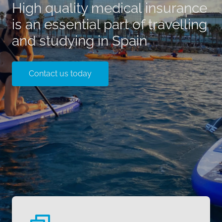
High quality medical insurance
is an essential part of travelling
and studying in Spain
Contact us today