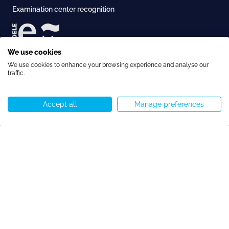
Examination center recognition
We use cookies
Accreditation
We use cookies to enhance your browsing experience and analyse our
traffic.
Accept all
Manage preferences
Call us
WhatsApp
Start chat
Menu
Copyright © Speakeasy BCN 2026
Cookie Policy
Privacy Policy
Terms and Conditions
Cookie preferences