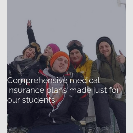
Comprehensive medical
insurance plans made just for
our students