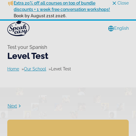
Extra 20% off all courses on top of bundle
Close
discounts + 1 week free conversation workshops!
Book by August 21st 2026.
English
Test your Spanish
Level Test
Home
Our School
Level Test
Next