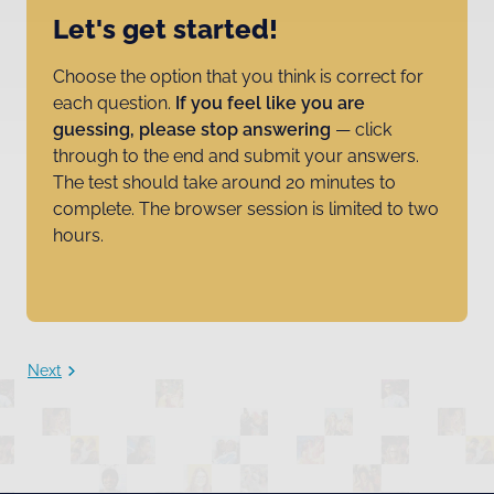
Let's get started!
Choose the option that you think is correct for
each question.
If you feel like you are
guessing, please stop answering
— click
through to the end and submit your answers.
The test should take around 20 minutes to
complete. The browser session is limited to two
hours.
Next