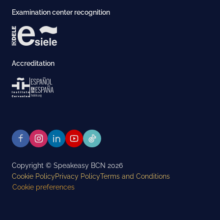
Examination center recognition
Accreditation
Copyright © Speakeasy BCN 2026
Cookie Policy
Privacy Policy
Terms and Conditions
Cookie preferences