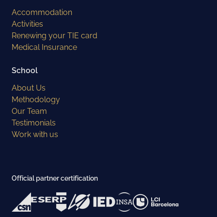
Accommodation
Activities
Renewing your TIE card
Medical Insurance
School
About Us
Methodology
Our Team
Testimonials
Work with us
Official partner certification