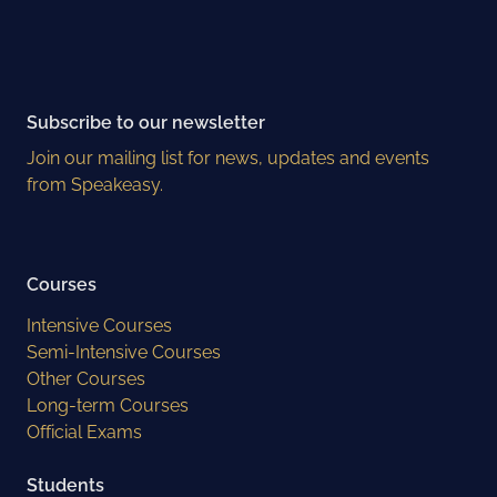
Subscribe to our newsletter
Join our mailing list for news, updates and events
from Speakeasy.
Courses
Intensive Courses
Semi-Intensive Courses
Other Courses
Long-term Courses
Official Exams
Students