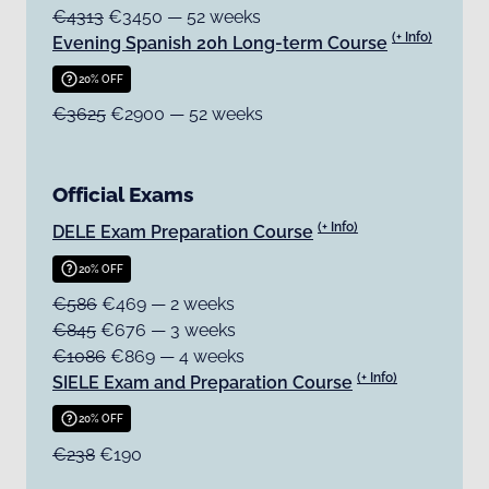
€4313
€3450 — 52 weeks
(+ Info)
Evening Spanish 20h Long-term Course
20% OFF
€3625
€2900 — 52 weeks
Official Exams
(+ Info)
DELE Exam Preparation Course
20% OFF
€586
€469 — 2 weeks
€845
€676 — 3 weeks
€1086
€869 — 4 weeks
(+ Info)
SIELE Exam and Preparation Course
20% OFF
€238
€190