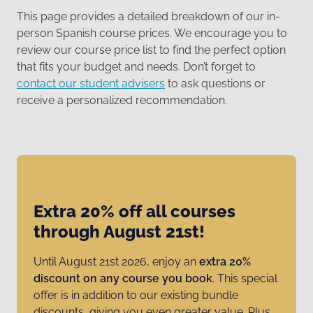
This page provides a detailed breakdown of our in-
person Spanish course prices. We encourage you to
review our course price list to find the perfect option
that fits your budget and needs. Don’t forget to
contact our student advisers
to ask questions or
receive a personalized recommendation.
Extra 20% off all courses
through August 21st!
Until August 21st 2026, enjoy an
extra 20%
discount on any course you book
. This special
offer is in addition to our existing bundle
discounts, giving you even greater value. Plus,