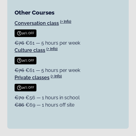
Other Courses
(+ Info)
Conversation class
20% OFF
€76
€61 — 5 hours per week
(+ Info)
Culture class
20% OFF
€76
€61 — 5 hours per week
(+ Info)
Private classes
20% OFF
€70
€56 — 1 hours in school
€86
€69 — 1 hours off site