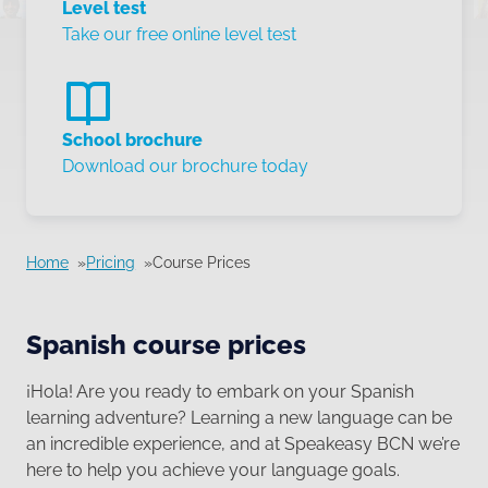
Level test
Take our free online level test
School brochure
Download our brochure today
Home
Pricing
Course Prices
Spanish course prices
¡Hola! Are you ready to embark on your Spanish
learning adventure? Learning a new language can be
an incredible experience, and at Speakeasy BCN we’re
here to help you achieve your language goals.