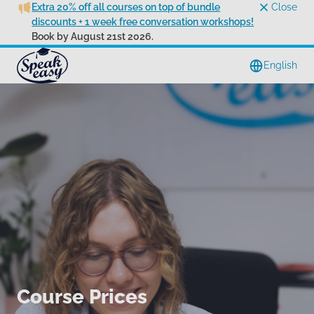
Extra 20% off all courses on top of bundle
Close
discounts + 1 week free conversation workshops!
Book by August 21st 2026.
English
Course Prices