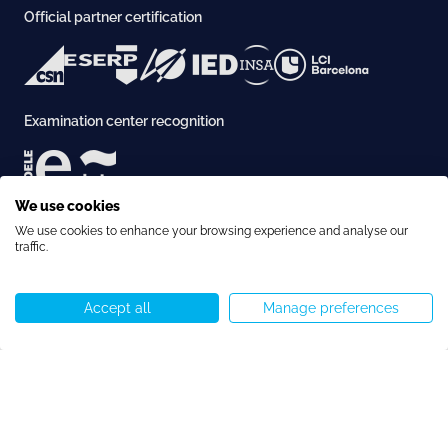
Official partner certification
Examination center recognition
We use cookies
Accreditation
We use cookies to enhance your browsing experience and analyse our
traffic.
Accept all
Manage preferences
Call us
WhatsApp
Start chat
Menu
Copyright © Speakeasy BCN 2026