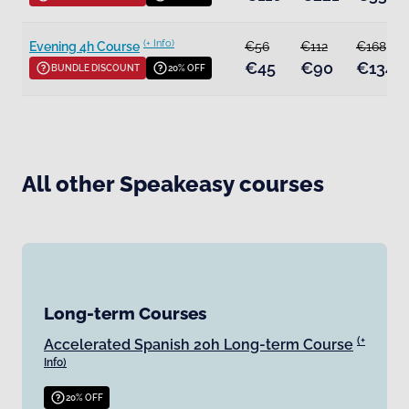
(+ Info)
Evening 4h Course
€56
€112
€168
€45
€90
€134
BUNDLE DISCOUNT
20% OFF
All other Speakeasy courses
Long-term Courses
(+
Accelerated Spanish 20h Long-term Course
Info)
20% OFF