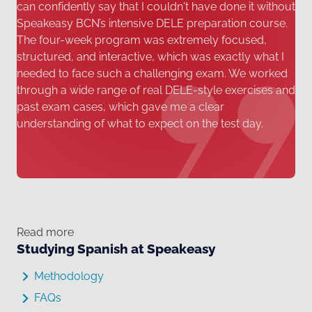
can confidently say that I couldn't have done it without
Speakeasy BCN’s intensive DELE preparation course.
The four-week program was extremely focused,
structured, and interactive, which was exactly what I
needed to face such a challenging exam. We worked
through a wide range of real DELE-style exercises and
past exam cases, which gave me a clear
understanding of what to expect on the test day.
Read more
Studying Spanish at Speakeasy
Methodology
FAQs