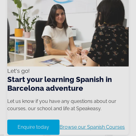
Let's go!
Start your learning Spanish in
Barcelona adventure
Let us know if you have any questions about our
courses, our school and life at Speakeasy.
Enquire today
Browse our Spanish Courses