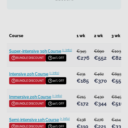
Course
1 wk
2 wk
3 wk
(+ Info)
Super-intensive 30h Course
€345
€690
€1035
€276
€552
€828
BUNDLE DISCOUNT
20% OFF
(+ Info)
Intensive 20h Course
€231
€462
€693
€185
€370
€554
BUNDLE DISCOUNT
20% OFF
(+ Info)
Immersive 20h Course
€215
€430
€645
€172
€344
€516
BUNDLE DISCOUNT
20% OFF
(+ Info)
Semi-intensive 10h Course
€138
€276
€414
€110
€221
€331
BUNDLE DISCOUNT
20% OFF