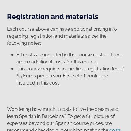
Registration and materials
Each course above can have additional pricing info
regarding registration and materials as per the
following notes:
All costs are included in the course costs — there
are no additional costs for this course.
This course requires a one-time registration fee of
65 Euros per person. First set of books are
included in this cost.
Wondering how much it costs to live the dream and
learn Spanish in Barcelona? To get a full picture of
expenses beyond our Spanish course prices, we
recommend checking out our blog post on the
costs