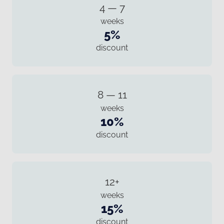
4 — 7
weeks
5%
discount
8 — 11
weeks
10%
discount
12+
weeks
15%
discount