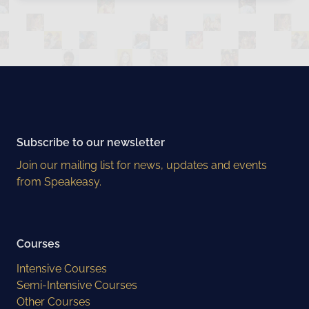
Subscribe to our newsletter
Join our mailing list for news, updates and events
from Speakeasy.
Courses
Intensive Courses
Semi-Intensive Courses
Other Courses