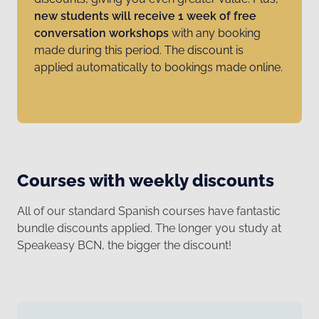
new students will receive 1 week of free
conversation workshops
with any booking
made during this period. The discount is
applied automatically to bookings made online.
Courses with weekly discounts
All of our standard Spanish courses have fantastic
bundle discounts applied. The longer you study at
Speakeasy BCN, the bigger the discount!