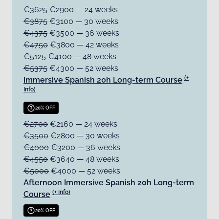
€3625
€2900 — 24 weeks
€3875
€3100 — 30 weeks
€4375
€3500 — 36 weeks
€4750
€3800 — 42 weeks
€5125
€4100 — 48 weeks
€5375
€4300 — 52 weeks
(+
Immersive Spanish 20h Long-term Course
Info)
20% OFF
€2700
€2160 — 24 weeks
€3500
€2800 — 30 weeks
€4000
€3200 — 36 weeks
€4550
€3640 — 48 weeks
€5000
€4000 — 52 weeks
Afternoon Immersive Spanish 20h Long-term
(+ Info)
Course
20% OFF