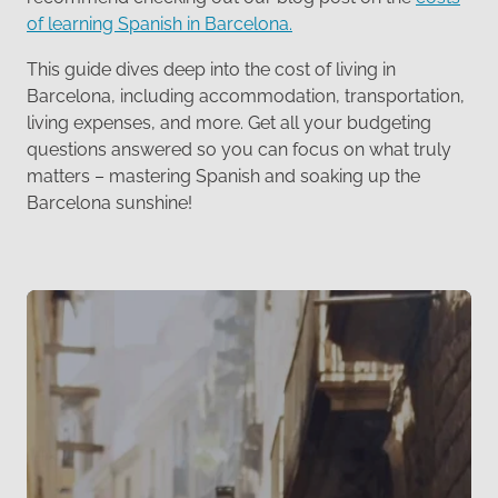
of learning Spanish in Barcelona.
This guide dives deep into the cost of living in
Barcelona, including accommodation, transportation,
living expenses, and more. Get all your budgeting
questions answered so you can focus on what truly
matters – mastering Spanish and soaking up the
Barcelona sunshine!