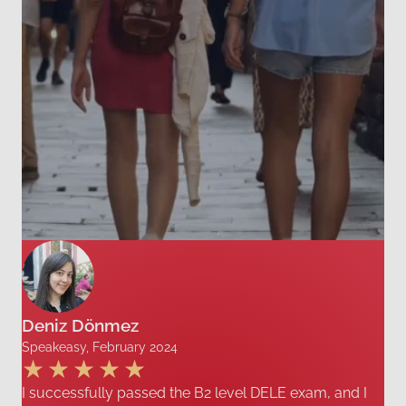
Deniz Dönmez
Speakeasy, February 2024
I successfully passed the B2 level DELE exam, and I