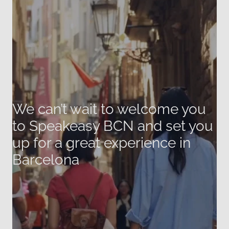
We can’t wait to welcome you
to Speakeasy BCN and set you
up for a great experience in
Barcelona