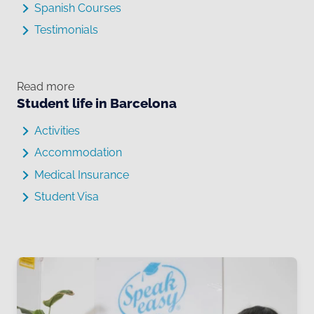
Spanish Courses
Testimonials
Read more
Student life in Barcelona
Activities
Accommodation
Medical Insurance
Student Visa