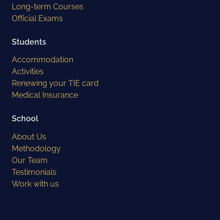
Long-term Courses
Official Exams
Students
Accommodation
Activities
Renewing your TIE card
Medical Insurance
School
About Us
Methodology
Our Team
Testimonials
Work with us