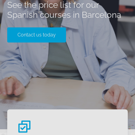
See the price list for our
Spanish courses in Barcelona
Contact us today