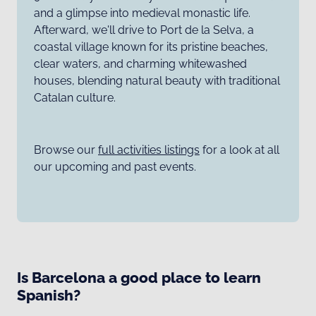
and a glimpse into medieval monastic life.
Afterward, we'll drive to Port de la Selva, a
coastal village known for its pristine beaches,
clear waters, and charming whitewashed
houses, blending natural beauty with traditional
Catalan culture.
Browse our
full activities listings
for a look at all
our upcoming and past events.
Is Barcelona a good place to learn
Spanish?