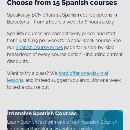
Choose from 15 Spanish courses
Speakeasy BCN offers 15 Spanish course options in
Barcelona – from 2 hours a week to 6 hours a day.
Spanish courses are competitively priced and start
from just €119 per week for a 20h/ week course. See
our
Spanish course prices
page for a side-by-side
breakdown of every course option – including current
discounts.
Want to try a class? We
don’t offer one-day trial
lessons
, and instead suggest you enroll for one week
to test a course out.
Intensive Spanish Courses
Learn Spanish fast with one of our intensive Spanish
courses in Barcelona (20-30h per week)