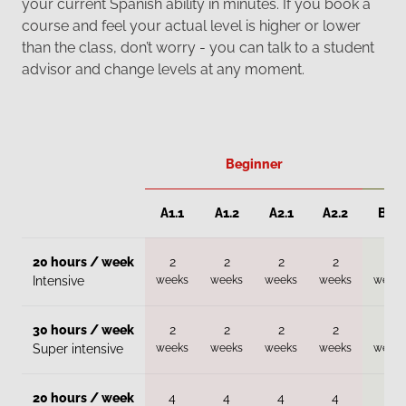
your current Spanish ability in minutes. If you book a
course and feel your actual level is higher or lower
than the class, don’t worry - you can talk to a student
advisor and change levels at any moment.
Beginner
A1.1
A1.2
A2.1
A2.2
B1.1
20 hours / week
2
2
2
2
2
weeks
weeks
weeks
weeks
weeks
Intensive
30 hours / week
2
2
2
2
2
weeks
weeks
weeks
weeks
weeks
Super intensive
20 hours / week
4
4
4
4
4