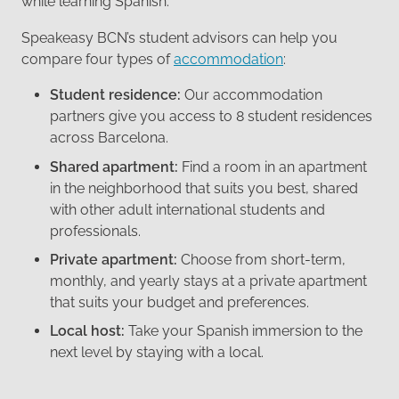
while learning Spanish.
Speakeasy BCN’s student advisors can help you
compare four types of
accommodation
:
Student residence:
Our accommodation
partners give you access to 8 student residences
across Barcelona.
Shared apartment:
Find a room in an apartment
in the neighborhood that suits you best, shared
with other adult international students and
professionals.
Private apartment:
Choose from short-term,
monthly, and yearly stays at a private apartment
that suits your budget and preferences.
Local host:
Take your Spanish immersion to the
next level by staying with a local.