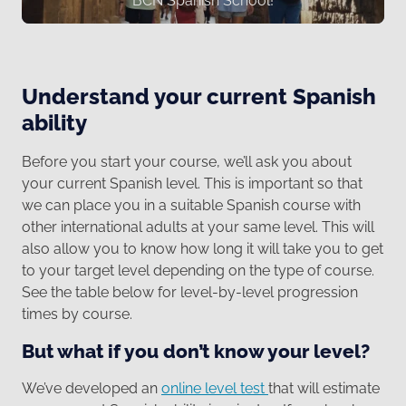
BCN Spanish School!
Understand your current Spanish
ability
Before you start your course, we’ll ask you about
your current Spanish level. This is important so that
we can place you in a suitable Spanish course with
other international adults at your same level. This will
also allow you to know how long it will take you to get
to your target level depending on the type of course.
See the table below for level-by-level progression
times by course.
But what if you don’t know your level?
We’ve developed an
online level test
that will estimate