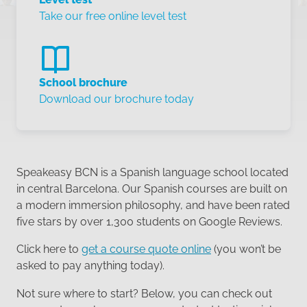
Take our free online level test
School brochure
Download our brochure today
Speakeasy BCN is a Spanish language school located
in central Barcelona. Our Spanish courses are built on
a modern immersion philosophy, and have been rated
five stars by over 1,300 students on Google Reviews.
Click here to
get a course quote online
(you won’t be
asked to pay anything today).
Not sure where to start? Below, you can check out