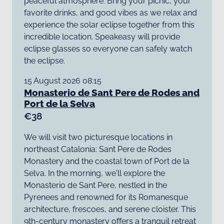
peaceful atmosphere. Bring your picnic, your
favorite drinks, and good vibes as we relax and
experience the solar eclipse together from this
incredible location. Speakeasy will provide
eclipse glasses so everyone can safely watch
the eclipse.
15 August 2026 08:15
Monasterio de Sant Pere de Rodes and
Port de la Selva
€38
We will visit two picturesque locations in
northeast Catalonia: Sant Pere de Rodes
Monastery and the coastal town of Port de la
Selva. In the morning, we'll explore the
Monasterio de Sant Pere, nestled in the
Pyrenees and renowned for its Romanesque
architecture, frescoes, and serene cloister. This
9th-century monastery offers a tranquil retreat