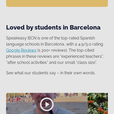
Loved by students in Barcelona
Speakeasy BCN is one of the top-rated Spanish
language schools in Barcelona, with a 4.9/5.0 rating
Google Reviews
(1,300+ reviews). The top-cited
phrases in these reviews are “experienced teachers”,
“after school activities” and our small “class size”.
See what our students say – in their own words.