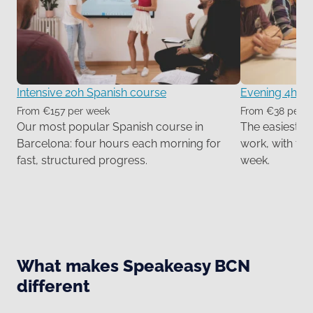
Intensive 20h Spanish course
Evening 4h Sp
From €157 per week
From €38 per 
Our most popular Spanish course in
The easiest wa
Barcelona: four hours each morning for
work, with tw
fast, structured progress.
week.
What makes Speakeasy BCN
different