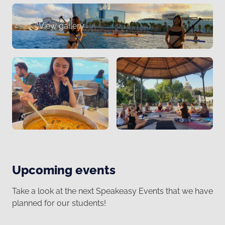
View gallery
Upcoming events
Take a look at the next Speakeasy Events that we have
planned for our students!