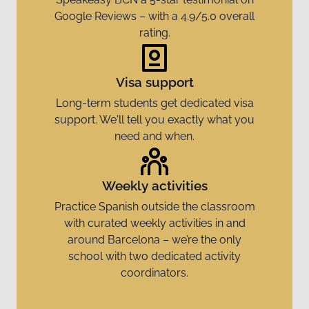
Google Reviews – with a 4.9/5.0 overall
rating.
Visa support
Long-term students get dedicated visa
support. We'll tell you exactly what you
need and when.
Weekly activities
Practice Spanish outside the classroom
with curated weekly activities in and
around Barcelona – we’re the only
school with two dedicated activity
coordinators.