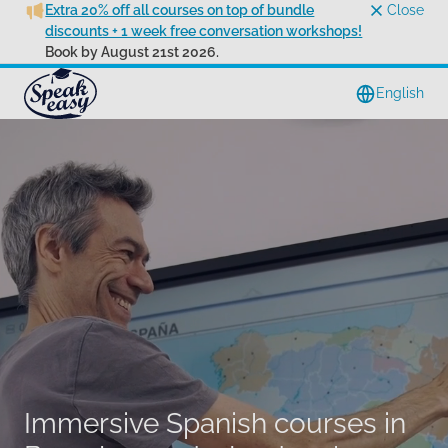
Extra 20% off all courses on top of bundle
Close
discounts + 1 week free conversation workshops!
Book by August 21st 2026.
English
Immersive Spanish courses in