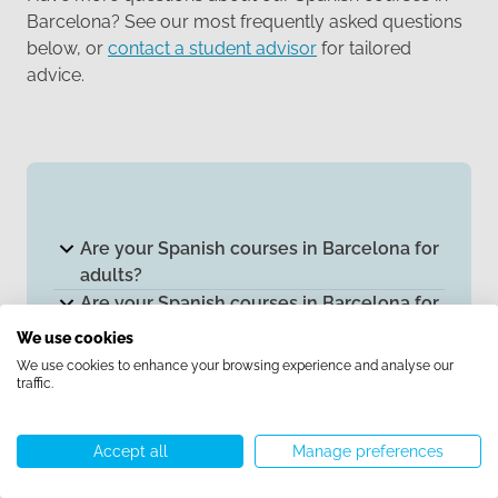
Barcelona? See our most frequently asked questions
below, or
contact a student advisor
for tailored
advice.
Are your Spanish courses in Barcelona for
adults?
Are your Spanish courses in Barcelona for
international students?
We use cookies
Are your Spanish teachers native?
We use cookies to enhance your browsing experience and analyse our
Can I change Spanish class if it isn’t a good
traffic.
fit?
Can I do a trial Spanish class?
Accept all
Manage preferences
Do you offer intensive Spanish courses in
Call us
WhatsApp
Start chat
Menu
Barcelona?