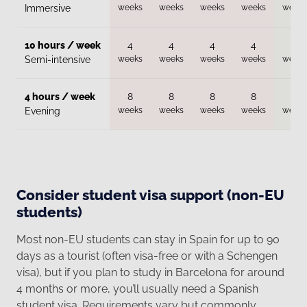
weeks
weeks
weeks
weeks
weeks
Immersive
10 hours / week
4
4
4
4
4
weeks
weeks
weeks
weeks
weeks
Semi-intensive
4 hours / week
8
8
8
8
8
weeks
weeks
weeks
weeks
weeks
Evening
Consider student visa support (non-EU
students)
Most non-EU students can stay in Spain for up to 90
days as a tourist (often visa-free or with a Schengen
visa), but if you plan to study in Barcelona for around
4 months or more, you’ll usually need a Spanish
student visa. Requirements vary but commonly