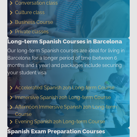
Conversation class
Culture class
Business Course
Private classes
Long-term Spanish Courses in Barcelona
Our long-term Spanish courses are ideal for living in
Barcelona for a longer period of time (between 6
months and 1 year) and packages include securing
your student visa
Accelerated Spanish 20h Long-term Course
Immersive Spanish 20h Long-term Course
Afternoon Immersive Spanish 20h Long-term
Course
Evening Spanish 20h Long-term Course
Spanish Exam Preparation Courses