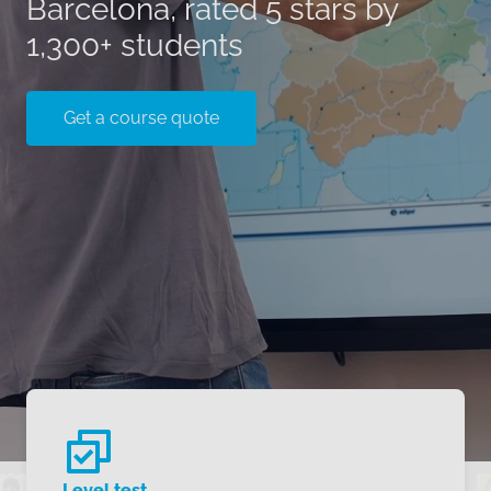
Barcelona, rated 5 stars by
1,300+ students
Get a course quote
Level test