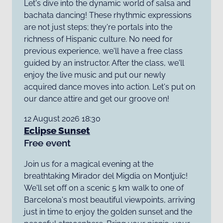
Let's dive into the dynamic world of salsa and
bachata dancing! These rhythmic expressions
are not just steps; they're portals into the
richness of Hispanic culture. No need for
previous experience, we'll have a free class
guided by an instructor. After the class, we'll
enjoy the live music and put our newly
acquired dance moves into action. Let's put on
our dance attire and get our groove on!
12 August 2026 18:30
Eclipse Sunset
Free event
Join us for a magical evening at the
breathtaking Mirador del Migdia on Montjuïc!
We'll set off on a scenic 5 km walk to one of
Barcelona's most beautiful viewpoints, arriving
just in time to enjoy the golden sunset and the