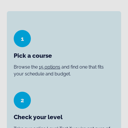
1
Pick a course
Browse the
15 options
and find one that fits
your schedule and budget.
2
Check your level