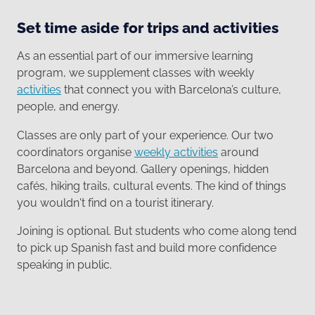
Set time aside for trips and activities
As an essential part of our immersive learning
program, we supplement classes with weekly
activities
that connect you with Barcelona’s culture,
people, and energy.
Classes are only part of your experience. Our two
coordinators organise
weekly activities
around
Barcelona and beyond. Gallery openings, hidden
cafés, hiking trails, cultural events. The kind of things
you wouldn't find on a tourist itinerary.
Joining is optional. But students who come along tend
to pick up Spanish fast and build more confidence
speaking in public.