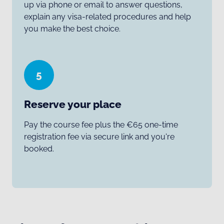
up via phone or email to answer questions,
explain any visa-related procedures and help
you make the best choice.
5
Reserve your place
Pay the course fee plus the €65 one-time
registration fee via secure link and you're
booked.