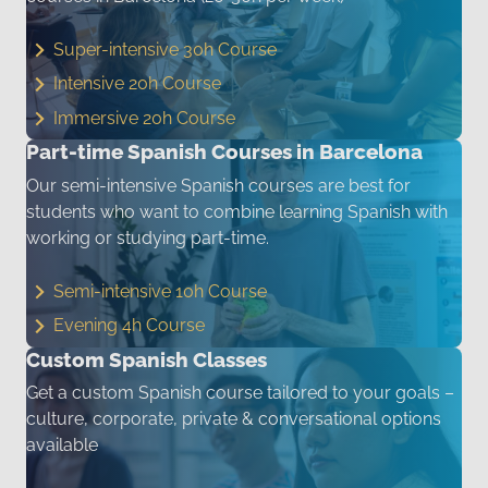
Super-intensive 30h Course
Intensive 20h Course
Immersive 20h Course
Part-time Spanish Courses in Barcelona
Our semi-intensive Spanish courses are best for
students who want to combine learning Spanish with
working or studying part-time.
Semi-intensive 10h Course
Evening 4h Course
Custom Spanish Classes
Get a custom Spanish course tailored to your goals –
culture, corporate, private & conversational options
available