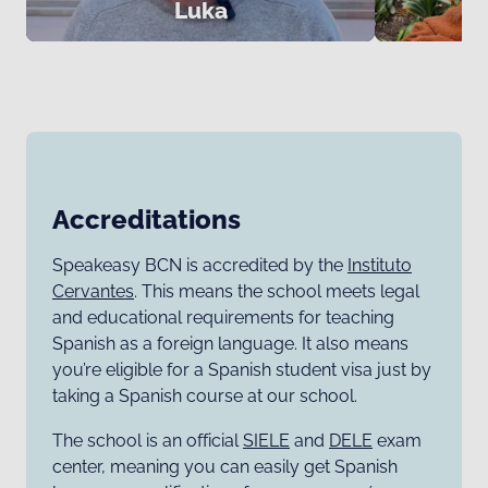
Luka
Accreditations
Speakeasy BCN is accredited by the
Instituto
Cervantes
. This means the school meets legal
and educational requirements for teaching
Spanish as a foreign language. It also means
you’re eligible for a Spanish student visa just by
taking a Spanish course at our school.
The school is an official
SIELE
and
DELE
exam
center, meaning you can easily get Spanish