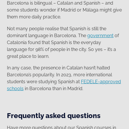
Barcelona is bilingual – Catalan and Spanish – and
some students wonder if Madrid or Málaga might give
them more daily practice.
Not many people realise that Spanish is still the
dominant language in Barcelona. The
government
of
Catalonia found that Spanish is the everyday
language for 98% of people in the city. So yes – it’s a
great place to learn.
In any case, the presence in Catalan hasn’t halted
Barcelona’s popularity. In 2023, more international
students were studying Spanish at
FEDELE-approved
schools
in Barcelona than in Madrid.
Frequently asked questions
Have more questions about our Spanish courses in