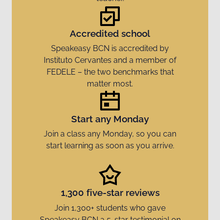
Accredited school
Speakeasy BCN is accredited by
Instituto Cervantes and a member of
FEDELE – the two benchmarks that
matter most.
Start any Monday
Join a class any Monday, so you can
start learning as soon as you arrive.
1,300 five-star reviews
Join 1,300+ students who gave
Speakeasy BCN a 5-star testimonial on