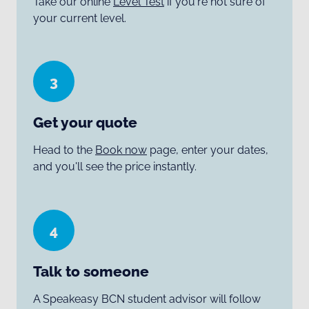
Take our online
Level Test
if you're not sure of
your current level.
3
Get your quote
Head to the
Book now
page, enter your dates,
and you'll see the price instantly.
4
Talk to someone
A Speakeasy BCN student advisor will follow