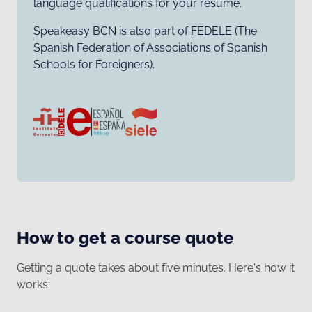
language qualifications for your resumé.
Speakeasy BCN is also part of
FEDELE
(The
Spanish Federation of Associations of Spanish
Schools for Foreigners).
How to get a course quote
Getting a quote takes about five minutes. Here's how it
works: