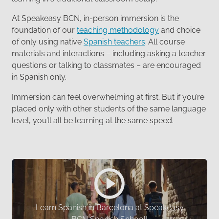
At Speakeasy BCN, in-person immersion is the
foundation of our
teaching methodology
and choice
of only using native
Spanish teachers
. All course
materials and interactions – including asking a teacher
questions or talking to classmates – are encouraged
in Spanish only.
Immersion can feel overwhelming at first. But if you’re
placed only with other students of the same language
level, you’ll all be learning at the same speed.
Learn Spanish in Barcelona at Speakeasy