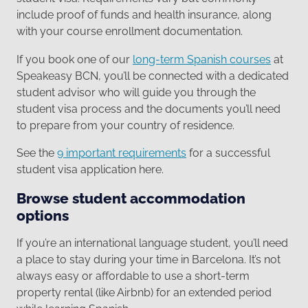
include proof of funds and health insurance, along
with your course enrollment documentation.
If you book one of our
long-term Spanish courses
at
Speakeasy BCN, you’ll be connected with a dedicated
student advisor who will guide you through the
student visa process and the documents you’ll need
to prepare from your country of residence.
See the
9 important requirements
for a successful
student visa application here.
Browse student accommodation
options
If you’re an international language student, you’ll need
a place to stay during your time in Barcelona. It’s not
always easy or affordable to use a short-term
property rental (like Airbnb) for an extended period