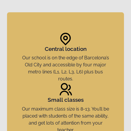
Central location
Our school is on the edge of Barcelona’s
Old City and accessible by four major
metro lines (L1, L2, L3, L6) plus bus
routes.
Small classes
Our maximum class size is 8-13. You’ll be
placed with students of the same ability,
and get lots of attention from your
teacher.