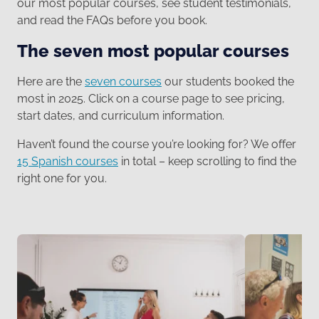
our most popular courses, see student testimonials,
and read the FAQs before you book.
The seven most popular courses
Here are the
seven courses
our students booked the
most in 2025. Click on a course page to see pricing,
start dates, and curriculum information.
Haven’t found the course you’re looking for? We offer
15 Spanish courses
in total – keep scrolling to find the
right one for you.