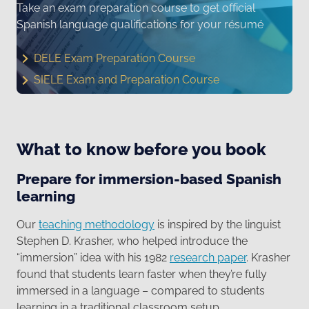
Take an exam preparation course to get official
Spanish language qualifications for your résumé
DELE Exam Preparation Course
SIELE Exam and Preparation Course
What to know before you book
Prepare for immersion-based Spanish
learning
Our
teaching methodology
is inspired by the linguist
Stephen D. Krasher, who helped introduce the
“immersion” idea with his 1982
research paper
. Krasher
found that students learn faster when they’re fully
immersed in a language – compared to students
learning in a traditional classroom setup.