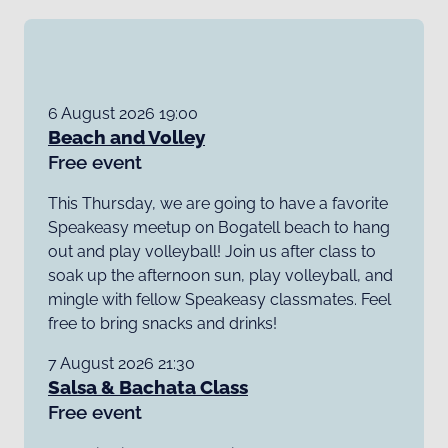
6 August 2026 19:00
Beach and Volley
Free event
This Thursday, we are going to have a favorite
Speakeasy meetup on Bogatell beach to hang
out and play volleyball! Join us after class to
soak up the afternoon sun, play volleyball, and
mingle with fellow Speakeasy classmates. Feel
free to bring snacks and drinks!
7 August 2026 21:30
Salsa & Bachata Class
Free event