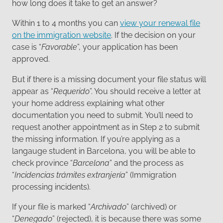
how long does it take to get an answer?
Within 1 to 4 months you can
view your renewal file
on the immigration website
. If the decision on your
case is “
Favorable
”, your application has been
approved.
But if there is a missing document your file status will
appear as “
Requerido
”. You should receive a letter at
your home address explaining what other
documentation you need to submit. You’ll need to
request another appointment as in Step 2 to submit
the missing information. If you’re applying as a
langauge student in Barcelona, you will be able to
check province “
Barcelona
” and the process as
“
Incidencias trámites extranjería
” (Immigration
processing incidents).
If your file is marked “
Archivado
” (archived) or
“
Denegado
” (rejected), it is because there was some