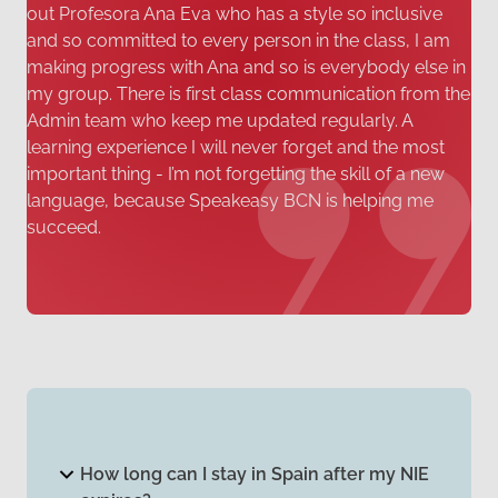
out Profesora Ana Eva who has a style so inclusive
and so committed to every person in the class, I am
making progress with Ana and so is everybody else in
my group. There is first class communication from the
Admin team who keep me updated regularly. A
learning experience I will never forget and the most
important thing - I’m not forgetting the skill of a new
language, because Speakeasy BCN is helping me
succeed.
How long can I stay in Spain after my NIE