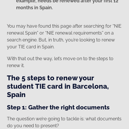
example, needs be renewed after your first 12
months in Spain.
You may have found this page after searching for “NIE
renewal Spain” or “NIE renewal requirements” on a
search engine. But, in truth, you’re looking to renew
your TIE card in Spain.
With that out the way, let’s move on to the steps to
renew it.
The 5 steps to renew your
student TIE card in Barcelona,
Spain
Step 1: Gather the right documents
The question we’re going to tackle is: what documents
do you need to present?