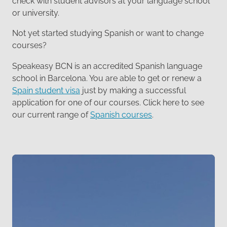
check with student advisors at your language school
or university.
Not yet started studying Spanish or want to change
courses?
Speakeasy BCN is an accredited Spanish language
school in Barcelona. You are able to get or renew a
Spain student visa
just by making a successful
application for one of our courses. Click here to see
our current range of
Spanish courses
.