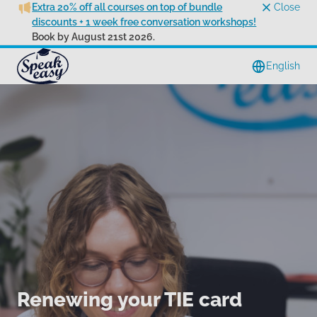
Extra 20% off all courses on top of bundle
Close
discounts + 1 week free conversation workshops!
Book by August 21st 2026.
English
Renewing your TIE card