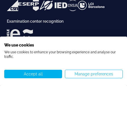
Examination center recognition
We use cookies
Accreditation
We use cookies to enhance your browsing experience and analyse our
traffic.
Accept all
Manage preferences
Call us
WhatsApp
Start chat
Menu
Copyright © Speakeasy BCN 2026
Cookie Policy
Privacy Policy
Terms and Conditions
Cookie preferences