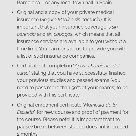
Barcelona – or any local town hall in Spain.
Original and a copy of your private medical
insurance (
Seguro Medico sin carencia
). It is
important that your insurance coverage is
sin
carencia
and
sin copagos
, which means that all
insurance services are available to you without a
time limit. You can contact us to provide you with
a list of such insurance companies.
Certificate of completion “
Apovechamiento del
curso
” stating that you have successfully finished
your previous studies and passed exams (you
need to pass more than 50% of your exams) to be
provided with this certificate.
Original enrolment certificate “
Matricula de la
Escuela
” for new course and proof of payment for
the course. Please note! It is important that the
pause/break between studies does not in exceed
2 months.