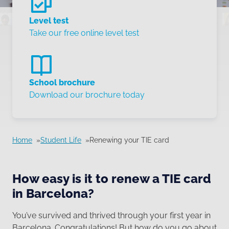
Level test
Take our free online level test
School brochure
Download our brochure today
Home
Student Life
Renewing your TIE card
How easy is it to renew a TIE card
in Barcelona?
You’ve survived and thrived through your first year in
Barcelona. Congratulations! But how do you go about