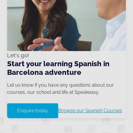
Let's go!
Start your learning Spanish in
Barcelona adventure
Let us know if you have any questions about our
courses, our school and life at Speakeasy.
Enquire today
Browse our Spanish Courses