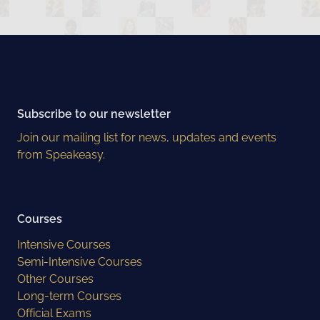
Subscribe to our newsletter
Join our mailing list for news, updates and events
from Speakeasy.
Courses
Intensive Courses
Semi-Intensive Courses
Other Courses
Long-term Courses
Official Exams