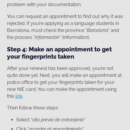
problem with your documentation.
You can request an appointment to find out why it was
rejected. If you’re applying as a language students in
Barcelona, must check the province “
Barcelona
” and
the process “
Información
” (Information).
Step 4: Make an appointment to get
your fingerprints taken
After your renewal has been approved, you’re not
quite done yet. Next, you will make an appointment at
police office to get your fingerprints taken for your
new NIE card. You can make the appointment using
this
link
.
Then follow these steps:
Select “
cita previa de extranjeria
”
Click “
acceder al procedimiento”