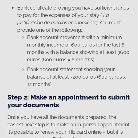
Bank certificate proving you have sufficient funds
to pay for the expenses of your stay (“
La
justificacion de medios economicos
”). You must
provide one of the following:
Bank account movement with a minimum
monthly income of 600 euros for the last 6
months with a balance showing at least 3600
euros (600 euros x 6 months).
Bank account statement showing your
balance of at least 7200 euros (600 euros x
12 months).
Step 2: Make an appointment to submit
your documents
Once you have all the documents prepared, the
easiest next step is to make an in-person appointment.
It’s possible to renew your TIE card online – but it is