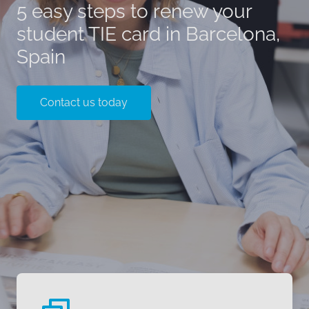
5 easy steps to renew your
student TIE card in Barcelona,
Spain
Contact us today