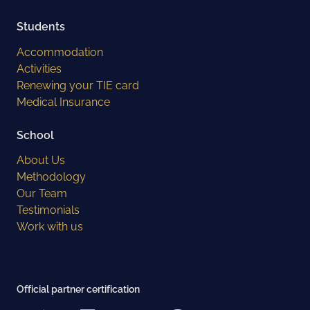
Students
Accommodation
Activities
Renewing your TIE card
Medical Insurance
School
About Us
Methodology
Our Team
Testimonials
Work with us
Official partner certification