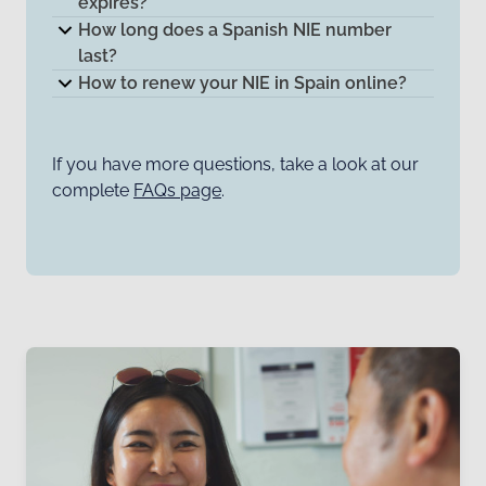
expires?
How long does a Spanish NIE number
last?
How to renew your NIE in Spain online?
If you have more questions, take a look at our
complete
FAQs page
.