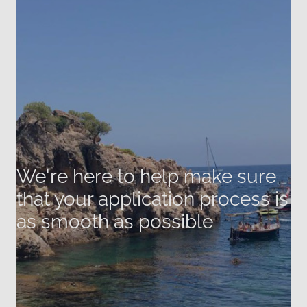
We're here to help make sure
that your application process is
as smooth as possible