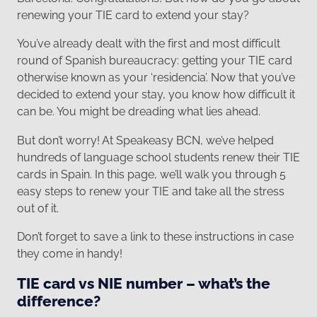
renewing your TIE card to extend your stay?
You’ve already dealt with the first and most difficult
round of Spanish bureaucracy: getting your TIE card
otherwise known as your ‘residencia’. Now that you’ve
decided to extend your stay, you know how difficult it
can be. You might be dreading what lies ahead.
But don’t worry! At Speakeasy BCN, we’ve helped
hundreds of language school students renew their TIE
cards in Spain. In this page, we’ll walk you through 5
easy steps to renew your TIE and take all the stress
out of it.
Don’t forget to save a link to these instructions in case
they come in handy!
TIE card vs NIE number – what’s the
difference?