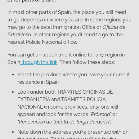
In most other parts of Spain, the place you will need
to go depends on where you are. In some regions you
may go to the local Immigration Office or
Oficina de
Extranjería.
In other regions you’ll need to go to the
nearest Policía Nacional office.
You can get an appointment online for any region in
Spain
through this link
. Then follow these steps:
Select the province where you have your current
residence in Spain
Look under both TRÁMITES OFICINAS DE
EXTRANJERÍA and TRÁMITES POLICÍA
NACIONAL (in some provinces, only one will
appear) and look for the words
“Prórroga’
”or
“
Renovación de tarjeta de larga duración
”.
Note down the address you’re presented with on