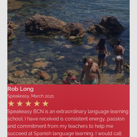
Rob Long
Speakeasy, March 2021
Speakeasy BCN is an extraordinary language learning
school. I have received is consistent energy, passion
and commitment from my teachers to help me
succeed at Spanish language learning. I would call