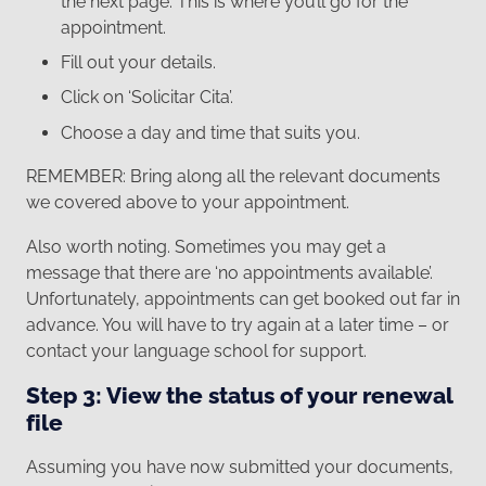
the next page. This is where you’ll go for the
appointment.
Fill out your details.
Click on ‘Solicitar Cita’.
Choose a day and time that suits you.
REMEMBER: Bring along all the relevant documents
we covered above to your appointment.
Also worth noting. Sometimes you may get a
message that there are ‘no appointments available’.
Unfortunately, appointments can get booked out far in
advance. You will have to try again at a later time – or
contact your language school for support.
Step 3: View the status of your renewal
file
Assuming you have now submitted your documents,