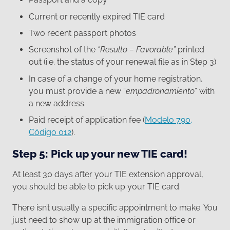
Current or recently expired TIE card
Two recent passport photos
Screenshot of the
“Resulto – Favorable”
printed
out (i.e. the status of your renewal file as in Step 3)
In case of a change of your home registration,
you must provide a new “
empadronamiento
” with
a new address.
Paid receipt of application fee (
Modelo 790,
Código 012
).
Step 5: Pick up your new TIE card!
At least 30 days after your TIE extension approval,
you should be able to pick up your TIE card.
There isn’t usually a specific appointment to make. You
just need to show up at the immigration office or