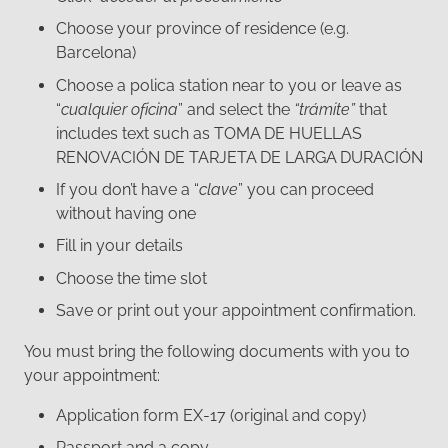
Choose your province of residence (e.g.
Barcelona)
Choose a polica station near to you or leave as
“
cualquier oficina
” and select the
“trámite”
that
includes text such as TOMA DE HUELLAS
RENOVACIÓN DE TARJETA DE LARGA DURACIÓN
If you don’t have a “
clave
” you can proceed
without having one
Fill in your details
Choose the time slot
Save or print out your appointment confirmation.
You must bring the following documents with you to
your appointment:
Application form EX-17 (original and copy)
Passport and a copy