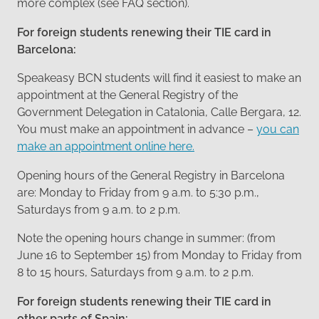
more complex (see FAQ section).
For foreign students renewing their TIE card in
Barcelona:
Speakeasy BCN students will find it easiest to make an
appointment at the General Registry of the
Government Delegation in Catalonia, Calle Bergara, 12.
You must make an appointment in advance –
you can
make an appointment online here.
Opening hours of the General Registry in Barcelona
are: Monday to Friday from 9 a.m. to 5:30 p.m.,
Saturdays from 9 a.m. to 2 p.m.
Note the opening hours change in summer: (from
June 16 to September 15) from Monday to Friday from
8 to 15 hours, Saturdays from 9 a.m. to 2 p.m.
For foreign students renewing their TIE card in
other parts of Spain: