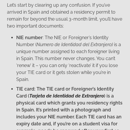
Let’s start by clearing up any confusion. If you’ve
arrived in Spain and obtained a residency permit to
remain for beyond the usual 3-month limit, you’ll have
two important documents:
NIE number
: The NIE or Foreigner’s Identity
Number (
Numero de Identidad del Extranjero)
is a
unique number assigned to each foreigner living
in Spain. This number never changes. You can’t
‘renew’ it – you can only ‘reactivate’ it if you lose
your TIE card or it gets stolen while you’re in
Spain.
TIE card: The TIE card or Foreigner’s Identity
Card (
Tarjeta de Identidad de Extranjero
) is a
physical card which grants you residency rights
in Spain. It’s printed with a photograph and
includes your NIE number. Each TIE card has an
expiry date and, if you’re on a student visa for