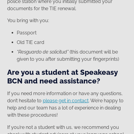
police station where you initially submitted your
documents for the TIE renewal.
You bring with you:
Passport
Old TIE card
“Resguardo de solicitud”
(this document will be
given to you after submitting your fingerprints)
Are you a student at Speakeasy
BCN and need assistance?
If you need more information or have any questions,
don’t hesitate to
please get in contact
. We’re happy to
help and our team has a lot of experience in dealing
with these procedures!
If you’re not a student with us, we recommend you