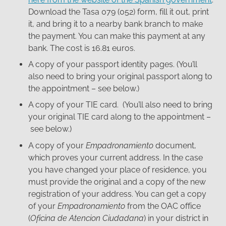
Download the Tasa 079 (052) form, fill it out, print
it, and bring it to a nearby bank branch to make
the payment. You can make this payment at any
bank. The cost is 16.81 euros.
A copy of your passport identity pages. (You’ll
also need to bring your original passport along to
the appointment – see below.)
A copy of your TIE card. (You’ll also need to bring
your original TIE card along to the appointment –
see below.)
A copy of your
Empadronamiento
document,
which proves your current address. In the case
you have changed your place of residence, you
must provide the original and a copy of the new
registration of your address. You can get a copy
of your
Empadronamiento
from the OAC office
(
Oficina de Atencion Ciudadana
) in your district in