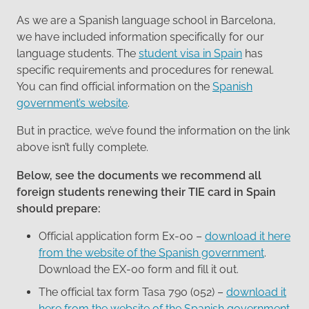
As we are a Spanish language school in Barcelona,
we have included information specifically for our
language students. The
student visa in Spain
has
specific requirements and procedures for renewal.
You can find official information on the
Spanish
government’s website
.
But in practice, we’ve found the information on the link
above isn’t fully complete.
Below, see the documents we recommend all
foreign students renewing their TIE card in Spain
should prepare:
Official application form Ex-00 –
download it here
from the website of the Spanish government
.
Download the EX-00 form and fill it out.
The official tax form Tasa 790 (052) –
download it
here from the website of the Spanish government
.