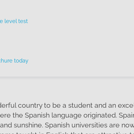
e level test
chure today
derful country to be a student and an exce
re the Spanish language originated. Spain 
s and sunshine. Spanish universities are now