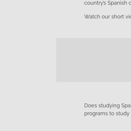
country’s Spanish 
Watch our short vi
Does studying Span
programs to study 