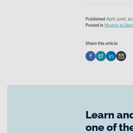
Published
April 22nd, 20
Posted in
Moving to Bar
Share this article
Learn and
one of th