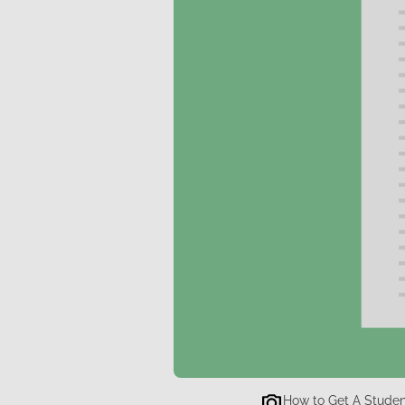
How to Get A Student