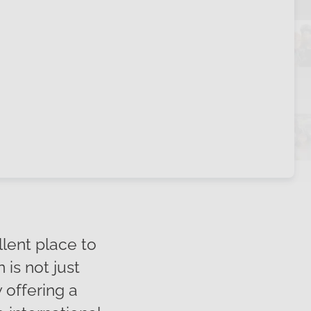
llent place to
is not just
 offering a