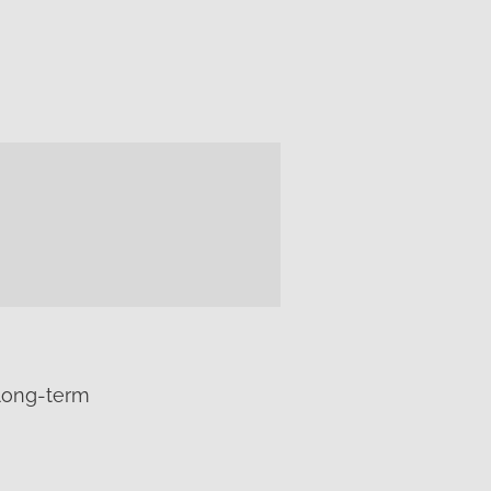
 long-term