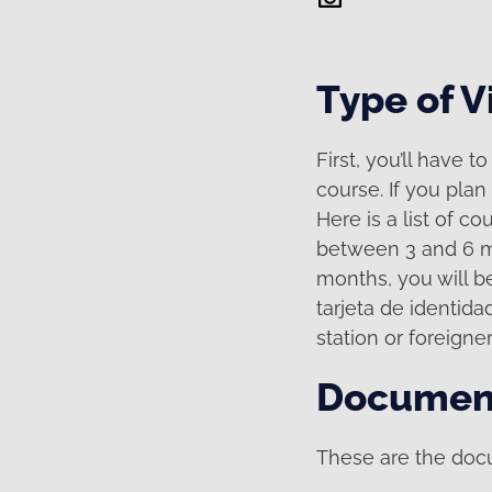
Type of V
First, you’ll have 
course. If you plan 
Here is a list of co
between 3 and 6 mo
months, you will be
tarjeta de identidad
station or foreigner
Documen
These are the docu