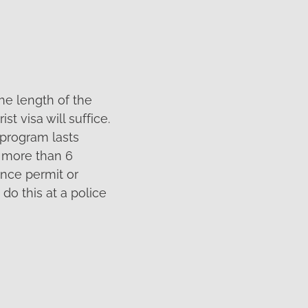
the length of the
t visa will suffice.
r program lasts
s more than 6
ence permit or
 do this at a police