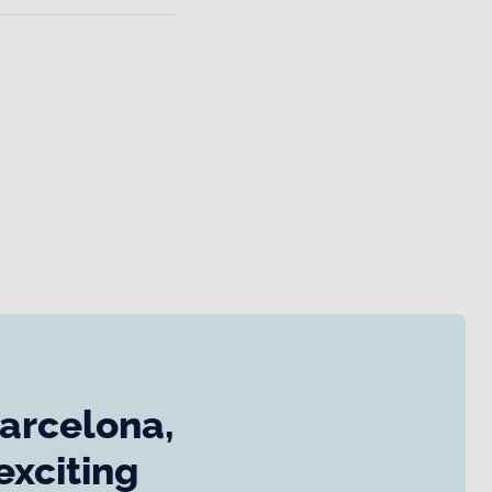
Barcelona,
exciting