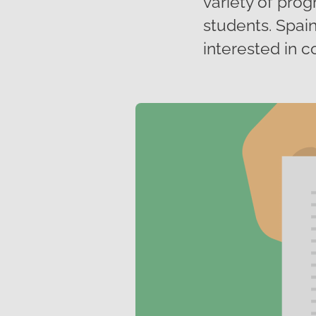
variety of prog
students. Spain
interested in c