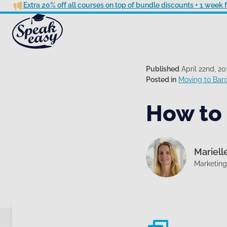
Extra 20% off all courses on top of bundle discounts + 1 week
Published
April 22nd, 20
Posted in
Moving to Bar
How to 
Mariell
Marketin