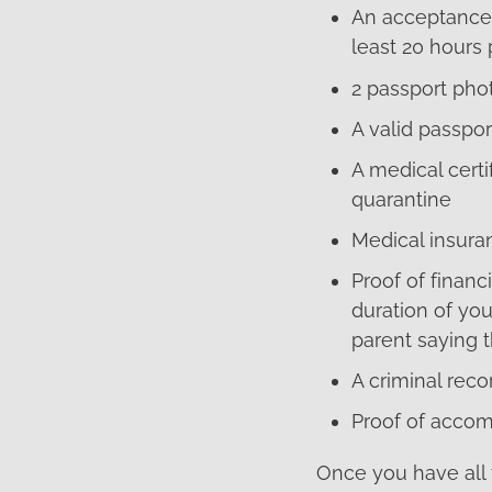
An acceptance 
least 20 hours
2 passport pho
A valid passpor
A medical certi
quarantine
Medical insura
Proof of finan
duration of you
parent saying th
A criminal recor
Proof of accom
Once you have all 