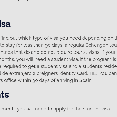
isa
to find out which type of visa you need depending on 
to stay for less than 90 days, a regular Schengen touris
untries that do and do not require tourist visas. If you
nths, you will need a student visa. If the program i
 required to get a student visa and a student’s resid
 de extranjero (Foreigner’s Identity Card, TIE). You can
’s office within 30 days of arriving in Spain.
ts
ments you will need to apply for the student visa: