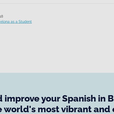
18
celona as a Student
 improve your Spanish in 
e world's most vibrant and 