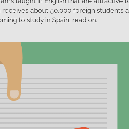
rams taught in English that are attractive t
 receives about 50,000 foreign students a y
oming to study in Spain, read on.