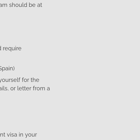
ram should be at
d require
Spain)
ourself for the
ls, or letter from a
t visa in your