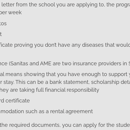
letter from the school you are applying to, the prog
 per week
tos
t
ficate proving you don’t have any diseases that woul
nce (Sanitas and AME are two insurance providers in 
cial means showing that you have enough to support y
r stay. This can be a bank statement, scholarship detai
ey are taking full financial responsibility
d certificate
modation such as a rental agreement
the required documents, you can apply for the studen