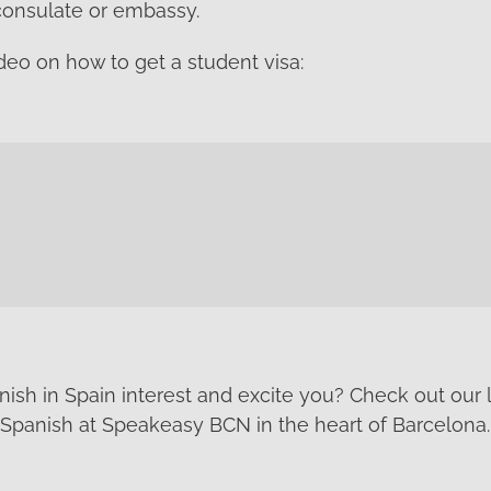
consulate or embassy.
deo on how to get a student visa:
ish in Spain interest and excite you? Check out our
Spanish at Speakeasy BCN in the heart of Barcelona.