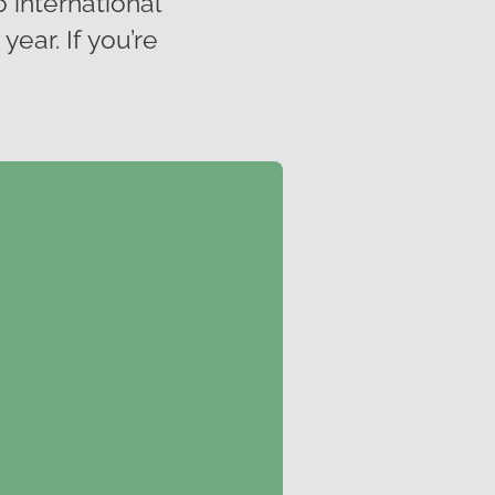
o international
ear. If you’re