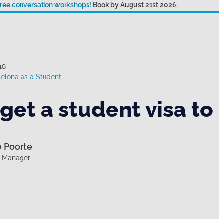
 free conversation workshops!
Book by August 21st 2026.
18
celona as a Student
get a student visa to
e Poorte
g Manager