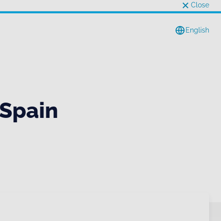
Close
English
 Spain