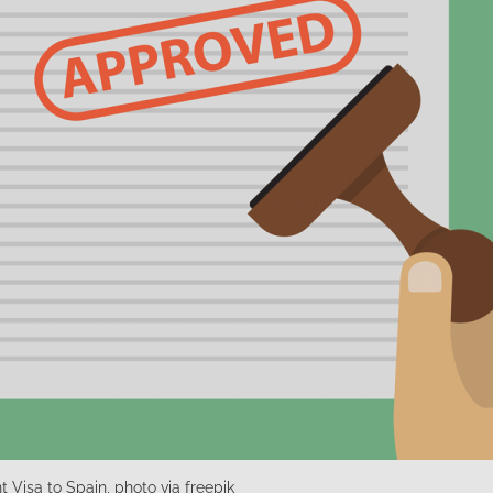
 Visa to Spain, photo via freepik