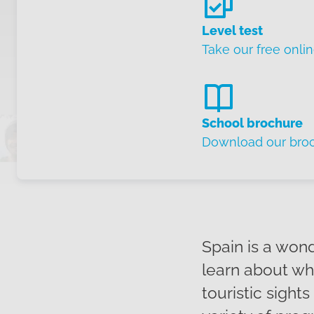
Level test
Take our free onlin
School brochure
Download our bro
Spain is a won
learn about whe
touristic sight