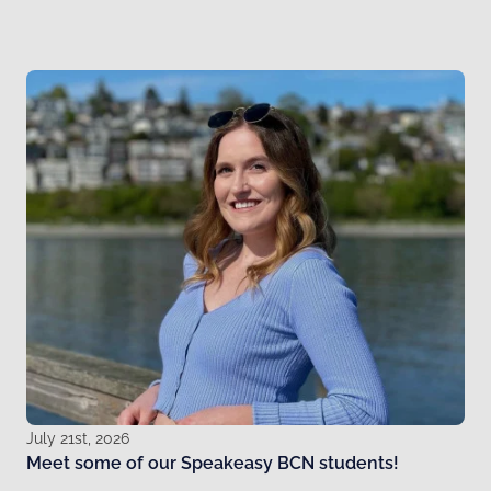
July 21st, 2026
Meet some of our Speakeasy BCN students!