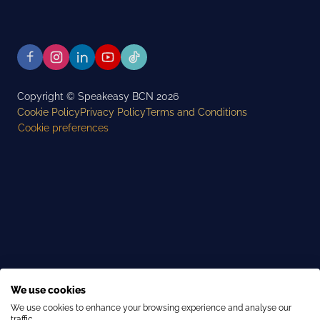
Copyright © Speakeasy BCN 2026
Cookie Policy
Privacy Policy
Terms and Conditions
Cookie preferences
We use cookies
We use cookies to enhance your browsing experience and analyse our
traffic.