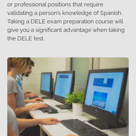
or professional positions that require
validating a person’s knowledge of Spanish.
Taking a DELE exam preparation course will
give you a significant advantage when taking
the DELE test.