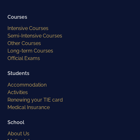
Courses
Intensive Courses
Semi-Intensive Courses
Other Courses
Long-term Courses
Official Exams
Students
Accommodation
Activities
Renewing your TIE card
Medical Insurance
School
About Us