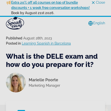
Extra 20% off all courses on top of bundle
Close
discounts + 1 week free conversation workshops!
Book by August 21st 2026.
English
Published
August 28th, 2023
Posted in
Learning Spanish in Barcelona
What is the DELE exam and
how do you prepare for it?
Marielle Poorte
Marketing Manager