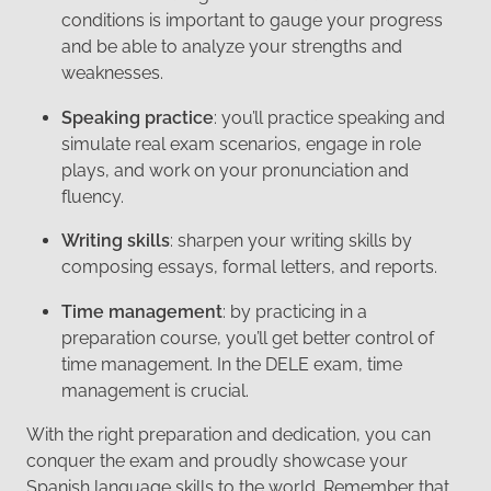
conditions is important to gauge your progress
and be able to analyze your strengths and
weaknesses.
Speaking practice
: you’ll practice speaking and
simulate real exam scenarios, engage in role
plays, and work on your pronunciation and
fluency.
Writing skills
: sharpen your writing skills by
composing essays, formal letters, and reports.
Time management
: by practicing in a
preparation course, you’ll get better control of
time management. In the DELE exam, time
management is crucial.
With the right preparation and dedication, you can
conquer the exam and proudly showcase your
Spanish language skills to the world. Remember that