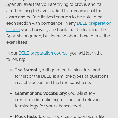
Spanish level that you are trying to prove, and it’s
another thing to have studied the dynamics of the
exam and be familiarized enough to be able to pass
each section with confidence. In any
DELE preparation
course
you choose, you should not be learning the
Spanish language, but learning about how to take the
exam itself.
In our
DELE preparation course
, you will learn the
following:
The format
: you’ll go over the structure and
format of the DELE exam, the types of questions
in each section and the time constraints.
Grammar and vocabulary
: you will study
common idiomatic expressions and relevant
terminology for your chosen level.
Mock tests
: taking mock tests under exam-like