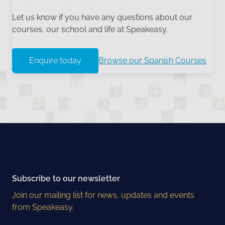
Let us know if you have any questions about our
courses, our school and life at Speakeasy.
Enquire today
Browse our Spanish Courses
Subscribe to our newsletter
Join our mailing list for news, updates and events
from Speakeasy.