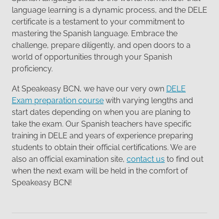
language learning is a dynamic process, and the DELE
certificate is a testament to your commitment to
mastering the Spanish language. Embrace the
challenge, prepare diligently, and open doors to a
world of opportunities through your Spanish
proficiency.
At Speakeasy BCN, we have our very own
DELE
Exam preparation course
with varying lengths and
start dates depending on when you are planing to
take the exam. Our Spanish teachers have specific
training in DELE and years of experience preparing
students to obtain their official certifications. We are
also an official examination site,
contact us
to find out
when the next exam will be held in the comfort of
Speakeasy BCN!