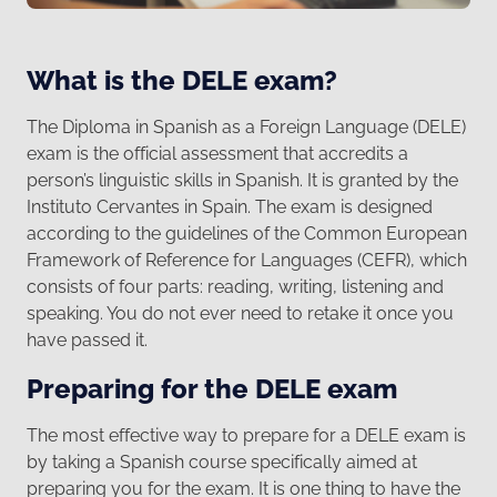
What is the DELE exam?
The Diploma in Spanish as a Foreign Language (DELE)
exam is the official assessment that accredits a
person’s linguistic skills in Spanish. It is granted by the
Instituto Cervantes in Spain. The exam is designed
according to the guidelines of the Common European
Framework of Reference for Languages (CEFR), which
consists of four parts: reading, writing, listening and
speaking. You do not ever need to retake it once you
have passed it.
Preparing for the DELE exam
The most effective way to prepare for a DELE exam is
by taking a Spanish course specifically aimed at
preparing you for the exam. It is one thing to have the