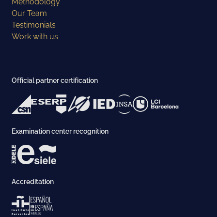
Methodology
Our Team
Testimonials
Work with us
Official partner certification
Examination center recognition
Accreditation