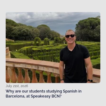
July 21st, 2026
Why are our students studying Spanish in
Barcelona, at Speakeasy BCN?