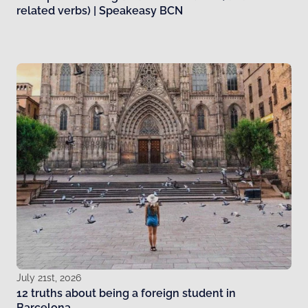
related verbs) | Speakeasy BCN
July 21st, 2026
12 truths about being a foreign student in
Barcelona