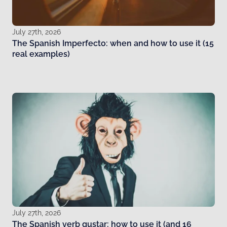
July 27th, 2026
The Spanish Imperfecto: when and how to use it (15
real examples)
July 27th, 2026
The Spanish verb gustar: how to use it (and 16