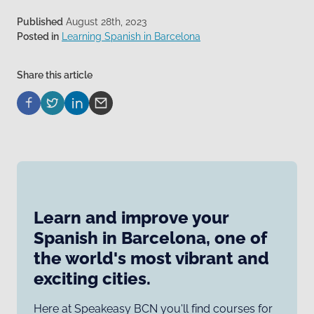
Published
August 28th, 2023
Posted in
Learning Spanish in Barcelona
Share this article
Learn and improve your
Spanish in Barcelona, one of
the world's most vibrant and
exciting cities.
Here at Speakeasy BCN you'll find courses for