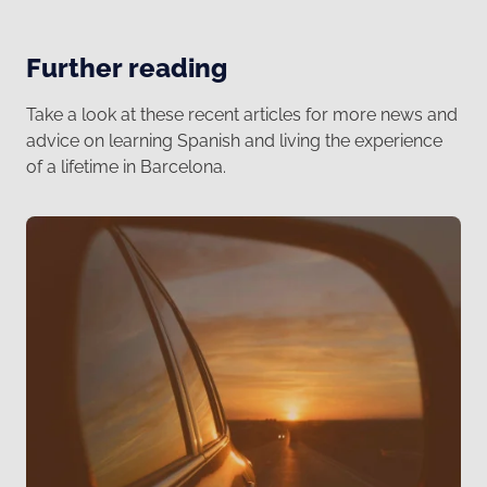
Further reading
Take a look at these recent articles for more news and
advice on learning Spanish and living the experience
of a lifetime in Barcelona.