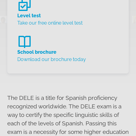
Level test
Take our free online level test
School brochure
Download our brochure today
The DELE is a title for Spanish proficiency
recognized worldwide. The DELE exam is a
way to certify the specific linguistic skills of
each of the levels of Spanish. Passing this
exam is a necessity for some higher education