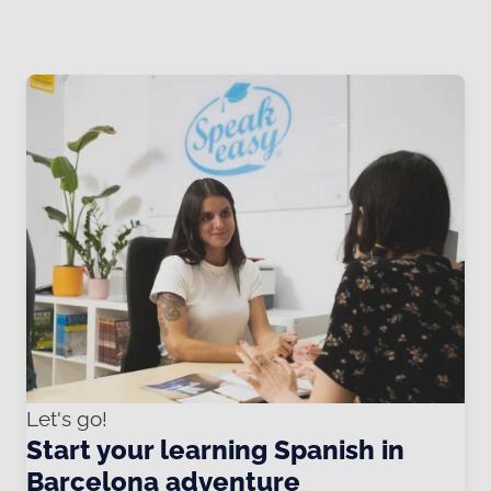
Let's go!
Start your learning Spanish in
Barcelona adventure