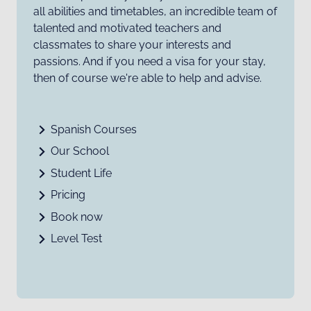
all abilities and timetables, an incredible team of
talented and motivated teachers and
classmates to share your interests and
passions. And if you need a visa for your stay,
then of course we're able to help and advise.
Spanish Courses
Our School
Student Life
Pricing
Book now
Level Test