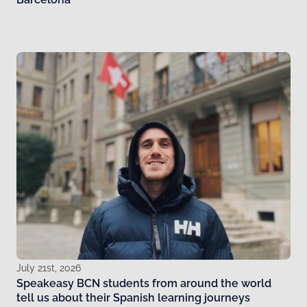
July 21st, 2026
Speakeasy BCN students from around the world
tell us about their Spanish learning journeys