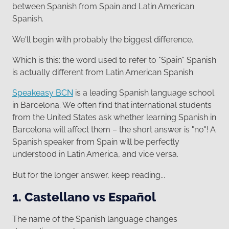
between Spanish from Spain and Latin American
Spanish.
We'll begin with probably the biggest difference.
Which is this: the word used to refer to "Spain" Spanish
is actually different from Latin American Spanish.
Speakeasy BCN
is a leading Spanish language school
in Barcelona. We often find that international students
from the United States ask whether learning Spanish in
Barcelona will affect them – the short answer is "no"! A
Spanish speaker from Spain will be perfectly
understood in Latin America, and vice versa.
But for the longer answer, keep reading...
1. Castellano vs Español
The name of the Spanish language changes