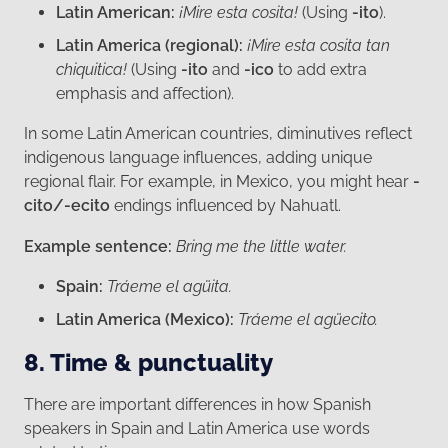
Latin American:
¡Mire esta cosita!
(Using
-ito
).
Latin America (regional):
¡Mire esta cosita tan
chiquitica!
(Using
-ito
and
-ico
to add extra
emphasis and affection).
In some Latin American countries, diminutives reflect
indigenous language influences, adding unique
regional flair. For example, in Mexico, you might hear
-
cito/-ecito
endings influenced by Nahuatl.
Example sentence:
Bring me the little water.
Spain:
Tráeme el agüita.
Latin America (Mexico):
Tráeme el agüecito.
8. Time & punctuality
There are important differences in how Spanish
speakers in Spain and Latin America use words