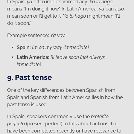
In Spain,
ya
often implies immediacy:
Ya lo hago
means "I’m doing it now." In Latin America,
ya
can also
mean soon or I’ll get to it:
Ya lo hago
might mean "I’ll
do it soon."
Example sentence
:
Ya voy.
Spain:
I’m on my way (immediate).
Latin America:
I’ll leave soon (not always
immediate).
9. Past tense
One of the key differences between Spanish from
Spain and Spanish from Latin America lies in how the
past tense is used.
In Spain, speakers commonly use the
pretérito
perfecto
(present perfect) to talk about actions that
have been completed recently or have relevance to