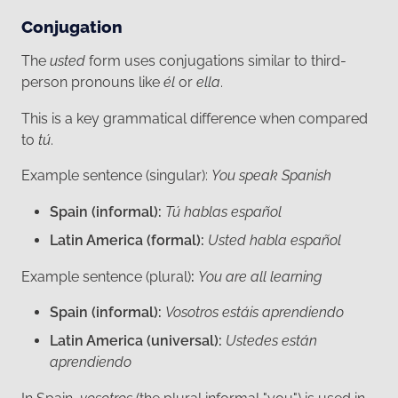
Conjugation
The
usted
form uses conjugations similar to third-
person pronouns like
él
or
ella
.
This is a key grammatical difference when compared
to
tú
.
Example sentence (singular):
You speak Spanish
Spain (informal):
Tú hablas español
Latin America (formal):
Usted habla español
Example sentence (plural)
:
You are all learning
Spain (informal):
Vosotros estáis aprendiendo
Latin America (universal):
Ustedes están
aprendiendo