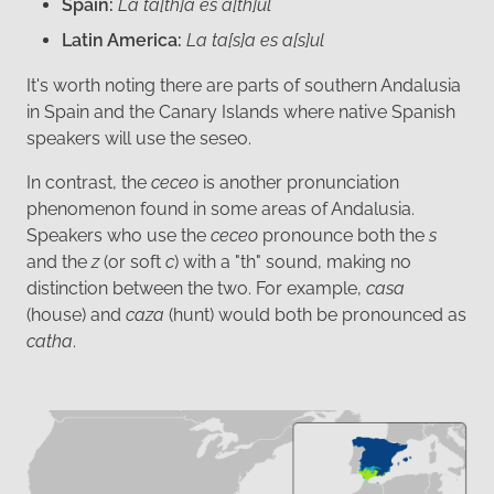
Spain:
La ta[th]a es a[th]ul
Latin America:
La ta[s]a es a[s]ul
It's worth noting there are parts of southern Andalusia
in Spain and the Canary Islands where native Spanish
speakers will use the seseo.
In contrast, the
ceceo
is another pronunciation
phenomenon found in some areas of Andalusia.
Speakers who use the
ceceo
pronounce both the
s
and the
z
(or soft
c
) with a "th" sound, making no
distinction between the two. For example,
casa
(house) and
caza
(hunt) would both be pronounced as
catha
.