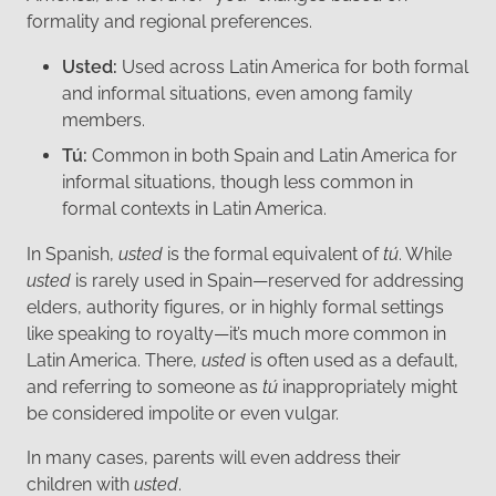
formality and regional preferences.
Usted:
Used across Latin America for both formal
and informal situations, even among family
members.
Tú:
Common in both Spain and Latin America for
informal situations, though less common in
formal contexts in Latin America.
In Spanish,
usted
is the formal equivalent of
tú
. While
usted
is rarely used in Spain—reserved for addressing
elders, authority figures, or in highly formal settings
like speaking to royalty—it’s much more common in
Latin America. There,
usted
is often used as a default,
and referring to someone as
tú
inappropriately might
be considered impolite or even vulgar.
In many cases, parents will even address their
children with
usted
.