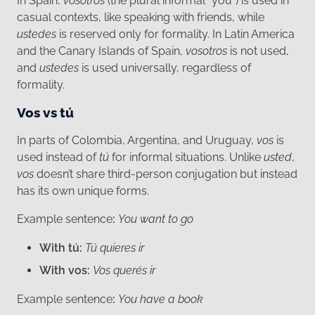
In Spain,
vosotros
(the plural informal "you") is used in
casual contexts, like speaking with friends, while
ustedes
is reserved only for formality. In Latin America
and the Canary Islands of Spain,
vosotros
is not used,
and
ustedes
is used universally, regardless of
formality.
Vos vs tú
In parts of Colombia, Argentina, and Uruguay,
vos
is
used instead of
tú
for informal situations. Unlike
usted
,
vos
doesn’t share third-person conjugation but instead
has its own unique forms.
Example sentence
:
You want to go
With tú:
Tú quieres ir
With vos:
Vos querés ir
Example sentence
:
You have a book