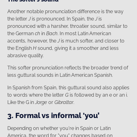
Another notable pronunciation difference is the way
the letter
J
is pronounced. In Spain, the
J
is
pronounced with a harsher, throatier sound, similar to
the German
ch
in
Bach
. In most Latin American
accents, however, the
J
is much softer, and closer to
the English
H
sound, giving it a smoother and less
abrasive quality.
This softer pronunciation reflects the broader trend of
less guttural sounds in Latin American Spanish.
In Spanish from Spain, this guttural sound also applies
to words where the letter
G
is followed by an e or an i.
Like the G in
Jorge
or
Gibraltar
.
3. Formal vs informal 'you’
Depending on whether you're in Spain or Latin
America, the word for "you" changes based on