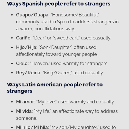
Ways Spanish people refer to strangers
Guapo/Guapa:
"Handsome/Beautiful,"
commonly used in Spain to address strangers in
a warm, non-flirtatious way.
Cariño:
"Dear" or "sweetheart," used casually.
Hijo/Hija:
"Son/Daughter," often used
affectionately toward younger people.
Cielo:
"Heaven," used warmly for strangers.
Rey/Reina:
"King/Queen," used casually.
Ways Latin American people refer to
strangers
Mi amor:
"My love," used warmly and casually.
Mi vida:
"My life," an affectionate way to address
someone.
Mi hijo/Mi hija:
"My son/My daughter," used to