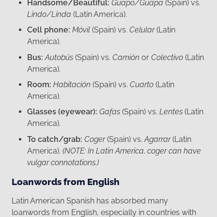
Handsome/Beautiful:
Guapo/Guapa
(Spain) vs.
Lindo/Linda
(Latin America).
Cell phone:
Móvil
(Spain) vs.
Celular
(Latin
America).
Bus:
Autobús
(Spain) vs.
Camión
or
Colectivo
(Latin
America).
Room:
Habitación
(Spain) vs.
Cuarto
(Latin
America).
Glasses (eyewear):
Gafas
(Spain) vs.
Lentes
(Latin
America).
To catch/grab:
Coger
(Spain) vs.
Agarrar
(Latin
America).
(NOTE: In Latin America, coger can have
vulgar connotations.)
Loanwords from English
Latin American Spanish has absorbed many
loanwords from English, especially in countries with