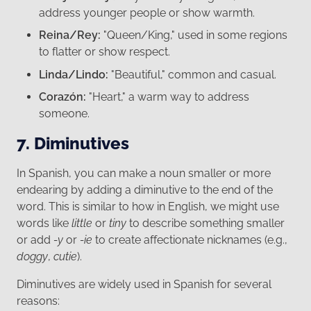
address younger people or show warmth.
Reina/Rey:
"Queen/King," used in some regions
to flatter or show respect.
Linda/Lindo:
"Beautiful," common and casual.
Corazón:
"Heart," a warm way to address
someone.
7. Diminutives
In Spanish, you can make a noun smaller or more
endearing by adding a diminutive to the end of the
word. This is similar to how in English, we might use
words like
little
or
tiny
to describe something smaller
or add
-y
or
-ie
to create affectionate nicknames (e.g.,
doggy
,
cutie
).
Diminutives are widely used in Spanish for several
reasons: