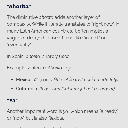
"Ahorita"
The diminutive
ahorita
adds another layer of
complexity. While it literally translates to "right now," in
many Latin American countries, it often implies a
vague or delayed sense of time, like "in a bit" or
"eventually."
In Spain,
ahorita
is rarely used.
Example sentence:
Ahorita voy.
Mexico:
I’ll go in a little while (but not immediately).
Colombia:
I’ll go soon (but it might not be urgent).
"Ya"
Another important word is
ya
, which means "already"
or "now" but is also flexible.