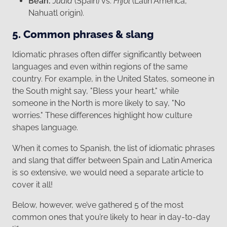
Bean:
Judía
(Spain) vs.
Frijol
(Latin America,
Nahuatl origin).
5. Common phrases & slang
Idiomatic phrases often differ significantly between
languages and even within regions of the same
country. For example, in the United States, someone in
the South might say, "Bless your heart," while
someone in the North is more likely to say, "No
worries." These differences highlight how culture
shapes language.
When it comes to Spanish, the list of idiomatic phrases
and slang that differ between Spain and Latin America
is so extensive, we would need a separate article to
cover it all!
Below, however, we’ve gathered 5 of the most
common ones that you’re likely to hear in day-to-day