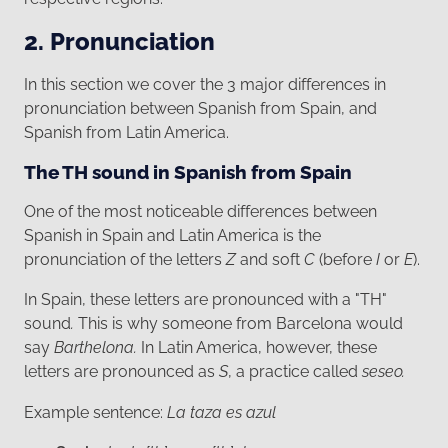
2. Pronunciation
In this section we cover the 3 major differences in
pronunciation between Spanish from Spain, and
Spanish from Latin America.
The TH sound in Spanish from Spain
One of the most noticeable differences between
Spanish in Spain and Latin America is the
pronunciation of the letters
Z
and soft
C
(before
I
or
E
).
In Spain, these letters are pronounced with a "TH"
sound
.
This is why someone from Barcelona would
say
Barthelona.
In Latin America, however, these
letters are pronounced as
S
, a practice called
seseo.
Example sentence:
La taza es azul