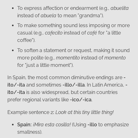
To express affection or endearment (e.g.,
abuelita
instead of
abuela
to mean "grandma").
To make something sound less imposing or more
casual (e.g.,
cafecito
instead of
café
for "a little
coffee").
To soften a statement or request, making it sound
more polite (e.g.,
momentito
instead of
momento
for "just a little moment").
In Spain, the most common diminutive endings are
-
ito/-ita
and sometimes
-illo/-illa
. In Latin America,
-
ito/-ita
is also widespread, but certain countries
prefer regional variants like
-ico/-ica
.
Example sentence 2
:
Look at this tiny little thing!
Spain:
¡Mira esta cosilla!
(Using
-illo
to emphasize
smallness).