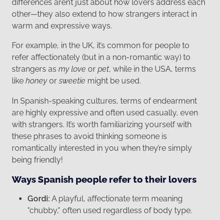
differences aren’t just about how lovers address each
other—they also extend to how strangers interact in
warm and expressive ways.
For example, in the UK, it’s common for people to
refer affectionately (but in a non-romantic way) to
strangers as
my love
or
pet
, while in the USA, terms
like
honey
or
sweetie
might be used.
In Spanish-speaking cultures, terms of endearment
are highly expressive and often used casually, even
with strangers. It’s worth familiarizing yourself with
these phrases to avoid thinking someone is
romantically interested in you when they’re simply
being friendly!
Ways Spanish people refer to their lovers
Gordi:
A playful, affectionate term meaning
"chubby," often used regardless of body type.