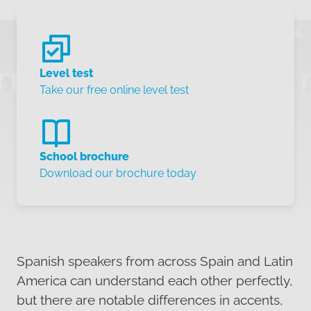
Level test
Take our free online level test
School brochure
Download our brochure today
Spanish speakers from across Spain and Latin
America can understand each other perfectly,
but there are notable differences in accents,