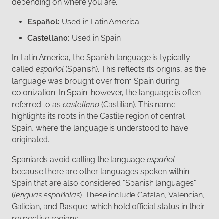
depending on where you are.
Español:
Used in Latin America
Castellano:
Used in Spain
In Latin America, the Spanish language is typically
called
español
(Spanish). This reflects its origins, as the
language was brought over from Spain during
colonization. In Spain, however, the language is often
referred to as
castellano
(Castilian). This name
highlights its roots in the Castile region of central
Spain, where the language is understood to have
originated.
Spaniards avoid calling the language
español
because there are other languages spoken within
Spain that are also considered "Spanish languages"
(
lenguas españolas
). These include Catalan, Valencian,
Galician, and Basque, which hold official status in their
respective regions.