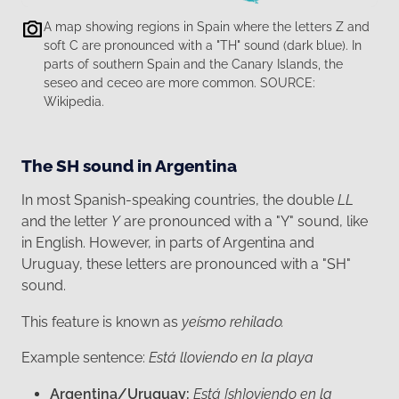
A map showing regions in Spain where the letters Z and
soft C are pronounced with a "TH" sound (dark blue). In
parts of southern Spain and the Canary Islands, the
seseo and ceceo are more common. SOURCE:
Wikipedia.
The SH sound in Argentina
In most Spanish-speaking countries, the double
LL
and the letter
Y
are pronounced with a "Y" sound, like
in English. However, in parts of Argentina and
Uruguay, these letters are pronounced with a "SH"
sound.
This feature is known as
yeísmo rehilado.
Example sentence:
Está lloviendo en la playa
Argentina/Uruguay:
Está [sh]oviendo en la