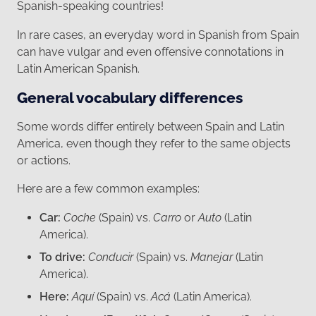
Spanish-speaking countries!
In rare cases, an everyday word in Spanish from Spain
can have vulgar and even offensive connotations in
Latin American Spanish.
General vocabulary differences
Some words differ entirely between Spain and Latin
America, even though they refer to the same objects
or actions.
Here are a few common examples:
Car:
Coche
(Spain) vs.
Carro
or
Auto
(Latin
America).
To drive:
Conducir
(Spain) vs.
Manejar
(Latin
America).
Here:
Aquí
(Spain) vs.
Acá
(Latin America).