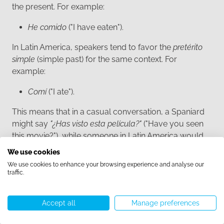
the present. For example:
He comido
("I have eaten").
In Latin America, speakers tend to favor the
pretérito
simple
(simple past) for the same context. For
example:
Comí
("I ate").
This means that in a casual conversation, a Spaniard
might say
"¿Has visto esta película?"
("Have you seen
this movie?"), while someone in Latin America would
more likely say
"¿Viste esta película?"
("Did you see this
We use cookies
movie?").
We use cookies to enhance your browsing experience and analyse our
traffic.
Both forms are grammatically correct, but the
preference reflects regional differences in how past
Accept all
Manage preferences
actions are framed in relation to the present.
Call us
WhatsApp
Start chat
Menu