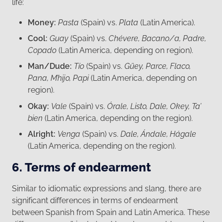
life:
Money:
Pasta
(Spain) vs.
Plata
(Latin America).
Cool:
Guay
(Spain) vs.
Chévere, Bacano/a,
Padre,
Copado
(Latin America, depending on region).
Man/Dude:
Tío
(Spain) vs.
Güey, Parce, Flaco,
Pana, M’hijo, Papi
(Latin America, depending on
region).
Okay:
Vale
(Spain) vs.
Órale, Listo, Dale, Okey, Ta’
bien
(Latin America, depending on the region).
Alright:
Venga
(Spain) vs.
Dale, Ándale, Hágale
(Latin America, depending on the region).
6. Terms of endearment
Similar to idiomatic expressions and slang, there are
significant differences in terms of endearment
between Spanish from Spain and Latin America. These