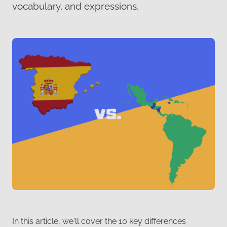
vocabulary, and expressions.
In this article, we'll cover the 10 key differences