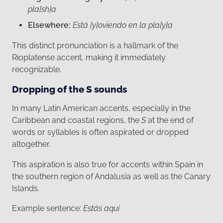
pla[sh]a
Elsewhere:
Está [y]oviendo en la pla[y]a
This distinct pronunciation is a hallmark of the
Rioplatense accent, making it immediately
recognizable.
Dropping of the S sounds
In many Latin American accents, especially in the
Caribbean and coastal regions, the
S
at the end of
words or syllables is often aspirated or dropped
altogether.
This aspiration is also true for accents within Spain in
the southern region of Andalusia as well as the Canary
Islands.
Example sentence:
Estás aquí