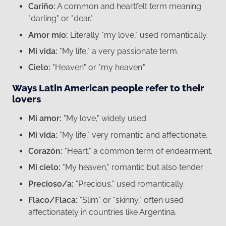
Cariño:
A common and heartfelt term meaning
"darling" or "dear."
Amor mío:
Literally "my love," used romantically.
Mi vida:
"My life," a very passionate term.
Cielo:
"Heaven" or "my heaven."
Ways Latin American people refer to their
lovers
Mi amor:
"My love," widely used.
Mi vida:
"My life," very romantic and affectionate.
Corazón:
"Heart," a common term of endearment.
Mi cielo:
"My heaven," romantic but also tender.
Precioso/a:
"Precious," used romantically.
Flaco/Flaca:
"Slim" or "skinny," often used
affectionately in countries like Argentina.