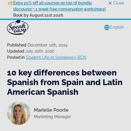
Extra 20% off all courses on top of bundle
Close
discounts + 1 week free conversation workshops!
Book by August 21st 2026.
English
Published
December 12th, 2024
Updated
July 20th, 2026
Posted in
Student Life at Speakeasy BCN
10 key differences between
Spanish from Spain and Latin
American Spanish
Marielle Poorte
Marketing Manager