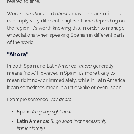
related to time.
Words like
ahora
and
ahorita
may appear similar but
can imply very different lengths of time depending on
the region. It's worth knowing this, in order to manage
expectations when speaking Spanish in different parts
of the world.
"Ahora"
In both Spain and Latin America,
ahora
generally
means "now." However, in Spain, it’s more likely to
mean right now or immediately, while in Latin America,
it can sometimes mean in a little while or even "soon."
Example sentence:
Voy ahora.
Spain:
I’m going right now.
Latin America:
I’ll go soon (not necessarily
immediately).