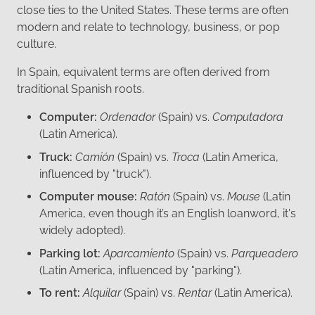
close ties to the United States. These terms are often
modern and relate to technology, business, or pop
culture.
In Spain, equivalent terms are often derived from
traditional Spanish roots.
Computer:
Ordenador
(Spain) vs.
Computadora
(Latin America).
Truck:
Camión
(Spain) vs.
Troca
(Latin America,
influenced by "truck").
Computer mouse:
Ratón
(Spain) vs.
Mouse
(Latin
America, even though it’s an English loanword, it's
widely adopted).
Parking lot:
Aparcamiento
(Spain) vs.
Parqueadero
(Latin America, influenced by "parking").
To rent:
Alquilar
(Spain) vs.
Rentar
(Latin America).