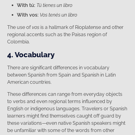
With tú:
Tú tienes un libro
With vos:
Vos tenés un libro
The use of
vos
is a hallmark of Rioplatense and other
regional accents such as the Paisas region of
Colombia.
4. Vocabulary
There are significant differences in vocabulary
between Spanish from Spain and Spanish in Latin
American countries.
These differences can range from everyday objects
to verbs and even regional terms influenced by
English or indigenous languages. Travelers or Spanish
learners might find themselves caught off guard by
these variations—even native Spanish speakers might
be unfamiliar with some of the words from other