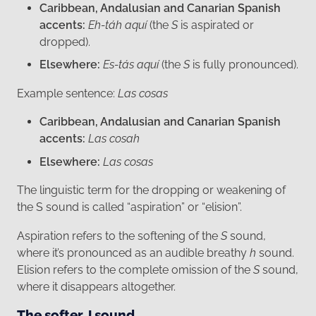
Caribbean, Andalusian and Canarian Spanish
accents:
Eh-táh aquí
(the
S
is aspirated or
dropped).
Elsewhere:
Es-tás aquí
(the
S
is fully pronounced).
Example sentence:
Las cosas
Caribbean, Andalusian and Canarian Spanish
accents:
Las cosah
Elsewhere:
Las cosas
The linguistic term for the dropping or weakening of
the S sound is called “aspiration” or “elision”.
Aspiration refers to the softening of the
S
sound,
where it’s pronounced as an audible breathy
h
sound.
Elision refers to the complete omission of the
S
sound,
where it disappears altogether.
The softer J sound