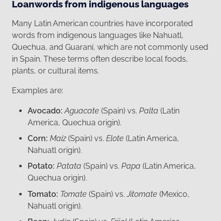
Loanwords from indigenous languages
Many Latin American countries have incorporated
words from indigenous languages like Nahuatl,
Quechua, and Guaraní, which are not commonly used
in Spain. These terms often describe local foods,
plants, or cultural items.
Examples are:
Avocado:
Aguacate
(Spain) vs.
Palta
(Latin
America, Quechua origin).
Corn:
Maíz
(Spain) vs.
Elote
(Latin America,
Nahuatl origin).
Potato:
Patata
(Spain) vs.
Papa
(Latin America,
Quechua origin).
Tomato:
Tomate
(Spain) vs.
Jitomate
(Mexico,
Nahuatl origin).