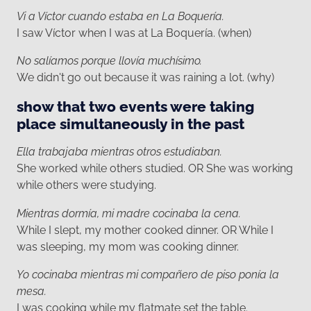
Vi a Víctor cuando estaba en La Boquería.
I saw Víctor when I was at La Boquería. (when)
No salíamos porque llovía muchísimo.
We didn't go out because it was raining a lot. (why)
show that two events were taking
place simultaneously in the past
Ella trabajaba mientras otros estudiaban.
She worked while others studied. OR She was working
while others were studying.
Mientras dormía, mi madre cocinaba la cena.
While I slept, my mother cooked dinner. OR While I
was sleeping, my mom was cooking dinner.
Yo cocinaba mientras mi compañero de piso ponía la
mesa.
I was cooking while my flatmate set the table.