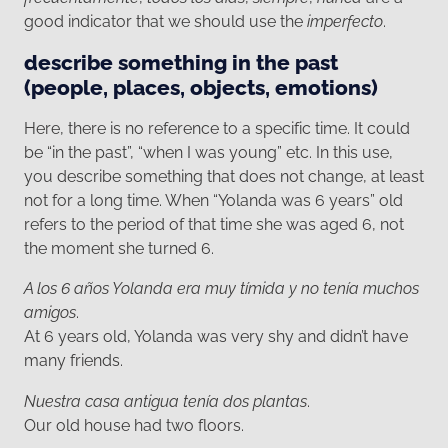
good indicator that we should use the
imperfecto
.
describe something in the past
(people, places, objects, emotions)
Here, there is no reference to a specific time. It could
be “in the past”, “when I was young” etc. In this use,
you describe something that does not change, at least
not for a long time. When “Yolanda was 6 years” old
refers to the period of that time she was aged 6, not
the moment she turned 6.
A los 6 años Yolanda era muy tímida y no tenía muchos
amigos
.
At 6 years old, Yolanda was very shy and didn’t have
many friends.
Nuestra casa antigua tenía dos plantas
.
Our old house had two floors.