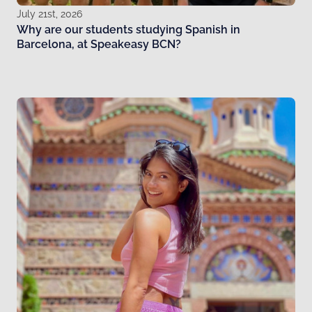
July 21st, 2026
Why are our students studying Spanish in
Barcelona, at Speakeasy BCN?