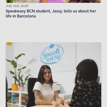
July 21st, 2026
Speakeasy BCN student, Jassy, tells us about her
life in Barcelona