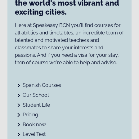
the world's most vibrant and
exciting cities.
Here at Speakeasy BCN you'll find courses for
all abilities and timetables, an incredible team of
talented and motivated teachers and
classmates to share your interests and
passions. And if you need a visa for your stay,
then of course we're able to help and advise.
Spanish Courses
Our School
Student Life
Pricing
Book now
Level Test