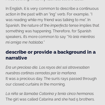
In English, it is very common to describe a continuous
action in the past with an “ing” verb. For example, “I
was reading while my friend was talking to me”. In
Spanish, the nature of the
imperfecto
tense implies that
something was happening. Therefore, for Spanish
speakers, it’s more common to say “
Yo leía mientras
mi amiga me hablaba.
”
describe or provide a background in a
narrative
Era un precioso día. Los rayos del sol atravesaban
nuestras cortinas cerradas por la mañana.
It was a precious day. The sun’s rays passed through
our closed curtains in the morning.
La niña se llamaba Catarina y tenía cinco hermanos.
The girl was called Catarina and she had 5 brothers.