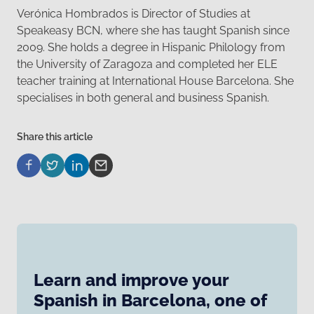
Verónica Hombrados is Director of Studies at
Speakeasy BCN, where she has taught Spanish since
2009. She holds a degree in Hispanic Philology from
the University of Zaragoza and completed her ELE
teacher training at International House Barcelona. She
specialises in both general and business Spanish.
Share this article
Learn and improve your
Spanish in Barcelona, one of