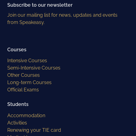
Subscribe to our newsletter
Join our mailing list for news, updates and events
from Speakeasy.
Courses
Intensive Courses
Semi-Intensive Courses
Other Courses
Long-term Courses
Official Exams
Students
Accommodation
Activities
Renewing your TIE card