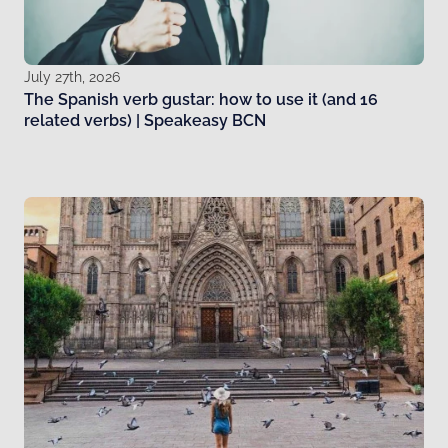
July 27th, 2026
The Spanish verb gustar: how to use it (and 16
related verbs) | Speakeasy BCN