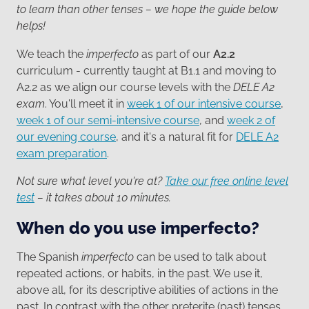
to learn than other tenses – we hope the guide below
helps!
We teach the
imperfecto
as part of our
A2.2
curriculum - currently taught at B1.1 and moving to
A2.2 as we align our course levels with the
DELE A2
exam
. You'll meet it in
week 1 of our intensive course
,
week 1 of our semi-intensive course
, and
week 2 of
our evening course
, and it's a natural fit for
DELE A2
exam preparation
.
Not sure what level you're at?
Take our free online level
test
– it takes about 10 minutes.
When do you use imperfecto?
The Spanish
imperfecto
can be used to talk about
repeated actions, or habits, in the past. We use it,
above all, for its descriptive abilities of actions in the
past. In contrast with the other preterite (past) tenses,