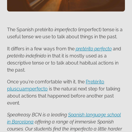
The Spanish pretérito
imperfecto
(imperfect) tense is a
useful tense we use to talk about things in the past.
It differs in a few ways from the
pretérito perfecto
and
pretérito indefinido
in that it is mostly used as a
descriptive tense or to talk about habitual actions in
the past.
Once you're comfortable with it, the
Pretérito
pluscuamperfecto
is the natural next step for talking
about actions that happened before another past
event.
Speakeasy BCN is a leading
Spanish language school
in Barcelona
offering a range of immersive Spanish
courses. Our students find the imperfecto a little harder