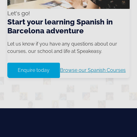
Let's go!
Start your learning Spanish in
Barcelona adventure
Let us know if you have any questions about our
courses, our school and life at Speakeasy.
Enquire today
Browse our Spanish Courses