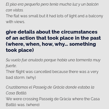
El piso era pequeño pero tenía mucha luz y un balcón
con vistas.
The flat was small but it had lots of light and a balcony
with views.
give details about the circumstances
of an action that took place in the past
(where, when, how, why… something
took place)
Su vuelo fue anulado porque había una tormenta muy
fuerte
.
Their flight was cancelled because there was a very
bad storm. (why)
Cruzábamos el Passeig de Gràcia donde estaba la
Casa Batlló.
We were crossing Passeig de Gràcia where the Casa
Batlló was. (where)