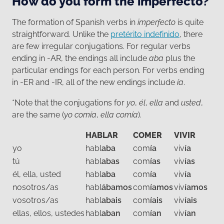
How do you form the imperfecto?
The formation of Spanish verbs in
imperfecto
is quite
straightforward. Unlike the
pretérito indefinido
, there
are few irregular conjugations. For regular verbs
ending in -AR, the endings all include
aba
plus the
particular endings for each person. For verbs ending
in -ER and -IR, all of the new endings include
ía
.
*Note that the conjugations for
yo
,
él
,
ella
and
usted
,
are the same (
yo comía
,
ella comía
).
HABLAR
COMER
VIVIR
yo
habl
aba
com
ía
viv
ía
tú
habl
abas
com
ías
viv
ías
él, ella, usted
habl
aba
com
ía
viv
ía
nosotros/as
habl
ábamos
com
íamos
viv
íamos
vosotros/as
habl
abais
com
íais
viv
íais
ellas, ellos, ustedes
habl
aban
com
ían
viv
ían