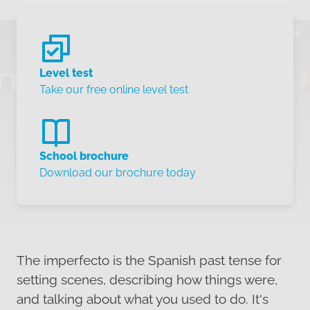
Level test
Take our free online level test
School brochure
Download our brochure today
The imperfecto is the Spanish past tense for
setting scenes, describing how things were,
and talking about what you used to do. It's