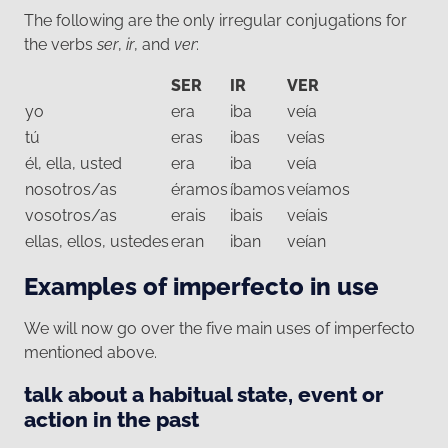
The following are the only irregular conjugations for
the verbs
ser
,
ir
, and
ver
:
SER
IR
VER
yo
era
iba
veía
tú
eras
ibas
veías
él, ella, usted
era
iba
veía
nosotros/as
éramos
íbamos
veíamos
vosotros/as
erais
ibais
veíais
ellas, ellos, ustedes
eran
iban
veían
Examples of imperfecto in use
We will now go over the five main uses of imperfecto
mentioned above.
talk about a habitual state, event or
action in the past