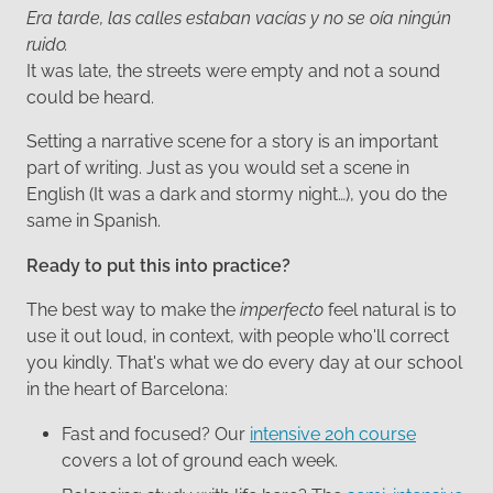
Era tarde, las calles estaban vacías y no se oía ningún
ruido.
It was late, the streets were empty and not a sound
could be heard.
Setting a narrative scene for a story is an important
part of writing. Just as you would set a scene in
English (It was a dark and stormy night…), you do the
same in Spanish.
Ready to put this into practice?
The best way to make the
imperfecto
feel natural is to
use it out loud, in context, with people who'll correct
you kindly. That's what we do every day at our school
in the heart of Barcelona:
Fast and focused? Our
intensive 20h course
covers a lot of ground each week.