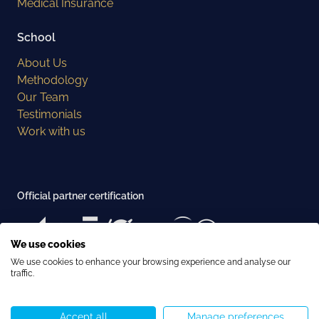
Medical Insurance
School
About Us
Methodology
Our Team
Testimonials
Work with us
Official partner certification
We use cookies
We use cookies to enhance your browsing experience and analyse our
Examination center recognition
traffic.
Accept all
Manage preferences