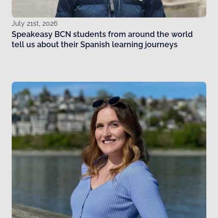
July 21st, 2026
Speakeasy BCN students from around the world
tell us about their Spanish learning journeys