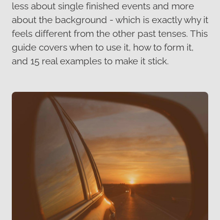
less about single finished events and more
about the background - which is exactly why it
feels different from the other past tenses. This
guide covers when to use it, how to form it,
and 15 real examples to make it stick.