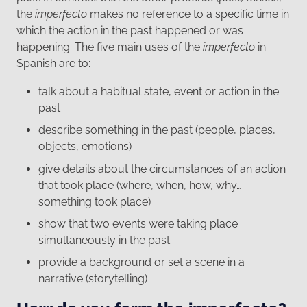
the
imperfecto
makes no reference to a specific time in
which the action in the past happened or was
happening. The five main uses of the
imperfecto
in
Spanish are to:
talk about a habitual state, event or action in the
past
describe something in the past (people, places,
objects, emotions)
give details about the circumstances of an action
that took place (where, when, how, why…
something took place)
show that two events were taking place
simultaneously in the past
provide a background or set a scene in a
narrative (storytelling)