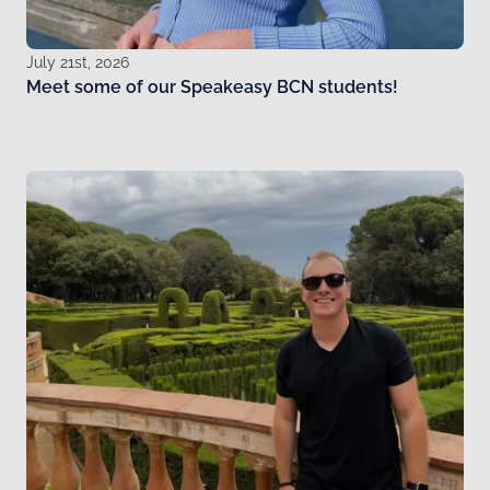
July 21st, 2026
Meet some of our Speakeasy BCN students!