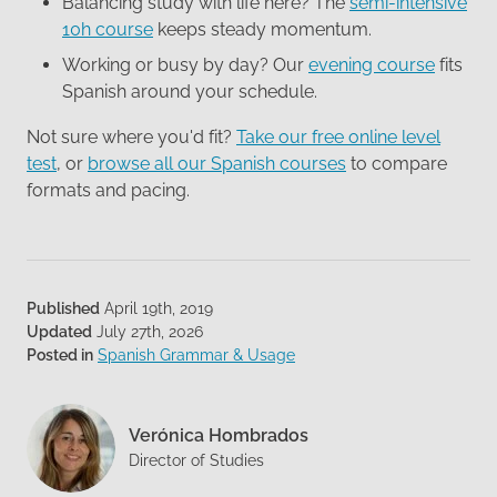
Balancing study with life here? The
semi-intensive
10h course
keeps steady momentum.
Working or busy by day? Our
evening course
fits
Spanish around your schedule.
Not sure where you'd fit?
Take our free online level
test
, or
browse all our Spanish courses
to compare
formats and pacing.
Published
April 19th, 2019
Updated
July 27th, 2026
Posted in
Spanish Grammar & Usage
Verónica Hombrados
Director of Studies