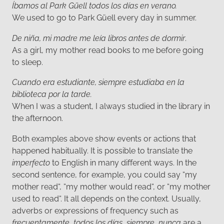
Íbamos al Park Güell todos los días en verano.
We used to go to Park Güell every day in summer.
De niña, mi madre me leía libros antes de dormir
.
As a girl, my mother read books to me before going
to sleep.
Cuando era estudiante, siempre estudiaba en la
biblioteca por la tarde.
When I was a student, I always studied in the library in
the afternoon.
Both examples above show events or actions that
happened habitually. It is possible to translate the
imperfecto
to English in many different ways. In the
second sentence, for example, you could say “my
mother read“, “my mother would read“, or “my mother
used to read“. It all depends on the context. Usually,
adverbs or expressions of frequency such as
frecuentamente
,
todos los días
,
siempre
,
nunca
are a