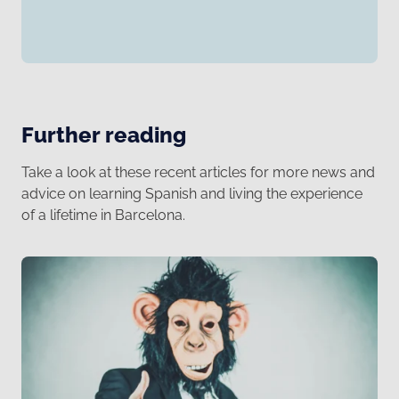
Further reading
Take a look at these recent articles for more news and
advice on learning Spanish and living the experience
of a lifetime in Barcelona.