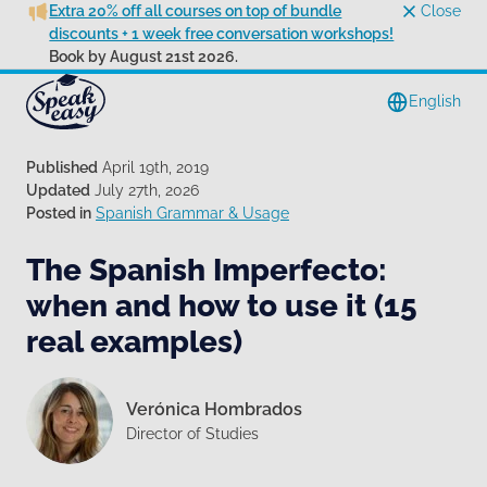
Extra 20% off all courses on top of bundle
Close
discounts + 1 week free conversation workshops!
Book by August 21st 2026.
English
Published
April 19th, 2019
Updated
July 27th, 2026
Posted in
Spanish Grammar & Usage
The Spanish Imperfecto:
when and how to use it (15
real examples)
Verónica Hombrados
Director of Studies