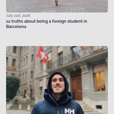
July 21st, 2026
12 truths about being a foreign student in
Barcelona