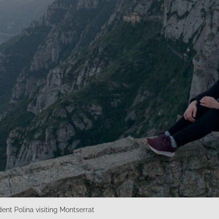
nt Polina visiting Montserrat