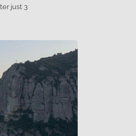
er just 3