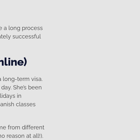
te a long process
ately successful
nline)
a long-term visa.
 day. She’s been
idays in
panish classes
me from different
o reason at all!).