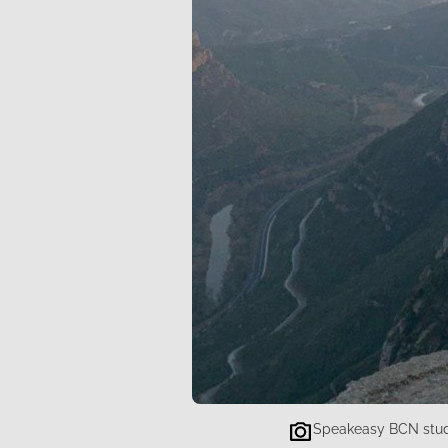
Speakeasy BCN stude