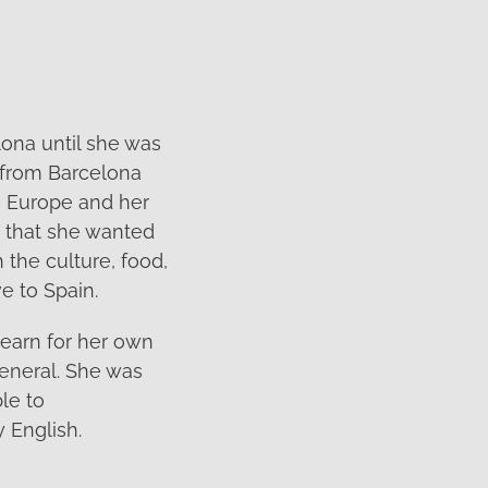
lona until she was
 from Barcelona
s Europe and her
g that she wanted
h the culture, food,
e to Spain.
learn for her own
general. She was
le to
 English.