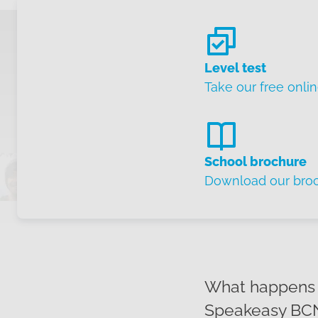
Level test
Take our free onlin
School brochure
Download our bro
What happens w
Speakeasy BCN