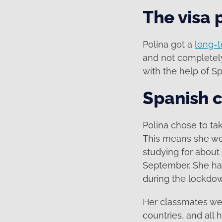
The visa 
Polina got a
long-t
and not completely
with the help of S
Spanish c
Polina chose to ta
This means she wou
studying for about
September. She had
during the lockdo
Her classmates wer
countries, and all 