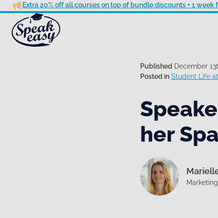
Extra 20% off all courses on top of bundle discounts + 1 week
Published
December 13t
Posted in
Student Life 
Speake
her Spa
Mariell
Marketin