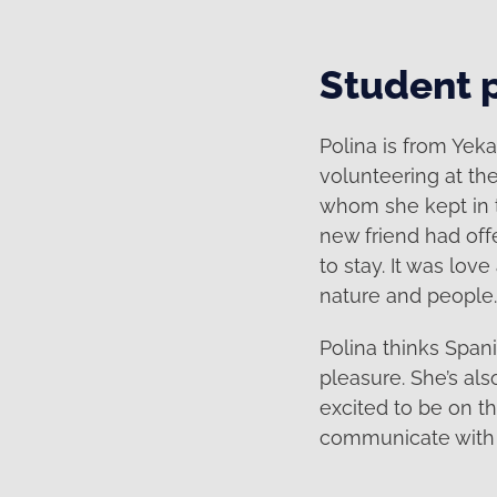
Student p
Polina is from Yek
volunteering at th
whom she kept in t
new friend had off
to stay. It was love
nature and people.
Polina thinks Span
pleasure. She’s al
excited to be on th
communicate with h