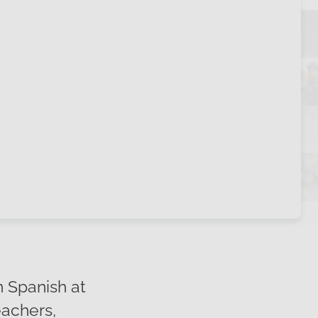
 Spanish at
achers,