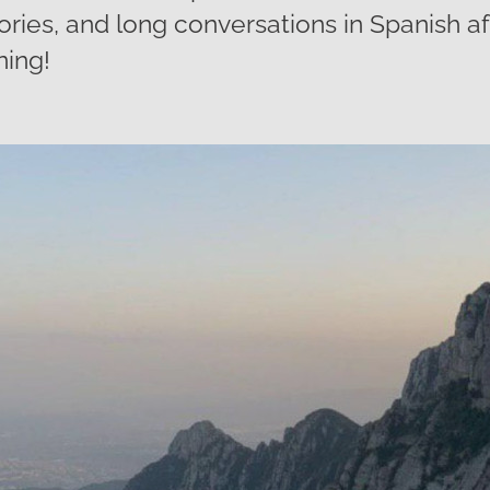
ies, and long conversations in Spanish aft
ning!