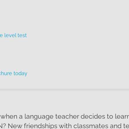
e level test
chure today
hen a language teacher decides to learn
? New friendships with classmates and te