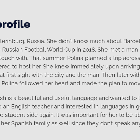
rofile
aterinburg, Russia. She didn’t know much about Barce
e Russian Football World Cup in 2018. She met a man
ouch with. That summer, Polina planned a trip acros
ered to host her. She knew immediately upon arrivin
 at first sight with the city and the man. Then later wit
 Polina followed her heart and made the plan to mov
ish is a beautiful and useful language and wanted to 
so an English teacher and interested in languages in 
e student side again. It was important for her to be ab
er Spanish family as well since they don’t speak any