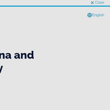
Close
English
na and
y