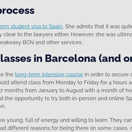
process
erm student visa to Spain
. She admits that it was qui
 clear to the lawyers either. However, she was ultim
peakeasy BCN and other services.
lasses in Barcelona (and o
ke the
long-term intensive course
in order to secure 
ld attend class from Monday to Friday for 4 hours a
 7 months from January to August with a month of hol
 the opportunity to try both in-person and online S
wn.
e young, full of energy and willing to learn. They ca
had different reasons for being there (in some cases, n