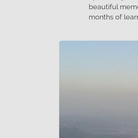
beautiful memor
months of lear