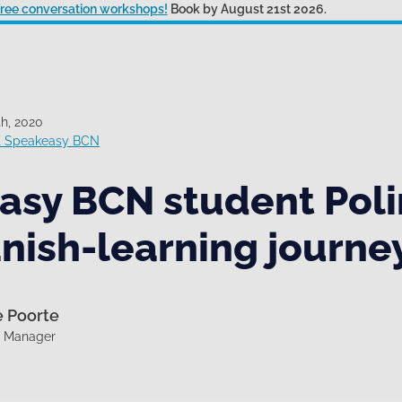
 free conversation workshops!
Book by August 21st 2026.
h, 2020
at Speakeasy BCN
asy BCN student Poli
nish-learning journe
e Poorte
g Manager