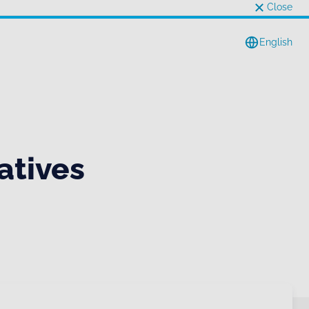
Close
English
atives