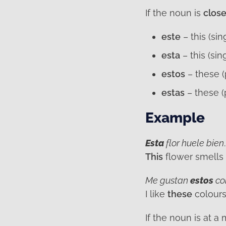
If the noun is
clos
este
– this (si
esta
– this (sin
estos
– these (
estas
– these (
Example
Esta
flor huele bien
.
This
flower smells
Me gustan
estos
co
I like
these
colours
If the noun is at 