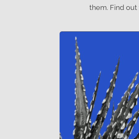
them. Find out 