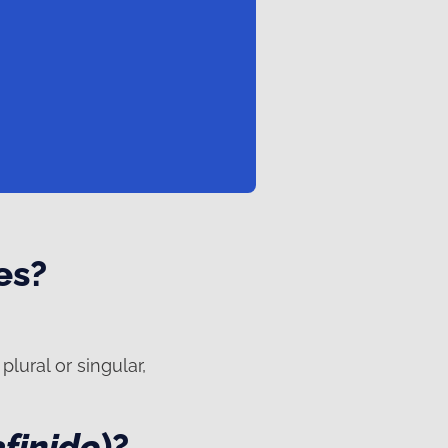
es?
plural or singular,
efinido
)?