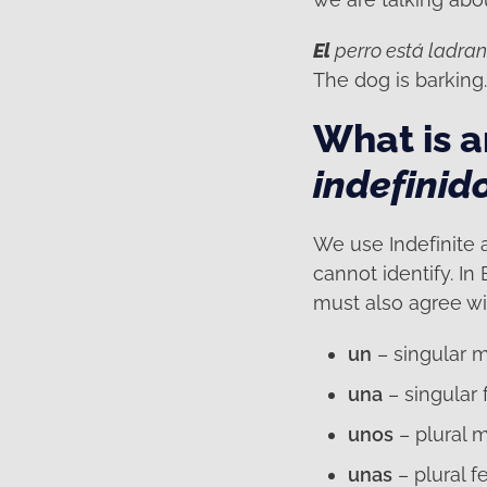
El
perro está ladra
The dog is barking
What is an
indefinid
We use Indefinite a
cannot identify. In 
must also agree wi
un
– singular 
una
– singular
unos
– plural 
unas
– plural f