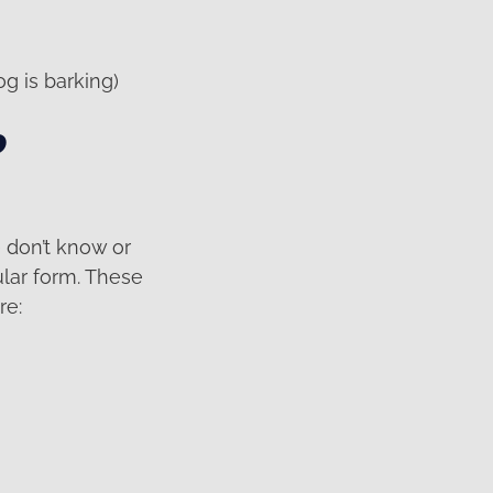
g is barking)
o
e don’t know or
ular form. These
re: