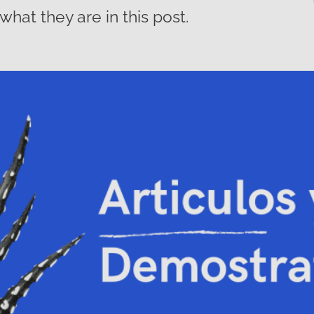
what they are in this post.