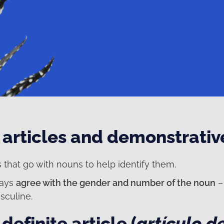
articles and demonstrativ
 that go with nouns to help identify them.
ways
agree with the gender and number of the noun
– 
sculine.
definite article (
artículo d