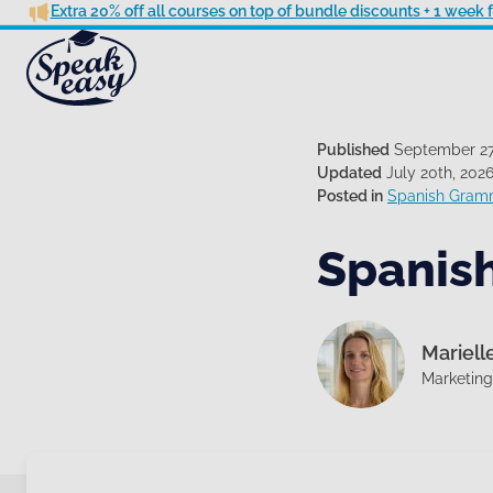
Extra 20% off all courses on top of bundle discounts + 1 week
Published
September 27
Updated
July 20th, 202
Posted in
Spanish Gram
Spanish
Mariell
Marketin