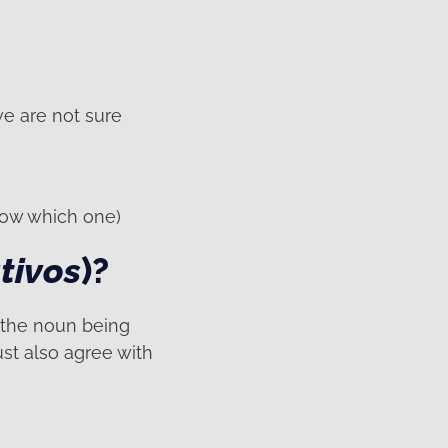
we are not sure
know which one)
tivos
)?
 the noun being
ust also agree with