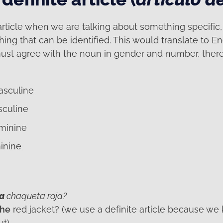
article when we are talking about something specific
g that can be identified. This would translate to Eng
ust agree with the noun in gender and number, there 
asculine
sculine
eminine
inine
la
chaqueta roja?
the
red jacket? (we use a definite article because we
ut)