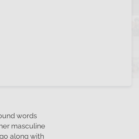
round words
ther masculine
 go along with