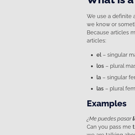
We use a definite 
we know or somethin
Because articles m
articles:
el
– singular m
los
– plural ma
la
– singular f
las
– plural fem
Examples
¿Me puedes pasar
Can you pass me
we are talking abo