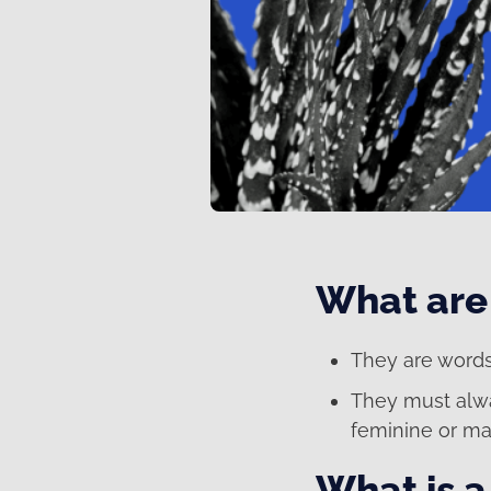
What are 
They are words
They must al
feminine or ma
What is a 