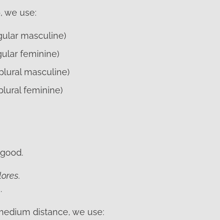
e
, we use:
ngular masculine)
gular feminine)
plural masculine)
plural feminine)
 good.
lores
.
.
a medium distance, we use: