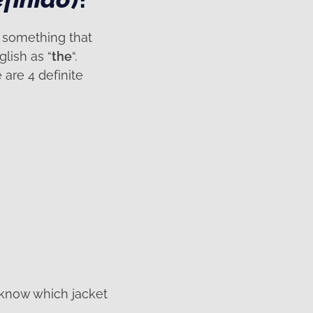
, something that
lish as “
the
“.
are 4 definite
 know which jacket