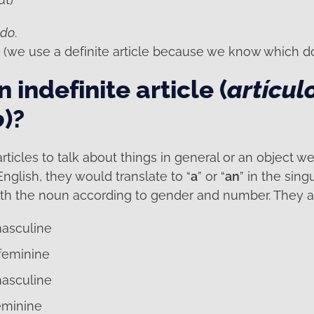
ndo
.
. (we use a definite article because we know which do
 indefinite article (
artícul
o
)?
rticles to talk about things in general or an object w
English, they would translate to “
a
” or “
an
” in the sing
th the noun according to gender and number. They a
masculine
 feminine
masculine
eminine