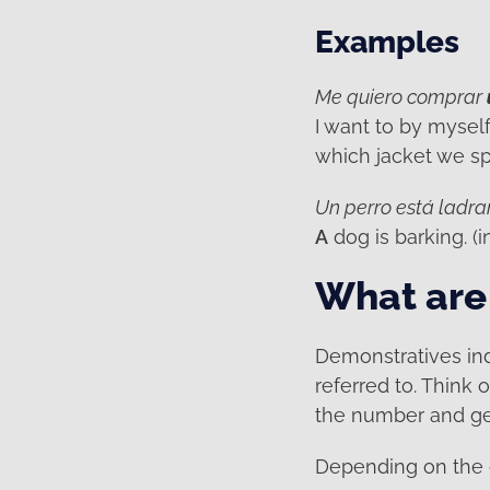
Examples
Me quiero comprar
I want to by mysel
which jacket we spe
Un perro está ladr
A
dog is barking. (
What are
Demonstratives in
referred to. Think 
the number and ge
Depending on the 