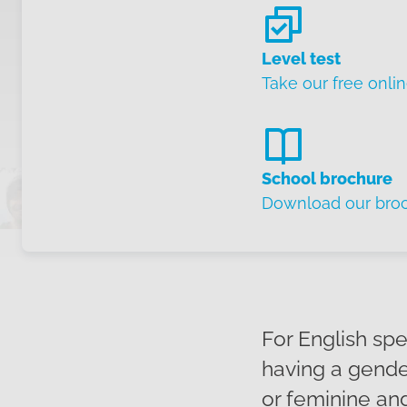
Level test
Take our free onlin
School brochure
Download our bro
For English sp
having a gender
or feminine an