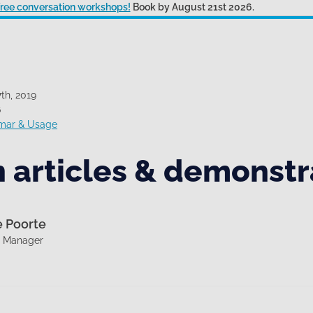
 free conversation workshops!
Book by August 21st 2026.
th, 2019
6
mar & Usage
 articles & demonstr
e Poorte
g Manager