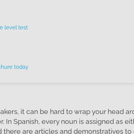
e level test
chure today
eakers, it can be hard to wrap your head a
. In Spanish, every noun is assigned as ei
d there are articles and demonstratives to