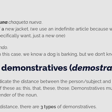
una
chaqueta nueva
.
f
a
new jacket. (we use an indefinite article because 
cifically want, just a new one)
ando
.
in this case, we know a dog is barking, but we don’t 
 demonstratives (
demostra
dicate the distance between the person/subject and
of these as: this, that, these, those. Demonstratives m
nder of the noun.
distance, there are
3 types
of demonstratives.