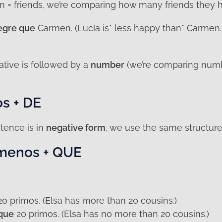
n = friends, we’re comparing how many friends they h
egre que
Carmen. (Lucía is* less happy than* Carmen.)
tive is followed by a
number
(we’re comparing num
s + DE
tence is in
negative form
, we use the same structure 
 menos + QUE
0 primos. (Elsa has more than 20 cousins.)
que
20 primos. (Elsa has no more than 20 cousins.)