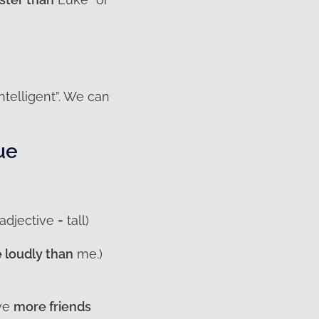
intelligent”. We can
ue
adjective = tall)
 loudly than
me.)
ave
more friends