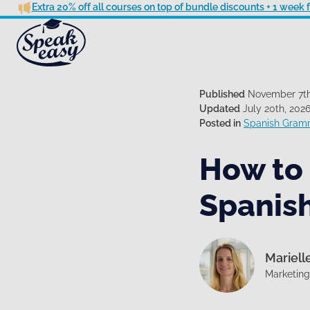
Extra 20% off all courses on top of bundle discounts + 1 week
Published
November 7th
Updated
July 20th, 202
Posted in
Spanish Gram
How to
Spanis
Mariell
Marketin