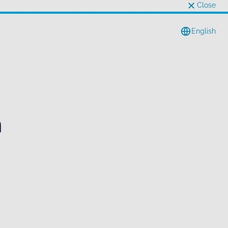
Close
English
n