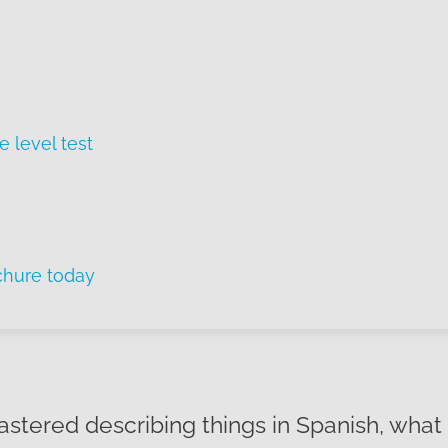
e level test
chure today
stered describing things in Spanish, what 