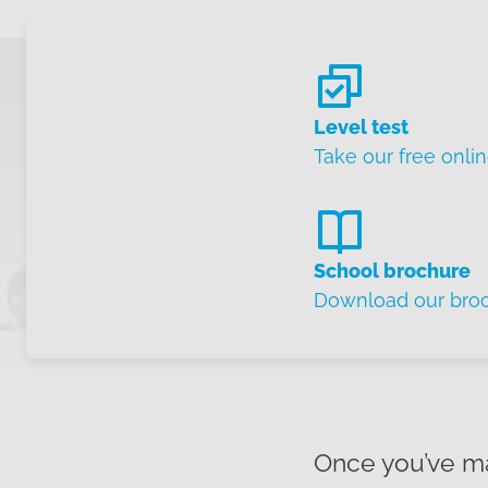
Level test
Take our free onlin
School brochure
Download our bro
Once you’ve ma