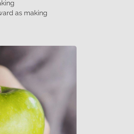
aking
rward as making