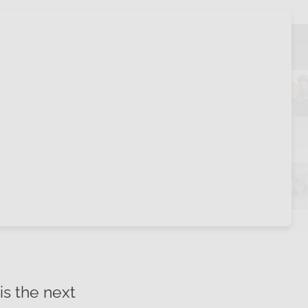
is the next