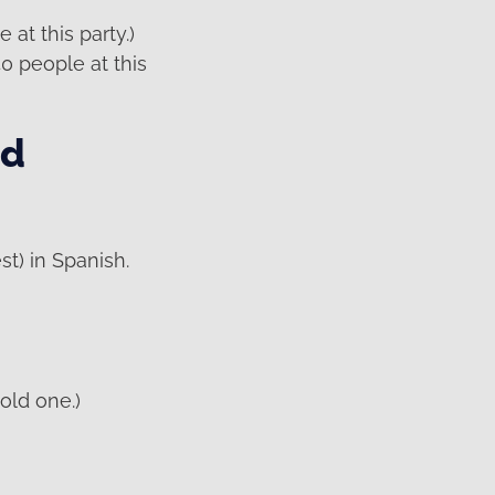
at this party.)
0 people at this
nd
st) in Spanish.
old one.)