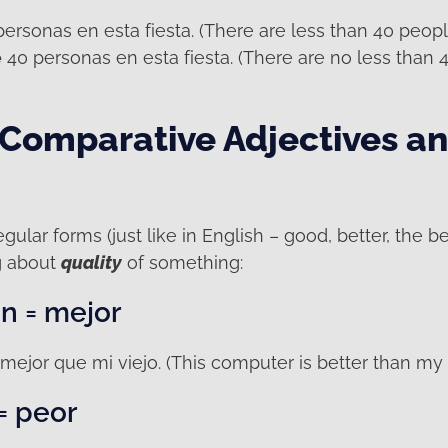
ersonas en esta fiesta. (There are less than 40 people 
e
40 personas en esta fiesta. (There are no less than 4
 Comparative Adjectives a
gular forms (just like in English – good, better, the be
g about
quality
of something:
n = mejor
mejor que mi viejo. (This computer is better than my 
= peor