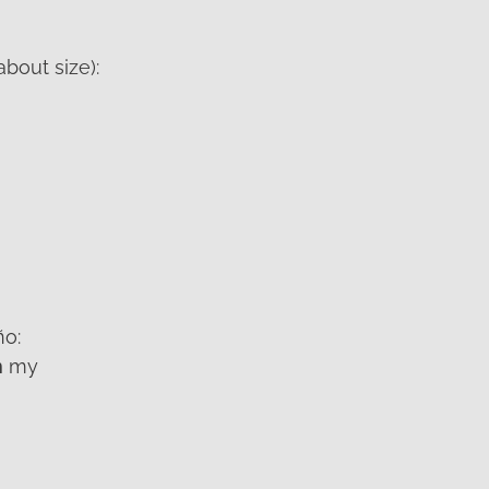
about size):
ño:
n
my