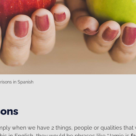
isons in Spanish
ons
mply when we have 2 things, people or qualities that
this in English, they would be phrases like “Jamie is
fa