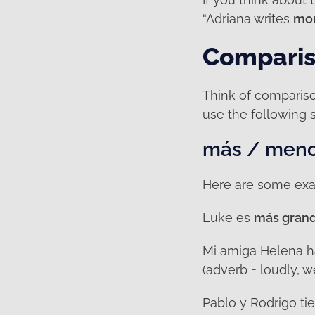
“Adriana writes
mor
Compariso
Think of comparison
use the following 
más / menos
Here are some exa
Luke es
más gran
Mi amiga Helena 
(adverb = loudly, 
Pablo y Rodrigo t