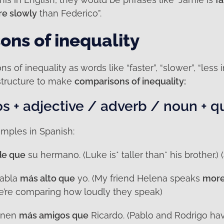
e slowly
than Federico”.
ns of inequality
s of inequality as words like “faster”, “slower”, “less 
structure to make
comparisons of inequality:
 + adjective / adverb / noun + q
mples in Spanish:
de que
su hermano. (Luke is* taller than* his brother.) (
habla
más alto que
yo. (My friend Helena speaks
more
we’re comparing how loudly they speak)
ienen
más amigos que
Ricardo. (Pablo and Rodrigo h