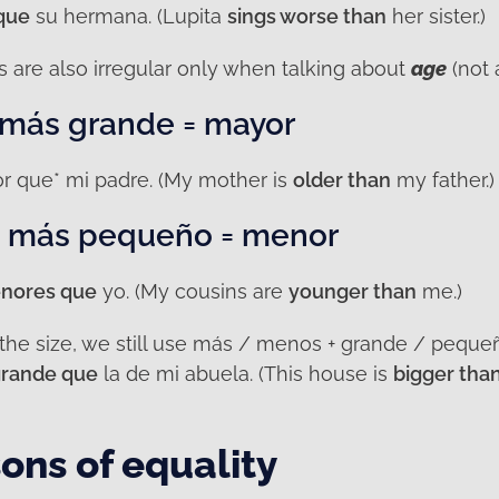
que
su hermana. (Lupita
sings worse than
her sister.)
are also irregular only when talking about
age
(not 
 más grande = mayor
r que* mi padre. (My mother is
older than
my father.)
/ más pequeño = menor
nores que
yo. (My cousins are
younger than
me.)
 the size, we still use más / menos + grande / peque
rande que
la de mi abuela. (This house is
bigger tha
ons of equality