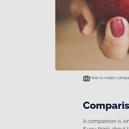
How to make compar
Comparis
A comparison is si
If you think about 