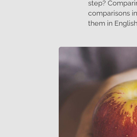
step? Comparin
comparisons in
them in English