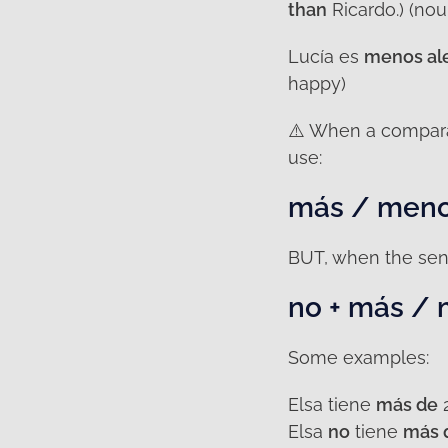
than
Ricardo.) (nou
Lucía es
menos al
happy)
⚠️ When a compara
use:
más / meno
BUT, when the sen
no + más /
Some examples:
Elsa tiene
más de
2
Elsa
no
tiene
más 