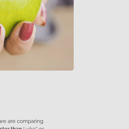
 we are comparing.
ster than
Luke” or