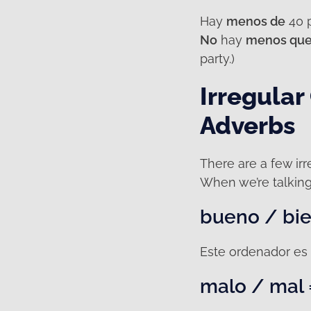
Hay
menos de
40 p
No
hay
menos qu
party.)
Irregular
Adverbs
There are a few irre
When we’re talkin
bueno / bie
Este ordenador es 
malo / mal 