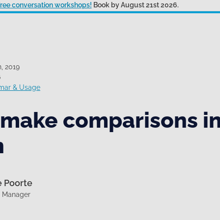
 free conversation workshops!
Book by August 21st 2026.
, 2019
6
mar & Usage
 make comparisons i
h
e Poorte
g Manager