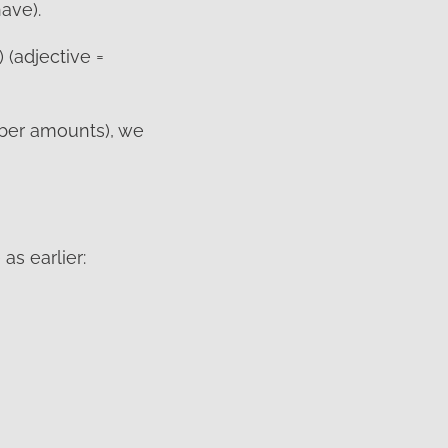
ave).
 (adjective =
ber amounts), we
as earlier: