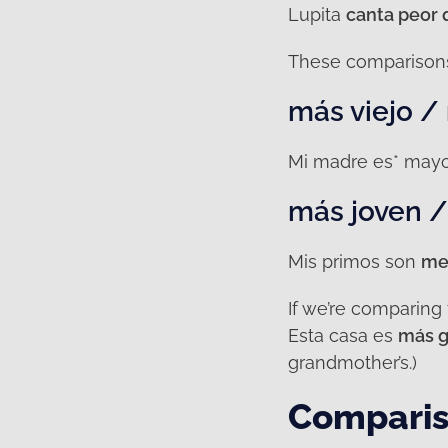
Lupita
canta peor 
These comparisons 
más viejo /
Mi madre es* mayo
más joven 
Mis primos son
me
If we’re comparing
Esta casa es
más g
grandmother’s.)
Comparis