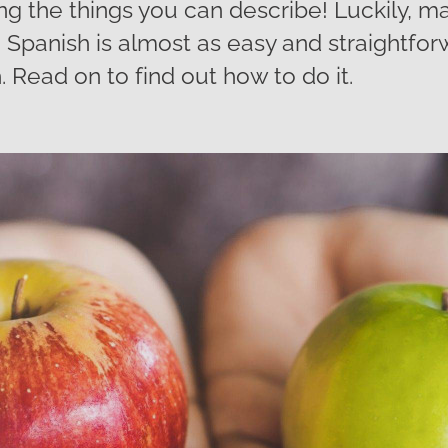
g the things you can describe! Luckily, m
 Spanish is almost as easy and straightfo
. Read on to find out how to do it.