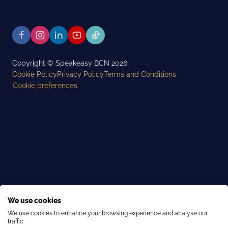
Copyright © Speakeasy BCN 2026
Cookie Policy
Privacy Policy
Terms and Conditions
Cookie preferences
We use cookies
We use cookies to enhance your browsing experience and analyse our
traffic.