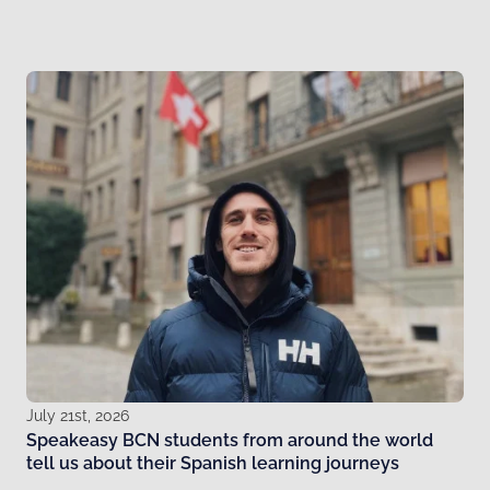
July 21st, 2026
Speakeasy BCN students from around the world
tell us about their Spanish learning journeys