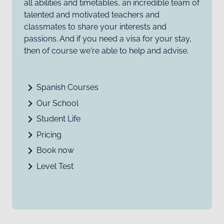
all abilities and timetables, an incredible team of
talented and motivated teachers and
classmates to share your interests and
passions. And if you need a visa for your stay,
then of course we're able to help and advise.
Spanish Courses
Our School
Student Life
Pricing
Book now
Level Test