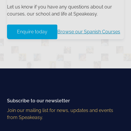
Let us know if you have any questions about our
courses, our school and life at Speakeasy.
Enquire today
Browse our Spanish Courses
Subscribe to our newsletter
Join our mailing list for news, updates and events
from Speakeasy.