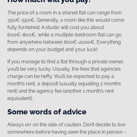
The price of a room in a shared flat can range from
350€-550€. Generally, a room like this would come
fully furnished. A studio will cost you about
600€-800€, while a multiple-bedroom flat can go
from anywhere between 800€-2000€. Everything
depends on your budget and your luck!
If you manage to find a flat through a private owner,
you’ll be very lucky. Usually, the fees that agencies
charge can be hefty. You’ll be expected to pay a
month’s rent, a deposit (usually equalling 2 months
rent) and the agency fee (another 1 month’s rent
equivalent).
Some words of advice
Always err on the side of caution. Don’t decide to live
somewhere before having seen the place in person –