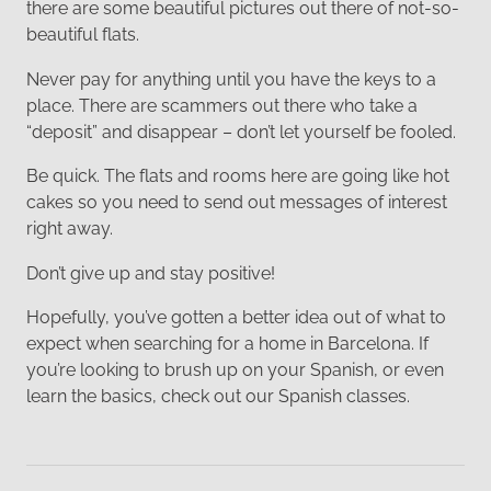
there are some beautiful pictures out there of not-so-
beautiful flats.
Never pay for anything until you have the keys to a
place. There are scammers out there who take a
“deposit” and disappear – don’t let yourself be fooled.
Be quick. The flats and rooms here are going like hot
cakes so you need to send out messages of interest
right away.
Don’t give up and stay positive!
Hopefully, you’ve gotten a better idea out of what to
expect when searching for a home in Barcelona. If
you’re looking to brush up on your Spanish, or even
learn the basics, check out our Spanish classes.