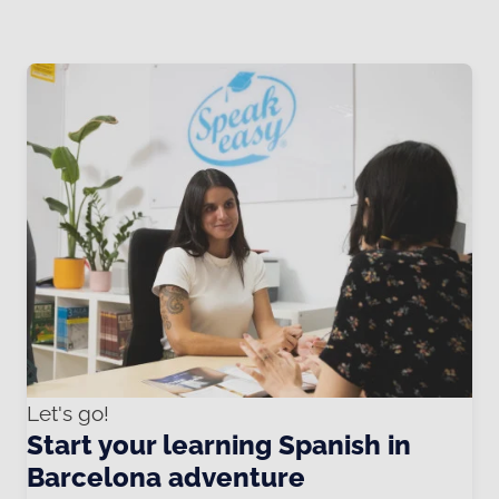
Let's go!
Start your learning Spanish in
Barcelona adventure