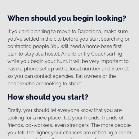
When should you begin looking?
If you are planning to move to Barcelona, make sure
you’ve settled in the city before you start searching or
contacting people. You will need a home base first;
plan to stay at a hostel, Airbnb or try Couchsurfing
while you begin your hunt. It will be very important to
have a phone set up with a local number and internet
so you can contact agencies, flat owners or the
people who are looking to share.
How should you start?
Firstly, you should let everyone know that you are
looking for a new place. Tell your friends, friends of
friends, co-workers, even strangers. The more people
you tell, the higher your chances are of finding a room