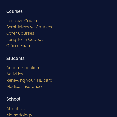
Courses
Intensive Courses
Semi-Intensive Courses
Other Courses
Long-term Courses
Official Exams
Students
Accommodation
Activities
Renewing your TIE card
Medical Insurance
School
About Us
Methodology