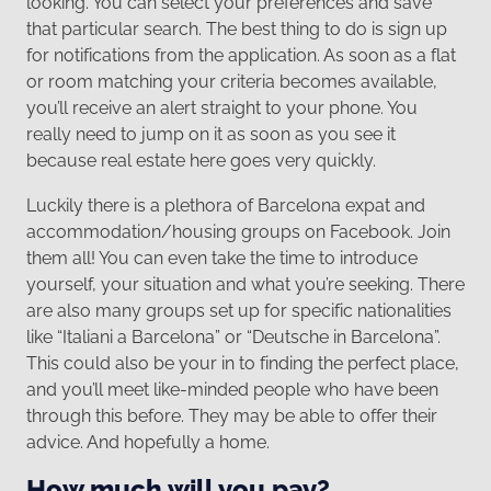
looking. You can select your preferences and save
that particular search. The best thing to do is sign up
for notifications from the application. As soon as a flat
or room matching your criteria becomes available,
you’ll receive an alert straight to your phone. You
really need to jump on it as soon as you see it
because real estate here goes very quickly.
Luckily there is a plethora of Barcelona expat and
accommodation/housing groups on Facebook. Join
them all! You can even take the time to introduce
yourself, your situation and what you’re seeking. There
are also many groups set up for specific nationalities
like “Italiani a Barcelona” or “Deutsche in Barcelona”.
This could also be your in to finding the perfect place,
and you’ll meet like-minded people who have been
through this before. They may be able to offer their
advice. And hopefully a home.
How much will you pay?