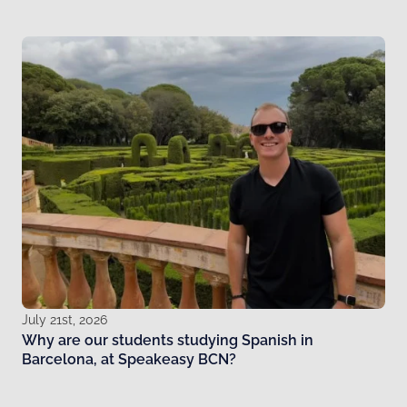
July 21st, 2026
Why are our students studying Spanish in
Barcelona, at Speakeasy BCN?