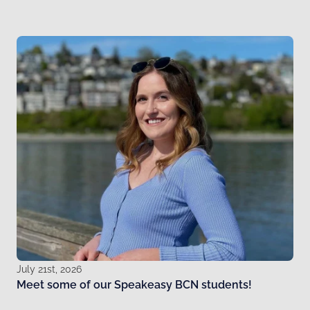
July 21st, 2026
Meet some of our Speakeasy BCN students!