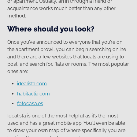
or apartment. Usually, an in through a friend or
acquaintance works much better than any other
method.
Where should you look?
Once you’ve announced to everyone that you’re on
the apartment prowl, you can begin searching online
and there are a few websites that locals are using to
post, and search for, flats or rooms. The most popular
ones are:
idealista.com
habitaclia.com
fotocasa.es
Idealista is one of the most helpful as it’s the most
used and has a great mobile app. You’ll even be able
to draw your own map of where specifically you are