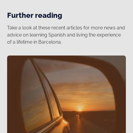
Further reading
Take a look at these recent articles for more news and
advice on learning Spanish and living the experience
of a lifetime in Barcelona.