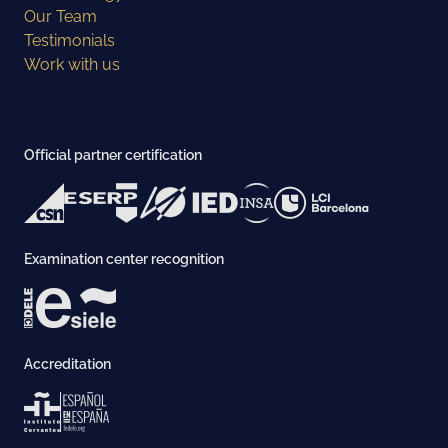
Our Team
Testimonials
Work with us
Official partner certification
Examination center recognition
Accreditation