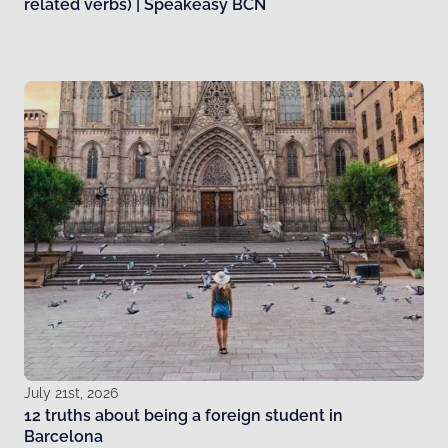
related verbs) | Speakeasy BCN
July 21st, 2026
12 truths about being a foreign student in
Barcelona