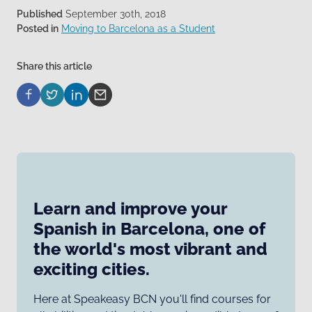
Published
September 30th, 2018
Posted in
Moving to Barcelona as a Student
Share this article
Learn and improve your
Spanish in Barcelona, one of
the world's most vibrant and
exciting cities.
Here at Speakeasy BCN you'll find courses for