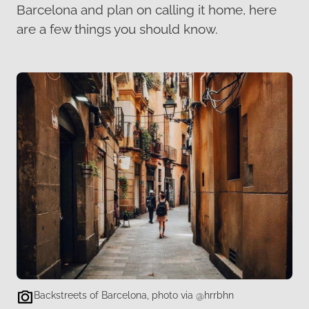
Barcelona and plan on calling it home, here
are a few things you should know.
Backstreets of Barcelona, photo via @hrrbhn