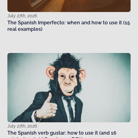
July 27th, 2026
The Spanish Imperfecto: when and how to use it (15
real examples)
July 27th, 2026
The Spanish verb gustar: how to use it (and 16