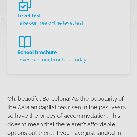
Level test
Take our free online level test
School brochure
Download our brochure today
Oh, beautiful Barcelona! As the popularity of
the Catalan capital has risen in the past years,
so have the prices of accommodation. This
doesn’t mean that there aren’t affordable
options out there. If you have just landed in