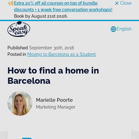
Extra 20% off all courses on top of bundle
Close
discounts + 1 week free conversation workshops!
Book by August 21st 2026.
English
Published
September 30th, 2018
Posted in
Moving to Barcelona as a Student
How to find a home in
Barcelona
Marielle Poorte
Marketing Manager