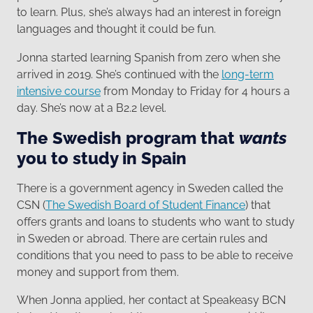
to learn. Plus, she’s always had an interest in foreign
languages and thought it could be fun.
Jonna started learning Spanish from zero when she
arrived in 2019. She’s continued with the
long-term
intensive course
from Monday to Friday for 4 hours a
day. She’s now at a B2.2 level.
The Swedish program that
wants
you to study in Spain
There is a government agency in Sweden called the
CSN (
The Swedish Board of Student Finance
) that
offers grants and loans to students who want to study
in Sweden or abroad. There are certain rules and
conditions that you need to pass to be able to receive
money and support from them.
When Jonna applied, her contact at Speakeasy BCN