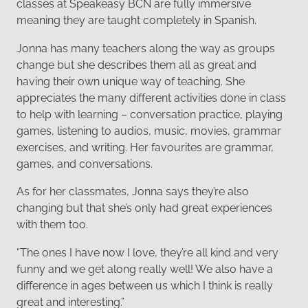
classes at Speakeasy BCN are fully immersive
meaning they are taught completely in Spanish.
Jonna has many teachers along the way as groups
change but she describes them all as great and
having their own unique way of teaching. She
appreciates the many different activities done in class
to help with learning – conversation practice, playing
games, listening to audios, music, movies, grammar
exercises, and writing. Her favourites are grammar,
games, and conversations.
As for her classmates, Jonna says they’re also
changing but that she’s only had great experiences
with them too.
“The ones I have now I love, they’re all kind and very
funny and we get along really well! We also have a
difference in ages between us which I think is really
great and interesting.”