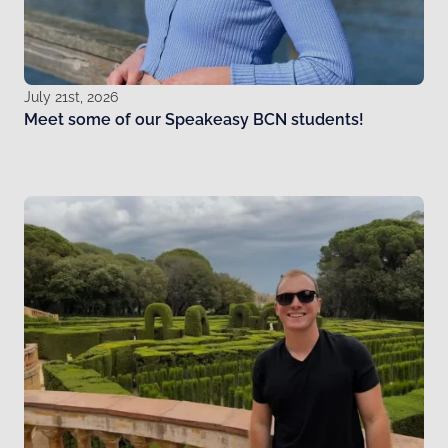
July 21st, 2026
Meet some of our Speakeasy BCN students!