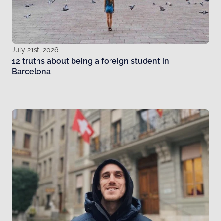
July 21st, 2026
12 truths about being a foreign student in
Barcelona