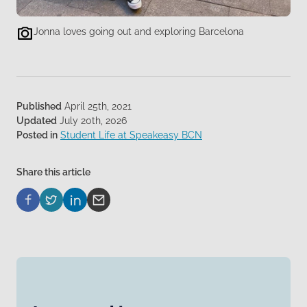
Jonna loves going out and exploring Barcelona
Published
April 25th, 2021
Updated
July 20th, 2026
Posted in
Student Life at Speakeasy BCN
Share this article