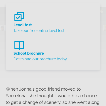
Level test
Take our free online level test
School brochure
Download our brochure today
When Jonna's good friend moved to
Barcelona, she thought it would be a chance
to get a change of scenery, so she went along