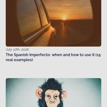
July 27th, 2026
The Spanish Imperfecto: when and how to use it (15
real examples)