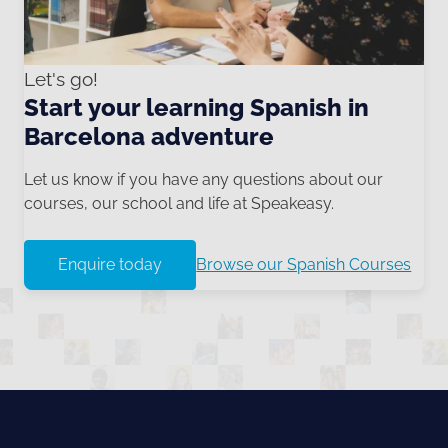
Let's go!
Start your learning Spanish in
Barcelona adventure
Let us know if you have any questions about our
courses, our school and life at Speakeasy.
Enquire today
Browse our Spanish Courses