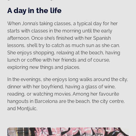
A day in the life
When Jonna’s taking classes, a typical day for her
starts with classes in the morning until the early
afternoon. Once she’s finished with her Spanish
lessons, she’ll try to catch as much sun as she can.
She enjoys shopping, relaxing at the beach, having
lunch or coffee with her friends and of course,
exploring new things and places.
In the evenings, she enjoys long walks around the city,
dinner with her boyfriend, having a glass of wine,
reading, or watching movies. Among her favourite
hangouts in Barcelona are the beach, the city centre,
and Montjuïc.