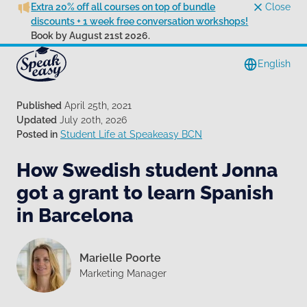
Extra 20% off all courses on top of bundle
Close
discounts + 1 week free conversation workshops!
Book by August 21st 2026.
English
Published
April 25th, 2021
Updated
July 20th, 2026
Posted in
Student Life at Speakeasy BCN
How Swedish student Jonna
got a grant to learn Spanish
in Barcelona
Marielle Poorte
Marketing Manager