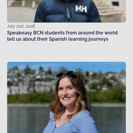
July 21st, 2026
Speakeasy BCN students from around the world
tell us about their Spanish learning journeys