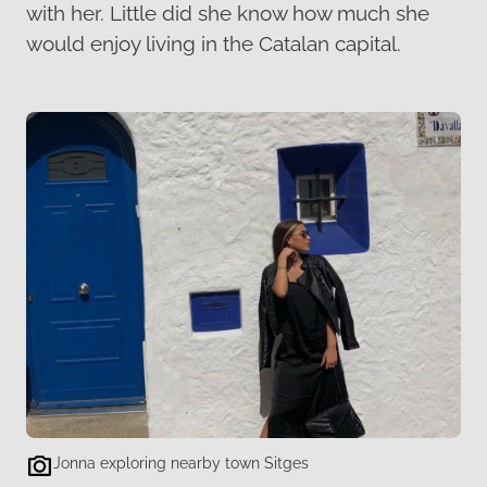
with her. Little did she know how much she
would enjoy living in the Catalan capital.
Jonna exploring nearby town Sitges