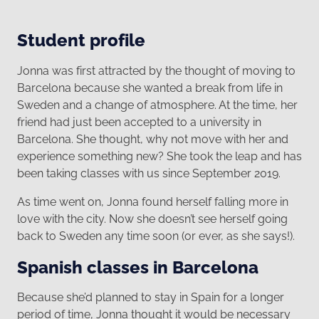
Student profile
Jonna was first attracted by the thought of moving to
Barcelona because she wanted a break from life in
Sweden and a change of atmosphere. At the time, her
friend had just been accepted to a university in
Barcelona. She thought, why not move with her and
experience something new? She took the leap and has
been taking classes with us since September 2019.
As time went on, Jonna found herself falling more in
love with the city. Now she doesn’t see herself going
back to Sweden any time soon (or ever, as she says!).
Spanish classes in Barcelona
Because she’d planned to stay in Spain for a longer
period of time, Jonna thought it would be necessary