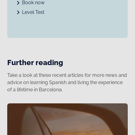
Book now
Level Test
Further reading
Take a look at these recent articles for more news and
advice on learning Spanish and living the experience
of a lifetime in Barcelona.