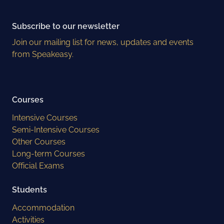
Subscribe to our newsletter
Join our mailing list for news, updates and events
from Speakeasy.
Courses
Intensive Courses
Semi-Intensive Courses
Other Courses
Long-term Courses
Official Exams
Students
Accommodation
Activities