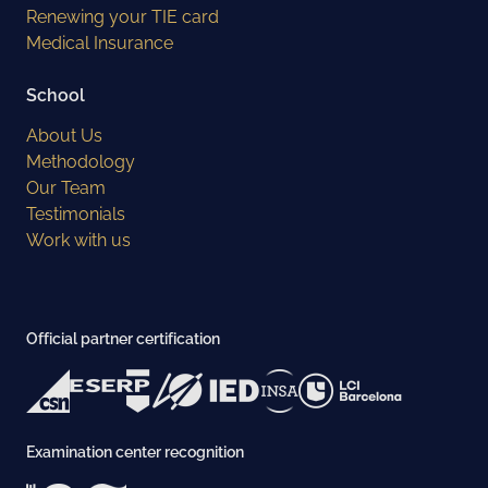
Renewing your TIE card
Medical Insurance
School
About Us
Methodology
Our Team
Testimonials
Work with us
Official partner certification
Examination center recognition