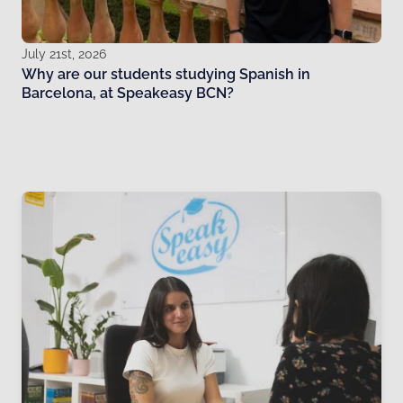
July 21st, 2026
Why are our students studying Spanish in
Barcelona, at Speakeasy BCN?