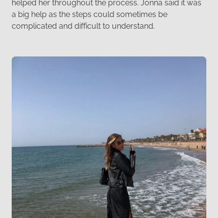
helped her throughout the process. Jonna said it was
a big help as the steps could sometimes be
complicated and difficult to understand.