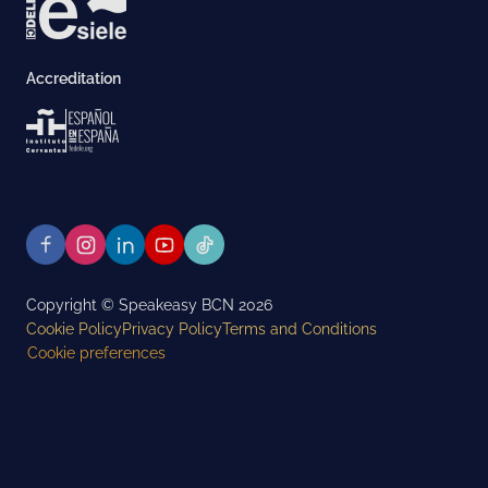
Accreditation
Copyright © Speakeasy BCN 2026
Cookie Policy
Privacy Policy
Terms and Conditions
Cookie preferences