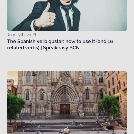
July 27th, 2026
The Spanish verb gustar: how to use it (and 16
related verbs) | Speakeasy BCN