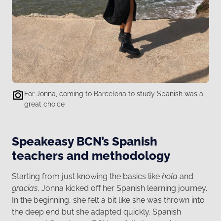
For Jonna, coming to Barcelona to study Spanish was a
great choice
Speakeasy BCN’s Spanish
teachers and methodology
Starting from just knowing the basics like
hola
and
gracias
, Jonna kicked off her Spanish learning journey.
In the beginning, she felt a bit like she was thrown into
the deep end but she adapted quickly. Spanish