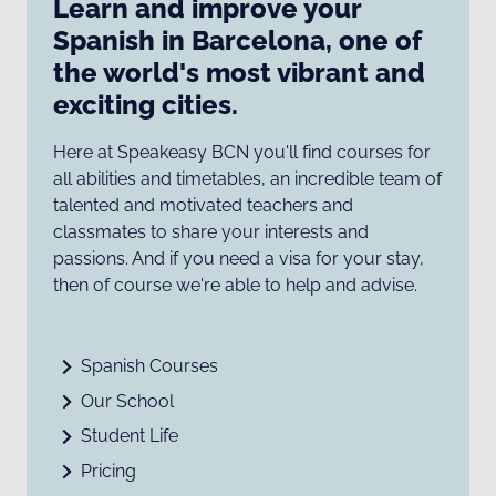
Learn and improve your
Spanish in Barcelona, one of
the world's most vibrant and
exciting cities.
Here at Speakeasy BCN you'll find courses for
all abilities and timetables, an incredible team of
talented and motivated teachers and
classmates to share your interests and
passions. And if you need a visa for your stay,
then of course we're able to help and advise.
Spanish Courses
Our School
Student Life
Pricing