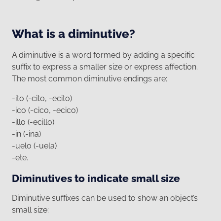
What is a diminutive?
A diminutive is a word formed by adding a specific
suffix to express a smaller size or express affection.
The most common diminutive endings are:
-ito (-cito, -ecito)
-ico (-cico, -ecico)
-illo (-ecillo)
-in (-ina)
-uelo (-uela)
-ete.
Diminutives to indicate small size
Diminutive suffixes can be used to show an object’s
small size: