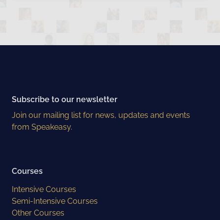
Subscribe to our newsletter
Join our mailing list for news, updates and events
from Speakeasy.
Courses
Intensive Courses
Semi-Intensive Courses
Other Courses