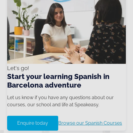
Let's go!
Start your learning Spanish in
Barcelona adventure
Let us know if you have any questions about our
courses, our school and life at Speakeasy.
Enquire today
Browse our Spanish Courses