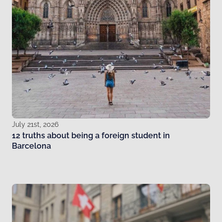
July 21st, 2026
12 truths about being a foreign student in
Barcelona