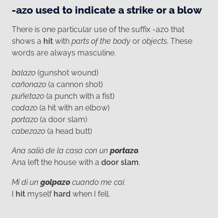
-azo used to indicate a strike or a blow
There is one particular use of the suffix -azo that
shows a
hit
with
parts of the body
or
objects
. These
words are always masculine.
balazo
(gunshot wound)
cañonazo
(a cannon shot)
puñetazo
(a punch with a fist)
codazo
(a hit with an elbow)
portazo
(a door slam)
cabezazo
(a head butt)
Ana salió de la casa con un
portazo
.
Ana left the house with a
door slam
.
Mi di un
golpazo
cuando me caí.
I
hit
myself
hard
when I fell.