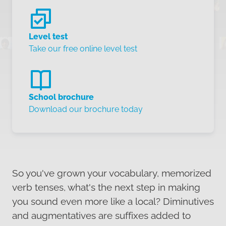
Level test
Take our free online level test
School brochure
Download our brochure today
So you've grown your vocabulary, memorized
verb tenses, what's the next step in making
you sound even more like a local? Diminutives
and augmentatives are suffixes added to