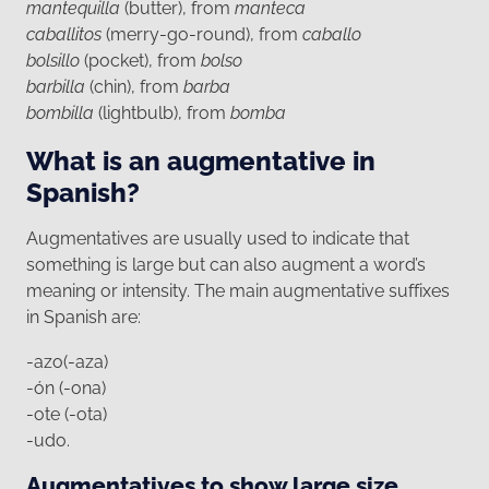
mantequilla
(butter), from
manteca
caballitos
(merry-go-round), from
caballo
bolsillo
(pocket), from
bolso
barbilla
(chin), from
barba
bombilla
(lightbulb), from
bomba
What is an augmentative in
Spanish?
Augmentatives are usually used to indicate that
something is large but can also augment a word’s
meaning or intensity. The main augmentative suffixes
in Spanish are:
-azo(-aza)
-ón (-ona)
-ote (-ota)
-udo.
Augmentatives to show large size