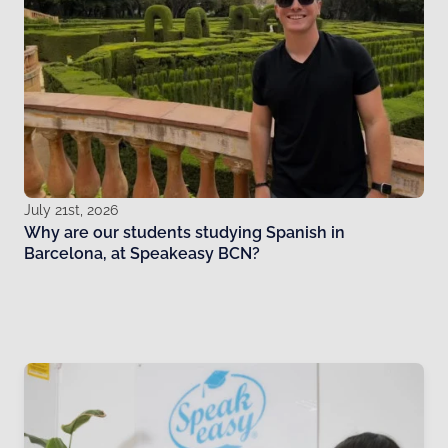
July 21st, 2026
Why are our students studying Spanish in
Barcelona, at Speakeasy BCN?