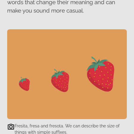
words that change their meaning and can
make you sound more casual.
Fresita, fresa and fresota. We can describe the size of
things with simple suffixes.