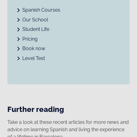
Spanish Courses
Our School
Student Life
Pricing
Book now
Level Test
Further reading
Take a look at these recent articles for more news and
advice on learning Spanish and living the experience
of a lifetime in Barcelona.