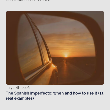
July 27th, 2026
The Spanish Imperfecto: when and how to use it (15
real examples)