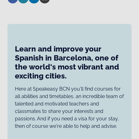
Learn and improve your
Spanish in Barcelona, one of
the world's most vibrant and
exciting cities.
Here at Speakeasy BCN you'll find courses for
all abilities and timetables, an incredible team of
talented and motivated teachers and
classmates to share your interests and
passions. And if you need a visa for your stay,
then of course we're able to help and advise.