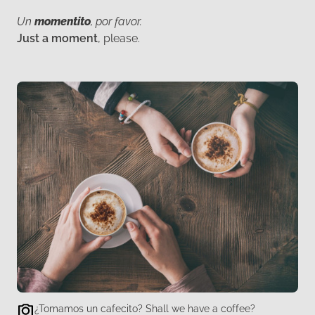
Un
momentito
, por favor.
Just a moment
, please.
¿Tomamos un cafecito? Shall we have a coffee?