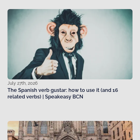
July 27th, 2026
The Spanish verb gustar: how to use it (and 16
related verbs) | Speakeasy BCN