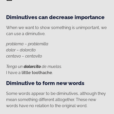
Diminutives can decrease importance
When we want to show something is unimportant, we
can use a diminutive.
problema – problemilla
dolor – dolorcito
centavo – centavito
Tengo un
dolorcito
de muelas.
I have a
little toothache
.
Diminutive to form new words
Some words appear to be diminutives, although they
mean something different altogether. These new
words have no relation to the original word.