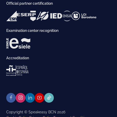
Official partner certification
Examination center recognition
Accreditation
Copyright © Speakeasy BCN 2026