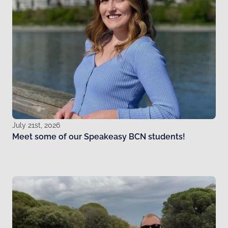
July 21st, 2026
Meet some of our Speakeasy BCN students!