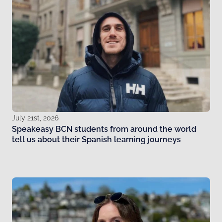
July 21st, 2026
Speakeasy BCN students from around the world
tell us about their Spanish learning journeys