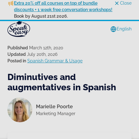
Extra 20% off all courses on top of bundle
Close
discounts + 1 week free conversation workshops!
Book by August 21st 2026.
English
Published
March 12th, 2020
Updated
July 20th, 2026
Posted in
Spanish Grammar & Usage
Diminutives and
augmentatives in Spanish
Marielle Poorte
Marketing Manager