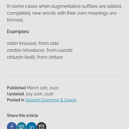
In some cases when augmentative suffixes are added,
completely new words with their own meanings are
formed.
Examples:
ratón
(mouse), from
rata
cordón
(shoelace), from
cuerda
cinturón
(belt), from
cintura
Published
March 12th, 2020
Updated
July 20th, 2026
Posted in
Spanish Grammar & Usage
Share this article