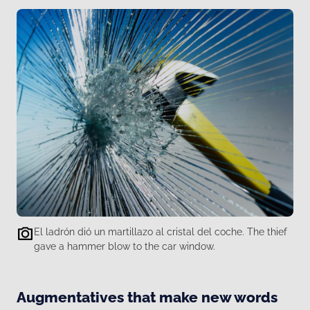
El ladrón dió un martillazo al cristal del coche. The thief
gave a hammer blow to the car window.
Augmentatives that make new words