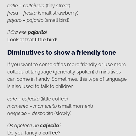
calle – callejuela
(tiny street)
fresa – fresita
(small strawberry)
pájaro – pajarito
(small bird)
¡Mira ese
pajarito
!
Look at that
little bird
!
Diminutives to show a friendly tone
If you want to come off as more friendly or use more
colloquial language (generally spoken) diminutives
can come in handy. Sometimes, this type of language
is also used to talk to children.
cafe – cafecito
(little coffee)
momento – momentito
(small moment)
despecio – despacito
(slowly)
Os apetece un
cafecito
?
Do you fancy a
coffee
?