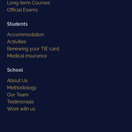
Long-term Courses
Official Exams
Students
Accommodation
Activities
Renewing your TIE card
Medical Insurance
School
About Us
Methodology
Our Team
Testimonials
Work with us