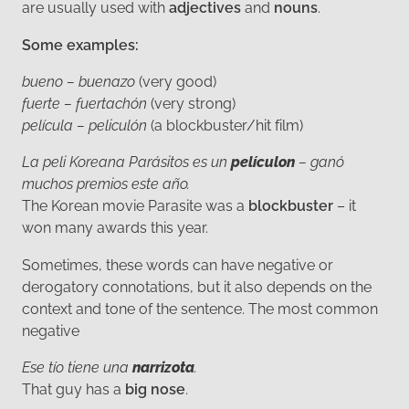
are usually used with
adjectives
and
nouns
.
Some examples:
bueno – buenazo
(very good)
fuerte – fuertachón
(very strong)
película – peliculón
(a blockbuster/hit film)
La peli Koreana Parásitos es un
películon
– ganó
muchos premios este año.
The Korean movie Parasite was a
blockbuster
– it
won many awards this year.
Sometimes, these words can have negative or
derogatory connotations, but it also depends on the
context and tone of the sentence. The most common
negative
Ese tío tiene una
narrizota
.
That guy has a
big nose
.