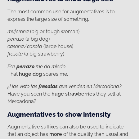
The most common use for augmentatives is to
express the large size of something.
mujerona
(big or tough woman)
perrazo
(a big dog)
casona/casota
(large house)
fresota
(a big strawberry)
Ese
perrazo
me da miedo.
That
huge dog
scares me.
¿Has visto las
fresotas
que venden en Mercadona?
Have you seen the
huge strawberries
they sell at
Mercadona?
Augmentatives to show intensity
Augmentative suffixes can also be used to indicate
that an object has
more
of the quality than usual and