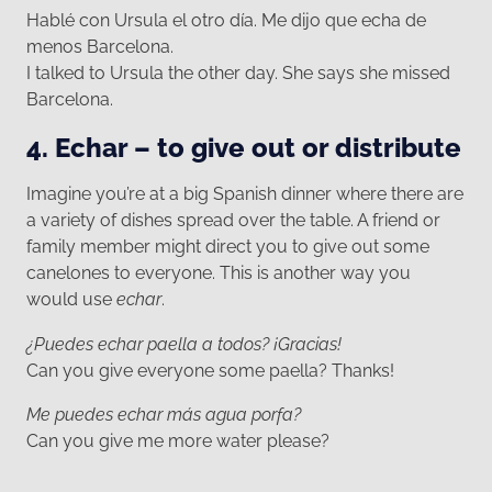
Hablé con Ursula el otro día. Me dijo que echa de
menos Barcelona.
I talked to Ursula the other day. She says she missed
Barcelona.
4. Echar – to give out or distribute
Imagine you’re at a big Spanish dinner where there are
a variety of dishes spread over the table. A friend or
family member might direct you to give out some
canelones to everyone. This is another way you
would use
echar
.
¿Puedes echar paella a todos? ¡Gracias!
Can you give everyone some paella? Thanks!
Me puedes echar más agua porfa?
Can you give me more water please?