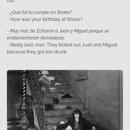
out”.
-
¿Qué tal tu cumple en Shoko?
- How was your birthday at Shoko?
-
Muy mal, tío. Echaron a Juan y Miguel porque se
emborracharon demasiado.
- Really bad, man. They kicked out Juan and Miguel
because they got too drunk.