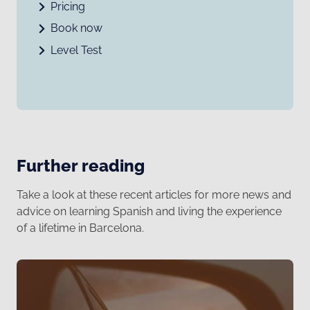
Pricing
Book now
Level Test
Further reading
Take a look at these recent articles for more news and
advice on learning Spanish and living the experience
of a lifetime in Barcelona.