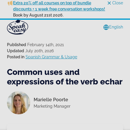
Extra 20% off all courses on top of bundle
Close
discounts + 1 week free conversation workshops!
Book by August 21st 2026.
English
Published
February 14th, 2021
Updated
July 20th, 2026
Posted in
Spanish Grammar & Usage
Common uses and
expressions of the verb echar
Marielle Poorte
Marketing Manager