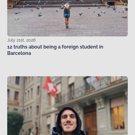
July 21st, 2026
12 truths about being a foreign student in
Barcelona