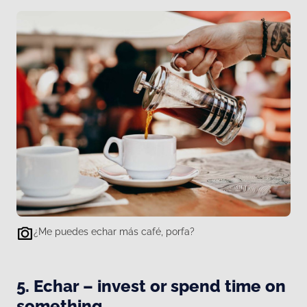
¿Me puedes echar más café, porfa?
5. Echar – invest or spend time on
something