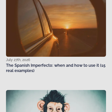
July 27th, 2026
The Spanish Imperfecto: when and how to use it (15
real examples)