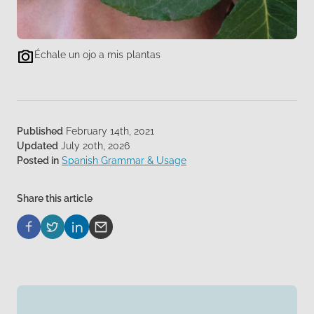
Échale un ojo a mis plantas
Published
February 14th, 2021
Updated
July 20th, 2026
Posted in
Spanish Grammar & Usage
Share this article