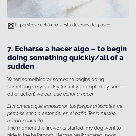
El perrito se echó una siesta después del paseo
7. Echarse a hacer algo – to begin
doing something quickly/all of a
sudden
When something or someone begins doing
something very quickly (usually prompted by some
other action) we can use
echar a hacer
.
El momento que empezaron los fuegos artificiales, mi
perro se echo a esconder en el baño. Tenía mucho
miedo, pobrecito.
The moment the fireworks started, my dog went to
hide in the bathroom. He was really scared, poor