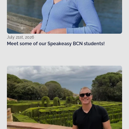
July 21st, 2026
Meet some of our Speakeasy BCN students!