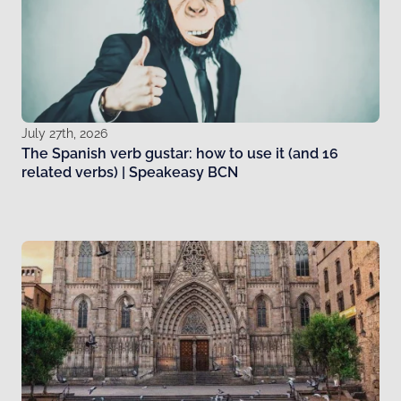
July 27th, 2026
The Spanish verb gustar: how to use it (and 16
related verbs) | Speakeasy BCN