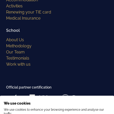
Activities
Renewing your TIE card
Medical Insurance
School
About Us
Methodology
Our Team
Testimonials
Work with us
Official partner certification
We use cookies
We use cookies to enhance your browsing experience and analyse our
Examination center recognition
traffic.