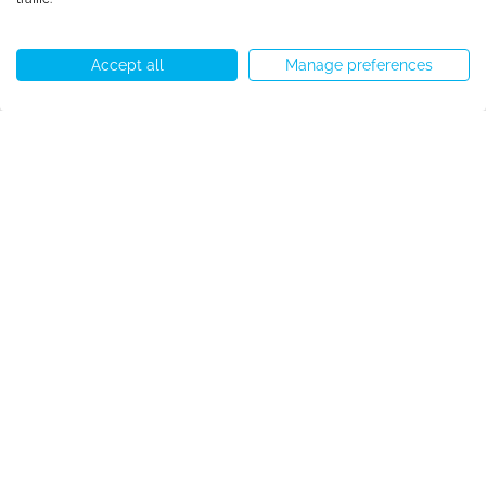
Accept all
Manage preferences
Call us
WhatsApp
Start chat
Menu
Accreditation
Copyright © Speakeasy BCN 2026
Cookie Policy
Privacy Policy
Terms and Conditions
Cookie preferences