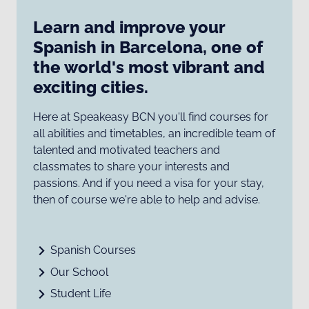
Learn and improve your
Spanish in Barcelona, one of
the world's most vibrant and
exciting cities.
Here at Speakeasy BCN you'll find courses for
all abilities and timetables, an incredible team of
talented and motivated teachers and
classmates to share your interests and
passions. And if you need a visa for your stay,
then of course we're able to help and advise.
Spanish Courses
Our School
Student Life