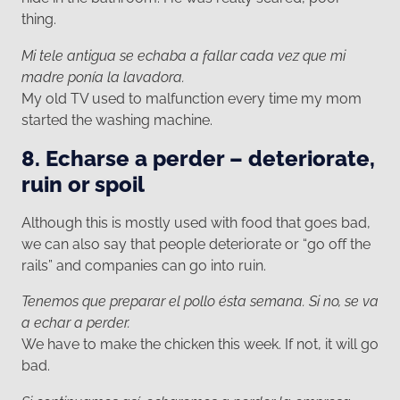
thing.
Mi tele antigua se echaba a fallar cada vez que mi
madre ponía la lavadora.
My old TV used to malfunction every time my mom
started the washing machine.
8. Echarse a perder – deteriorate,
ruin or spoil
Although this is mostly used with food that goes bad,
we can also say that people deteriorate or “go off the
rails” and companies can go into ruin.
Tenemos que preparar el pollo ésta semana. Si no, se va
a echar a perder.
We have to make the chicken this week. If not, it will go
bad.