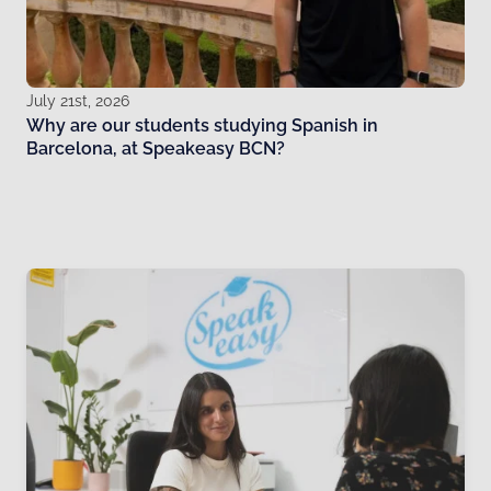
July 21st, 2026
Why are our students studying Spanish in
Barcelona, at Speakeasy BCN?