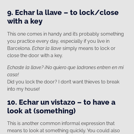
9. Echar la llave – to lock/close
with a key
This one comes in handy and it’s probably something
you practice every day, especially if you live in
Barcelona.
Echar la llave
simply means to lock or
close the door with a key.
Echaste la llave? ¡No quiero que ladrones entren en mi
casa!
Did you lock the door? I don’t want thieves to break
into my house!
10. Echar un vistazo – to have a
look at (something)
This is another common informal expression that
means to look at something quickly. You could also