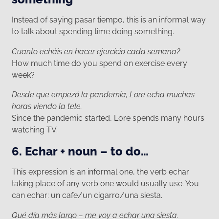
Instead of saying pasar tiempo, this is an informal way
to talk about spending time doing something.
Cuanto echáis en hacer ejercicio cada semana?
How much time do you spend on exercise every
week?
Desde que empezó la pandemia, Lore echa muchas
horas viendo la tele.
Since the pandemic started, Lore spends many hours
watching TV.
6. Echar + noun – to do…
This expression is an informal one, the verb echar
taking place of any verb one would usually use. You
can echar: un cafe/un cigarro/una siesta.
Qué día más largo – me voy a echar una siesta.