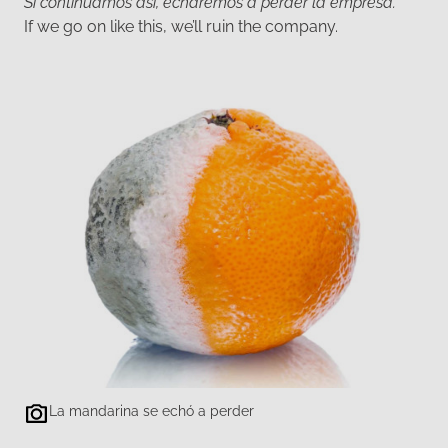
Si continuamos así, echaremos a perder la empresa.
If we go on like this, we’ll ruin the company.
La mandarina se echó a perder