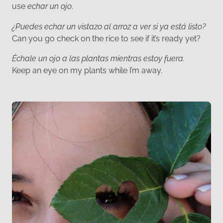
use
echar un ojo
.
¿Puedes echar un vistazo al arroz a ver si ya está listo?
Can you go check on the rice to see if it’s ready yet?
Échale un ojo a las plantas mientras estoy fuera.
Keep an eye on my plants while I’m away.