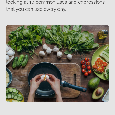
looking at 10 common uses and expressions
that you can use every day.