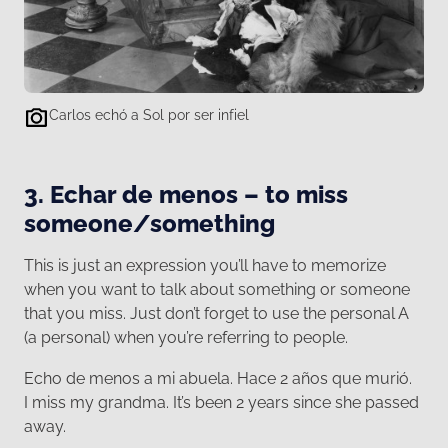
Carlos echó a Sol por ser infiel
3. Echar de menos – to miss
someone/something
This is just an expression you’ll have to memorize
when you want to talk about something or someone
that you miss. Just don’t forget to use the personal A
(a personal) when you’re referring to people.
Echo de menos a mi abuela. Hace 2 años que murió.
I miss my grandma. It’s been 2 years since she passed
away.