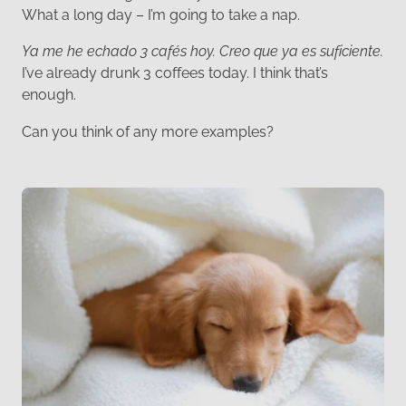
What a long day – I’m going to take a nap.
Ya me he echado 3 cafés hoy. Creo que ya es suficiente.
I’ve already drunk 3 coffees today. I think that’s
enough.
Can you think of any more examples?