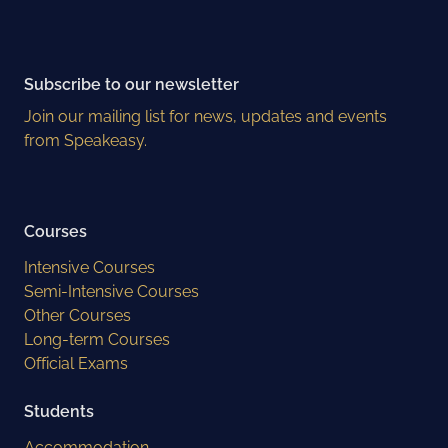
Subscribe to our newsletter
Join our mailing list for news, updates and events
from Speakeasy.
Courses
Intensive Courses
Semi-Intensive Courses
Other Courses
Long-term Courses
Official Exams
Students
Accommodation