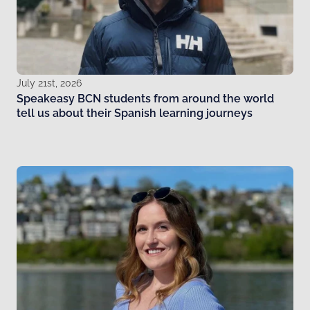
July 21st, 2026
Speakeasy BCN students from around the world
tell us about their Spanish learning journeys