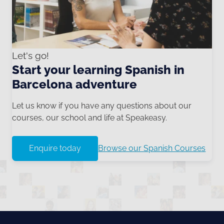
Let's go!
Start your learning Spanish in
Barcelona adventure
Let us know if you have any questions about our
courses, our school and life at Speakeasy.
Enquire today
Browse our Spanish Courses