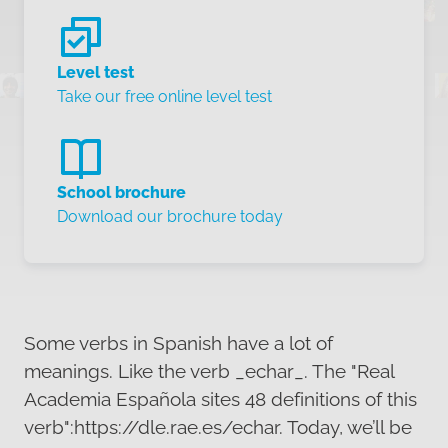
Level test
Take our free online level test
School brochure
Download our brochure today
Some verbs in Spanish have a lot of
meanings. Like the verb _echar_. The "Real
Academia Española sites 48 definitions of this
verb":https://dle.rae.es/echar. Today, we’ll be