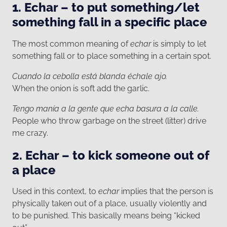
1. Echar – to put something/let
something fall in a specific place
The most common meaning of
echar
is simply to let
something fall or to place something in a certain spot.
Cuando la cebolla está blanda échale ajo.
When the onion is soft add the garlic.
Tengo manía a la gente que echa basura a la calle.
People who throw garbage on the street (litter) drive
me crazy.
2. Echar – to kick someone out of
a place
Used in this context, to
echar
implies that the person is
physically taken out of a place, usually violently and
to be punished. This basically means being “kicked