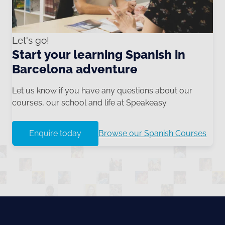
Let's go!
Start your learning Spanish in
Barcelona adventure
Let us know if you have any questions about our
courses, our school and life at Speakeasy.
Enquire today
Browse our Spanish Courses