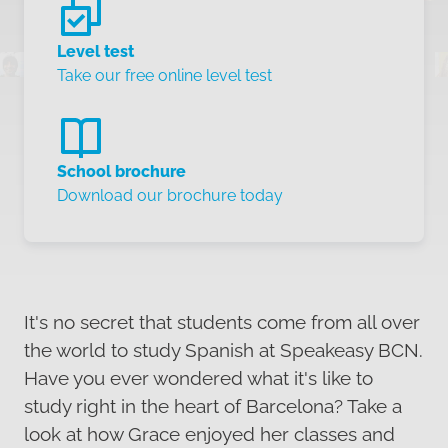
Level test
Take our free online level test
School brochure
Download our brochure today
It's no secret that students come from all over
the world to study Spanish at Speakeasy BCN.
Have you ever wondered what it's like to
study right in the heart of Barcelona? Take a
look at how Grace enjoyed her classes and