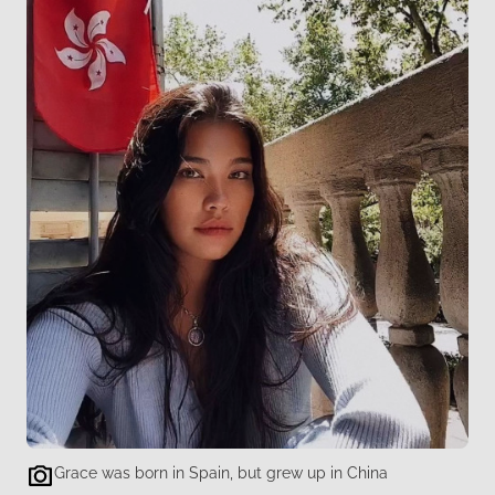
Grace was born in Spain, but grew up in China