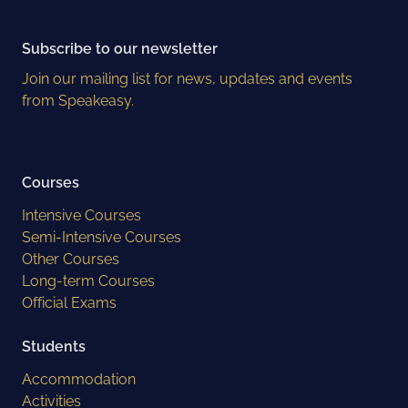
Subscribe to our newsletter
Join our mailing list for news, updates and events
from Speakeasy.
Courses
Intensive Courses
Semi-Intensive Courses
Other Courses
Long-term Courses
Official Exams
Students
Accommodation
Activities