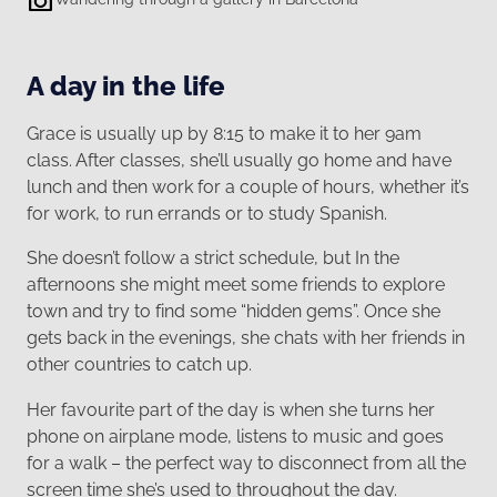
A day in the life
Grace is usually up by 8:15 to make it to her 9am
class. After classes, she’ll usually go home and have
lunch and then work for a couple of hours, whether it’s
for work, to run errands or to study Spanish.
She doesn’t follow a strict schedule, but In the
afternoons she might meet some friends to explore
town and try to find some “hidden gems”. Once she
gets back in the evenings, she chats with her friends in
other countries to catch up.
Her favourite part of the day is when she turns her
phone on airplane mode, listens to music and goes
for a walk – the perfect way to disconnect from all the
screen time she’s used to throughout the day.