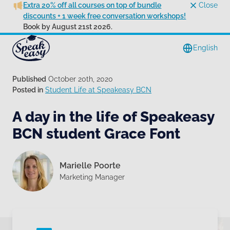
Extra 20% off all courses on top of bundle
Close
discounts + 1 week free conversation workshops!
Book by August 21st 2026.
English
Published
October 20th, 2020
Posted in
Student Life at Speakeasy BCN
A day in the life of Speakeasy
BCN student Grace Font
Marielle Poorte
Marketing Manager