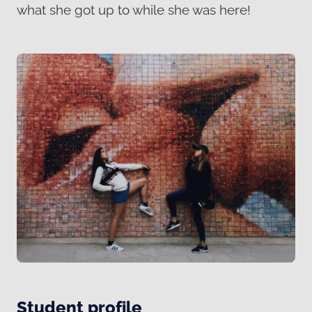
what she got up to while she was here!
Student profile