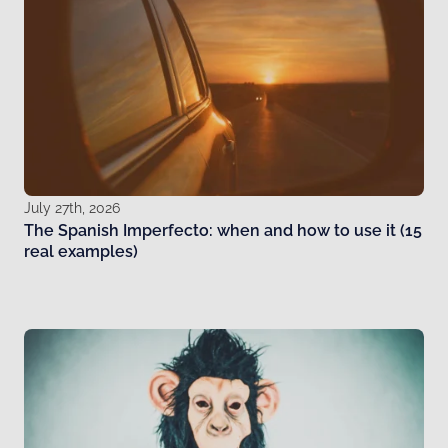
July 27th, 2026
The Spanish Imperfecto: when and how to use it (15
real examples)