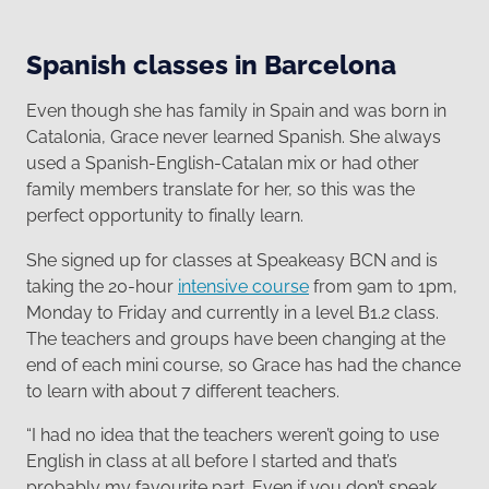
Spanish classes in Barcelona
Even though she has family in Spain and was born in
Catalonia, Grace never learned Spanish. She always
used a Spanish-English-Catalan mix or had other
family members translate for her, so this was the
perfect opportunity to finally learn.
She signed up for classes at Speakeasy BCN and is
taking the 20-hour
intensive course
from 9am to 1pm,
Monday to Friday and currently in a level B1.2 class.
The teachers and groups have been changing at the
end of each mini course, so Grace has had the chance
to learn with about 7 different teachers.
“I had no idea that the teachers weren’t going to use
English in class at all before I started and that’s
probably my favourite part. Even if you don’t speak