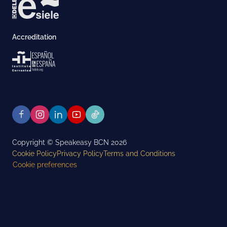
Accreditation
Copyright © Speakeasy BCN 2026
Cookie Policy
Privacy Policy
Terms and Conditions
Cookie preferences