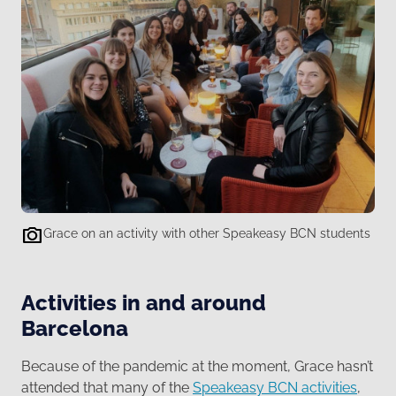
Grace on an activity with other Speakeasy BCN students
Activities in and around
Barcelona
Because of the pandemic at the moment, Grace hasn’t
attended that many of the
Speakeasy BCN activities
,