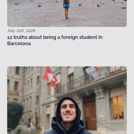
July 21st, 2026
12 truths about being a foreign student in
Barcelona