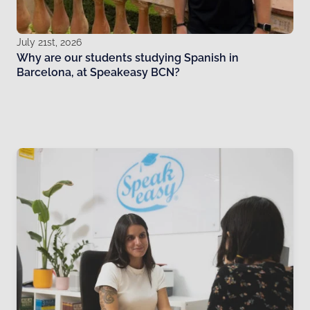
July 21st, 2026
Why are our students studying Spanish in
Barcelona, at Speakeasy BCN?