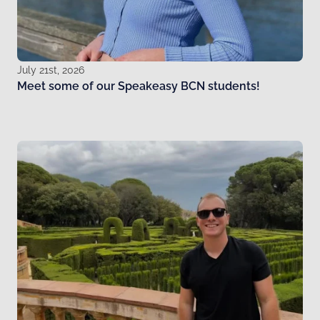
July 21st, 2026
Meet some of our Speakeasy BCN students!