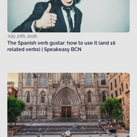
July 27th, 2026
The Spanish verb gustar: how to use it (and 16
related verbs) | Speakeasy BCN