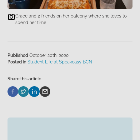
Grace and 2 friends on her balcony where she loves to
spend her time
Published
October 20th, 2020
Posted in
Student Life at Speakeasy BCN
Share this article