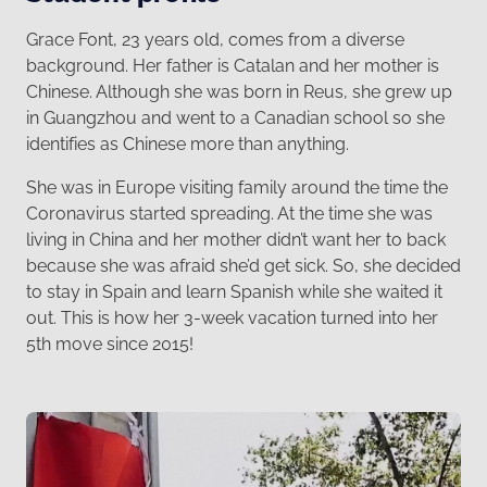
Grace Font, 23 years old, comes from a diverse
background. Her father is Catalan and her mother is
Chinese. Although she was born in Reus, she grew up
in Guangzhou and went to a Canadian school so she
identifies as Chinese more than anything.
She was in Europe visiting family around the time the
Coronavirus started spreading. At the time she was
living in China and her mother didn’t want her to back
because she was afraid she’d get sick. So, she decided
to stay in Spain and learn Spanish while she waited it
out. This is how her 3-week vacation turned into her
5th move since 2015!