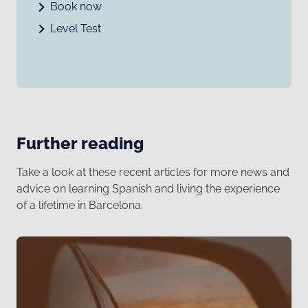
Book now
Level Test
Further reading
Take a look at these recent articles for more news and
advice on learning Spanish and living the experience
of a lifetime in Barcelona.