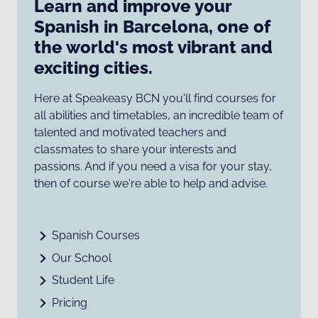
Learn and improve your
Spanish in Barcelona, one of
the world's most vibrant and
exciting cities.
Here at Speakeasy BCN you'll find courses for
all abilities and timetables, an incredible team of
talented and motivated teachers and
classmates to share your interests and
passions. And if you need a visa for your stay,
then of course we're able to help and advise.
Spanish Courses
Our School
Student Life
Pricing