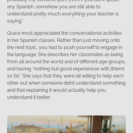
any Spanish, somehow you are still able to
understand pretty much everything your teacher is
saying.”
Grace most appreciated the conversational activities
in her Spanish classes. Rather than just moving onto
the next topic, you had to push yourself to engage in
the language. She describes her classmates as being
from all around the world and of different age groups,
and having “nothing but good experiences with [them]
so far”. She says that they were all willing to help each
other out when someone didn’t understand something
and that explaining it would actually help you
understand it better.