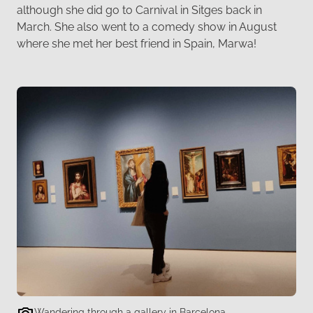
although she did go to Carnival in Sitges back in
March. She also went to a comedy show in August
where she met her best friend in Spain, Marwa!
Wandering through a gallery in Barcelona