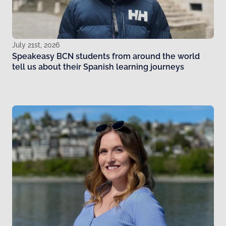
July 21st, 2026
Speakeasy BCN students from around the world
tell us about their Spanish learning journeys