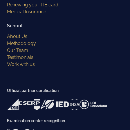
Renewing your TIE card
Medical Insurance
School
About Us
Methodology
Our Team
Testimonials
Work with us
Official partner certification
Examination center recognition