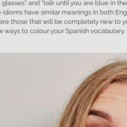
glasses” and “talk until you are blue in the
idioms have similar meanings in both Eng
 are those that will be completely new to 
 ways to colour your Spanish vocabulary.