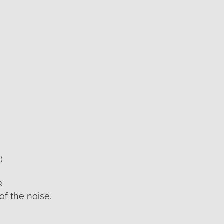
)
.
of the noise.