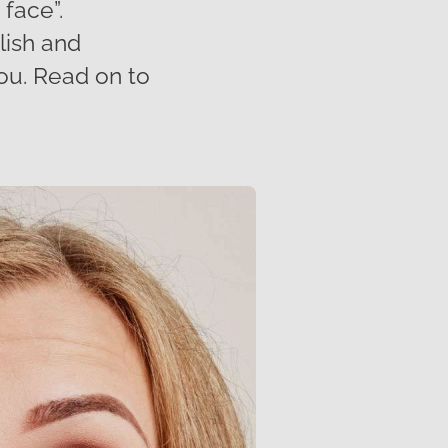
 face”.
lish and
you. Read on to