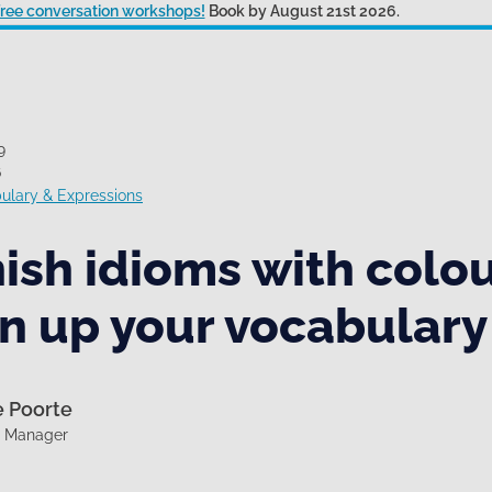
 free conversation workshops!
Book by August 21st 2026.
9
6
ulary & Expressions
ish idioms with colou
n up your vocabulary
e Poorte
g Manager