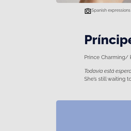
Spanish expressions 
Príncip
Prince Charming/ kn
Todavía está espera
She’s still waiting 