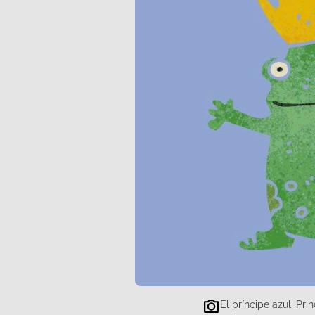
El príncipe azul, Pr