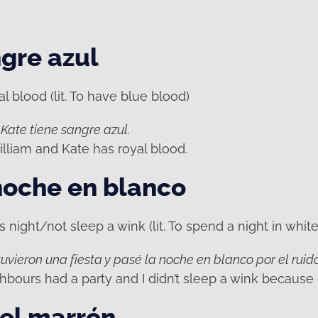
gre azul
 blood (lit. To have blue blood)
 Kate tiene sangre azul.
lliam and Kate has royal blood.
noche en blanco
 night/not sleep a wink (lit. To spend a night in white
uvieron una fiesta y pasé la noche en blanco por el ruido
hbours had a party and I didn’t sleep a wink because 
el marrón