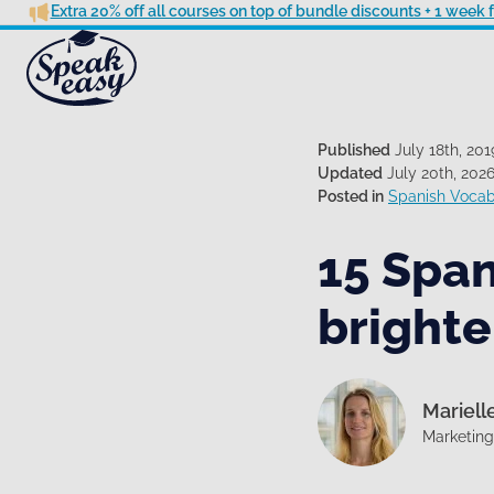
Extra 20% off all courses on top of bundle discounts + 1 week
Published
July 18th, 201
Updated
July 20th, 202
Posted in
Spanish Vocab
15 Span
brighte
Mariell
Marketin