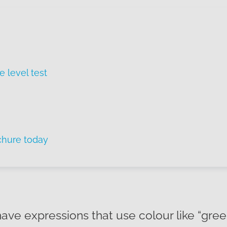
e level test
chure today
have expressions that use colour like “gree