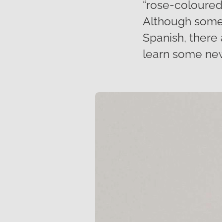
“rose-coloured 
Although some 
Spanish, there
learn some new