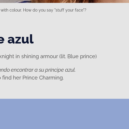
with colour. How do you say "stuff your face"?
e azul
ight in shining armour (lit. Blue prince)
ndo encontrar a su príncipe azul.
to find her Prince Charming.