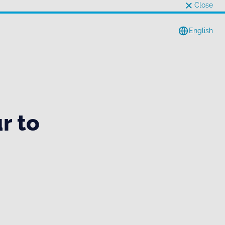
Close
English
r to