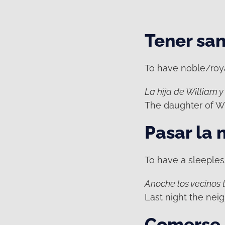
Tener san
To have noble/royal
La hija de William y
The daughter of Wi
Pasar la 
To have a sleepless
Anoche los vecinos t
Last night the neig
Comerse 