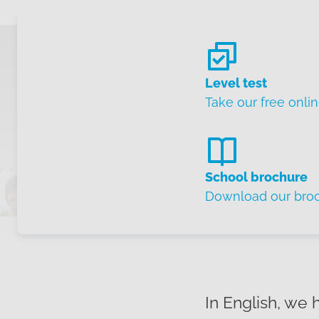
Level test
Take our free onlin
School brochure
Download our bro
In English, we 