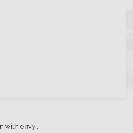
n with envy”,