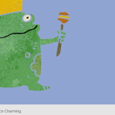
ince Charming