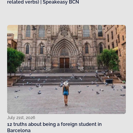
related verbs) | Speakeasy BCN
July 21st, 2026
12 truths about being a foreign student in
Barcelona