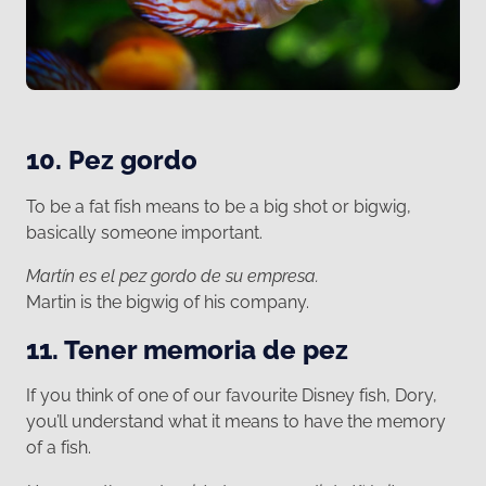
10. Pez gordo
To be a fat fish means to be a big shot or bigwig,
basically someone important.
Martín es el pez gordo de su empresa.
Martin is the bigwig of his company.
11. Tener memoria de pez
If you think of one of our favourite Disney fish, Dory,
you’ll understand what it means to have the memory
of a fish.