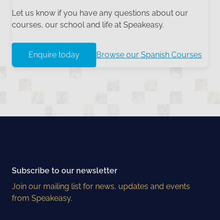
Let us know if you have any questions about our
courses, our school and life at Speakeasy.
Enquire today
Browse our Spanish Courses
Subscribe to our newsletter
Join our mailing list for news, updates and events
from Speakeasy.