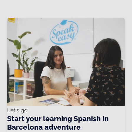
Let's go!
Start your learning Spanish in
Barcelona adventure