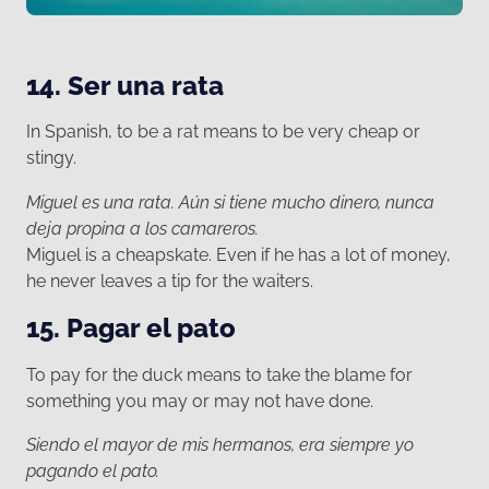
14. Ser una rata
In Spanish, to be a rat means to be very cheap or
stingy.
Miguel es una rata. Aún si tiene mucho dinero, nunca
deja propina a los camareros.
Miguel is a cheapskate. Even if he has a lot of money,
he never leaves a tip for the waiters.
15. Pagar el pato
To pay for the duck means to take the blame for
something you may or may not have done.
Siendo el mayor de mis hermanos, era siempre yo
pagando el pato.