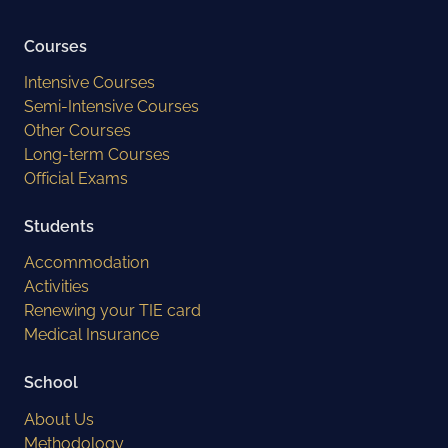
Courses
Intensive Courses
Semi-Intensive Courses
Other Courses
Long-term Courses
Official Exams
Students
Accommodation
Activities
Renewing your TIE card
Medical Insurance
School
About Us
Methodology