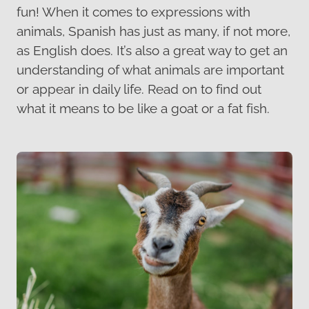
fun! When it comes to expressions with
animals, Spanish has just as many, if not more,
as English does. It’s also a great way to get an
understanding of what animals are important
or appear in daily life. Read on to find out
what it means to be like a goat or a fat fish.