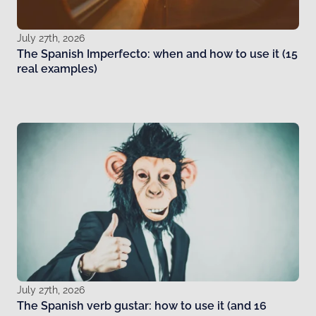
July 27th, 2026
The Spanish Imperfecto: when and how to use it (15
real examples)
July 27th, 2026
The Spanish verb gustar: how to use it (and 16