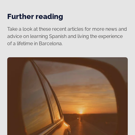
Further reading
Take a look at these recent articles for more news and
advice on learning Spanish and living the experience
of a lifetime in Barcelona.