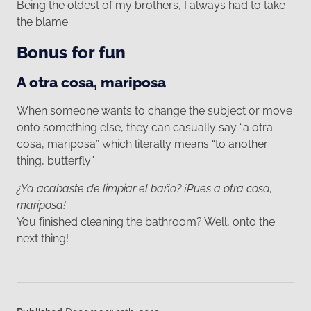
Being the oldest of my brothers, I always had to take
the blame.
Bonus for fun
A otra cosa, mariposa
When someone wants to change the subject or move
onto something else, they can casually say “a otra
cosa, mariposa” which literally means “to another
thing, butterfly”.
¿Ya acabaste de limpiar el baño? ¡Pues a otra cosa,
mariposa!
You finished cleaning the bathroom? Well, onto the
next thing!