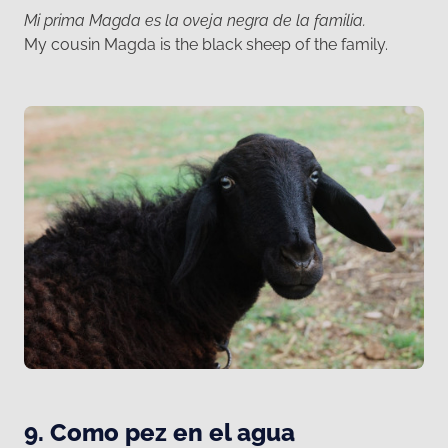
Mi prima Magda es la oveja negra de la familia.
My cousin Magda is the black sheep of the family.
9. Como pez en el agua