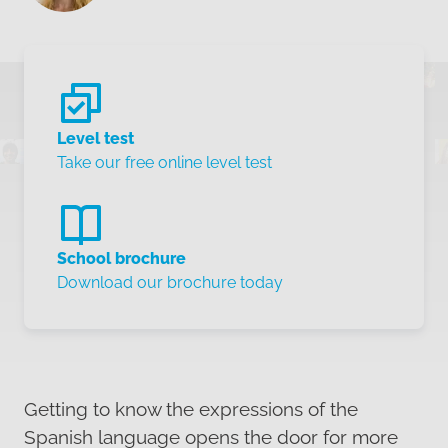
Level test
Take our free online level test
School brochure
Download our brochure today
Getting to know the expressions of the
Spanish language opens the door for more