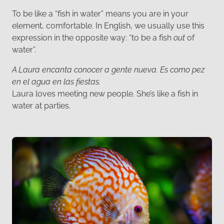
To be like a “fish in water” means you are in your
element, comfortable. In English, we usually use this
expression in the opposite way: “to be a fish
out
of
water”.
A Laura encanta conocer a gente nueva. Es como pez
en el agua en las fiestas.
Laura loves meeting new people. She’s like a fish in
water at parties.