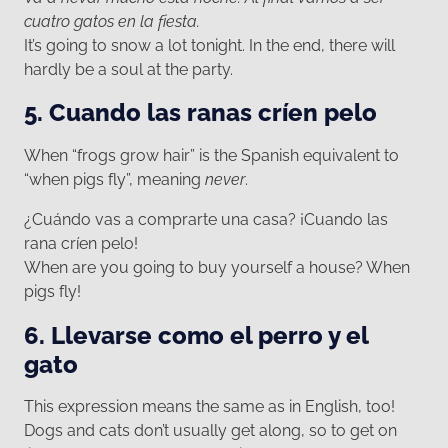
cuatro gatos en la fiesta.
It’s going to snow a lot tonight. In the end, there will
hardly be a soul at the party.
5. Cuando las ranas críen pelo
When “frogs grow hair” is the Spanish equivalent to
“when pigs fly”, meaning
never
.
¿Cuándo vas a comprarte una casa? ¡Cuando las
rana críen pelo!
When are you going to buy yourself a house? When
pigs fly!
6. Llevarse como el perro y el
gato
This expression means the same as in English, too!
Dogs and cats don’t usually get along, so to get on