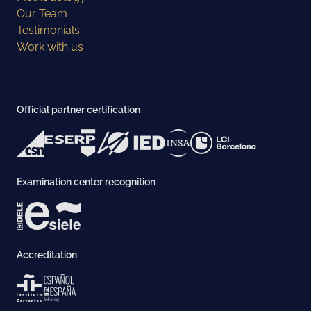
Our Team
Testimonials
Work with us
Official partner certification
Examination center recognition
Accreditation