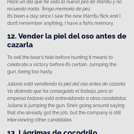
Hace un día que he visto la nueva peli de Iñárritu y no
recuerdo nada. Tengo memoria de pez.
It’s been a day since I saw the new Iñárritu flick and I
don’t remember anything. I have a fish’s memory.
12. Vender la piel del oso antes de
cazarla
To sell the bear’s hide before hunting it means to
celebrate a victory before it’s certain. Jumping the
gun, being too hasty.
Juliana está vendiendo la piel del oso antes de cazarla.
Va diciendo que ha conseguido el trabajo, pero la
empresa todavía está entrevistando a otros candidatos.
Juliana is jumping the gun. She’s going around saying
that she already got the job, but the company is still
interviewing other candidates.
13. Lágrimas de cocodrilo