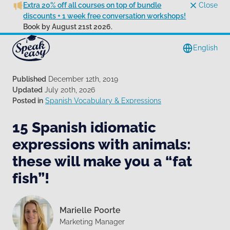
Extra 20% off all courses on top of bundle
Close
discounts + 1 week free conversation workshops!
Book by August 21st 2026.
English
Published
December 12th, 2019
Updated
July 20th, 2026
Posted in
Spanish Vocabulary & Expressions
15 Spanish idiomatic
expressions with animals:
these will make you a “fat
fish”!
Marielle Poorte
Marketing Manager