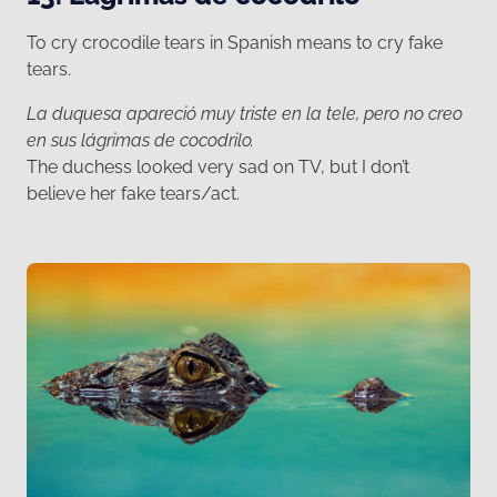
To cry crocodile tears in Spanish means to cry fake
tears.
La duquesa apareció muy triste en la tele, pero no creo
en sus lágrimas de cocodrilo.
The duchess looked very sad on TV, but I don’t
believe her fake tears/act.