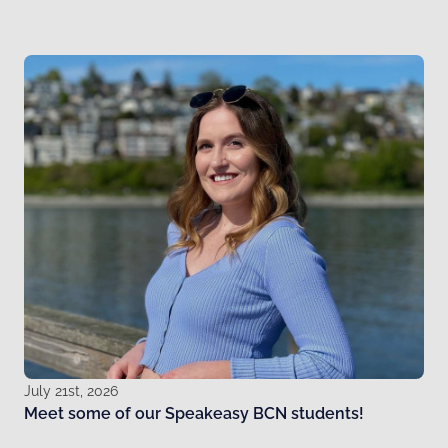
July 21st, 2026
Meet some of our Speakeasy BCN students!