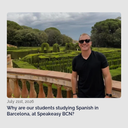
July 21st, 2026
Why are our students studying Spanish in
Barcelona, at Speakeasy BCN?