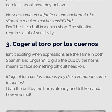
careless about how they behave.
No seas como un elefante en una cacharrería. La
situación requiere mucha sensibilidad.
Don’t be like a bull in a china shop. The situation
requires a lot of sensitivity.
3. Coger al toro por los cuernos
Isn’t it exciting when expressions are the same in both
Spanish and English? To grab the bull by the horns
means to face something difficult head-on.
¡Coge al toro por los cuernos ya y dile a Fernanda como
te sientes!
Grab the bull by the horns already and tell Fernanda
how you feel!