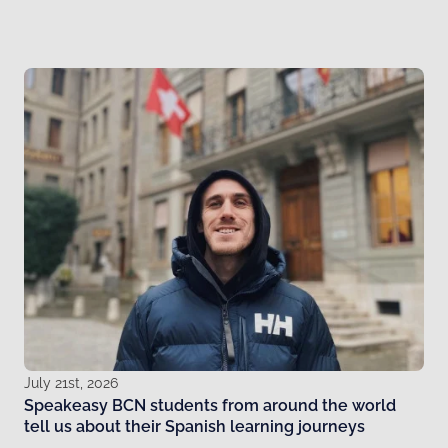
July 21st, 2026
Speakeasy BCN students from around the world
tell us about their Spanish learning journeys