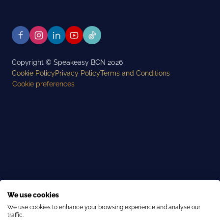
Copyright © Speakeasy BCN 2026
Cookie Policy
Privacy Policy
Terms and Conditions
Cookie preferences
We use cookies
We use cookies to enhance your browsing experience and analyse our
traffic.