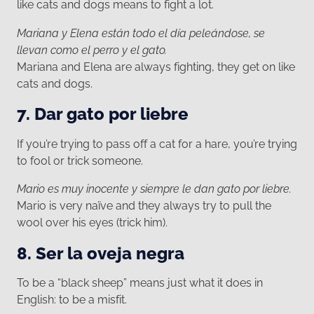
like cats and dogs means to fight a lot.
Mariana y Elena están todo el día peleándose, se
llevan como el perro y el gato.
Mariana and Elena are always fighting, they get on like
cats and dogs.
7. Dar gato por liebre
If you’re trying to pass off a cat for a hare, you’re trying
to fool or trick someone.
Mario es muy inocente y siempre le dan gato por liebre.
Mario is very naïve and they always try to pull the
wool over his eyes (trick him).
8. Ser la oveja negra
To be a “black sheep” means just what it does in
English: to be a misfit.