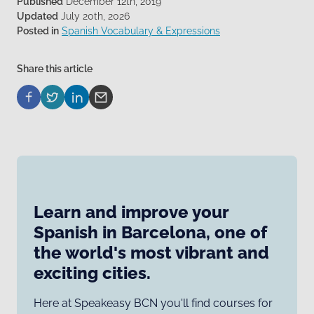
Published
December 12th, 2019
Updated
July 20th, 2026
Posted in
Spanish Vocabulary & Expressions
Share this article
Learn and improve your
Spanish in Barcelona, one of
the world's most vibrant and
exciting cities.
Here at Speakeasy BCN you'll find courses for