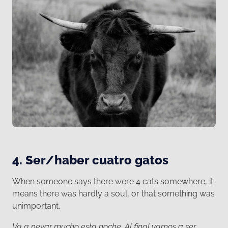
4. Ser/haber cuatro gatos
When someone says there were 4 cats somewhere, it
means there was hardly a soul, or that something was
unimportant.
Va a nevar mucho esta noche. Al final vamos a ser