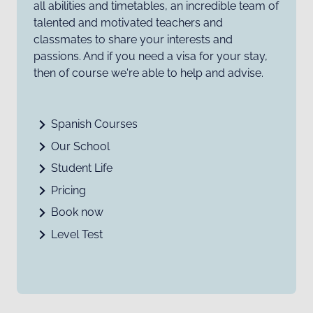
all abilities and timetables, an incredible team of
talented and motivated teachers and
classmates to share your interests and
passions. And if you need a visa for your stay,
then of course we're able to help and advise.
Spanish Courses
Our School
Student Life
Pricing
Book now
Level Test