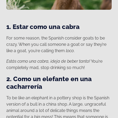
1. Estar como una cabra
For some reason, the Spanish consider goats to be
crazy. When you call someone a goat or say they’re
like a goat, you’re calling them
loco
.
Estás como una cabra, ¡deja de beber tanto!
You’re
completely mad, stop drinking so much!
2. Como un elefante en una
cacharrería
To be like an elephant in a pottery shop is the Spanish
version of a bull in a china shop. A large, ungraceful
animal around a lot of delicate things means the
potential for a big mess! This means that someone is