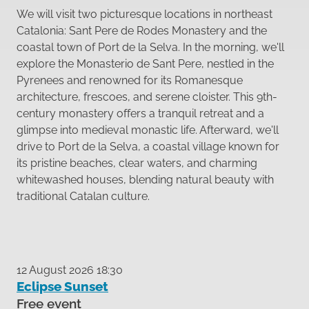
We will visit two picturesque locations in northeast
Catalonia: Sant Pere de Rodes Monastery and the
coastal town of Port de la Selva. In the morning, we'll
explore the Monasterio de Sant Pere, nestled in the
Pyrenees and renowned for its Romanesque
architecture, frescoes, and serene cloister. This 9th-
century monastery offers a tranquil retreat and a
glimpse into medieval monastic life. Afterward, we'll
drive to Port de la Selva, a coastal village known for
its pristine beaches, clear waters, and charming
whitewashed houses, blending natural beauty with
traditional Catalan culture.
12 August 2026 18:30
Eclipse Sunset
Free event