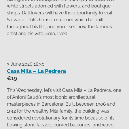
white streets adorned with flowers, and boutique
shops. Dalí lovers will have the opportunity to visit
Salvador Dalí’s house-museum which he built
throughout his life, and you’ll see how the famous
artist and his wife, Gala, lived.
3 June 2026 18:30
Casa Milà – La Pedrera
€19
This Wednesday, let’s visit Casa Milà – La Pedrera, one
of Antoni Gaudí’s most iconic architectural
masterpieces in Barcelona. Built between 1906 and
1912 for the wealthy Milà family, the building was
considered revolutionary for its time because of its
flowing stone façade, curved balconies, and wave-