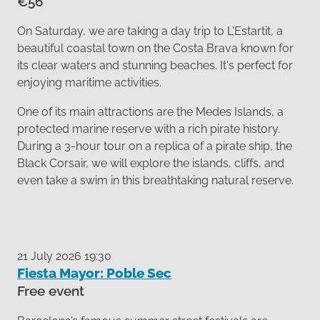
€56
On Saturday, we are taking a day trip to L'Estartit, a
beautiful coastal town on the Costa Brava known for
its clear waters and stunning beaches. It's perfect for
enjoying maritime activities.
One of its main attractions are the Medes Islands, a
protected marine reserve with a rich pirate history.
During a 3-hour tour on a replica of a pirate ship, the
Black Corsair, we will explore the islands, cliffs, and
even take a swim in this breathtaking natural reserve.
21 July 2026 19:30
Fiesta Mayor: Poble Sec
Free event