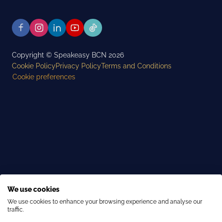
Copyright © Speakeasy BCN 2026
Cookie Policy
Privacy Policy
Terms and Conditions
Cookie preferences
We use cookies
We use cookies to enhance your browsing experience and analyse our
traffic.