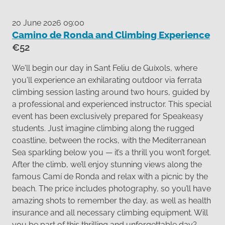
20 June 2026 09:00
Camino de Ronda and Climbing Experience
€52
We'll begin our day in Sant Feliu de Guíxols, where
you'll experience an exhilarating outdoor via ferrata
climbing session lasting around two hours, guided by
a professional and experienced instructor. This special
event has been exclusively prepared for Speakeasy
students. Just imagine climbing along the rugged
coastline, between the rocks, with the Mediterranean
Sea sparkling below you — it’s a thrill you won’t forget.
After the climb, we’ll enjoy stunning views along the
famous Camí de Ronda and relax with a picnic by the
beach. The price includes photography, so you’ll have
amazing shots to remember the day, as well as health
insurance and all necessary climbing equipment. Will
you be part of this thrilling and unforgettable day?