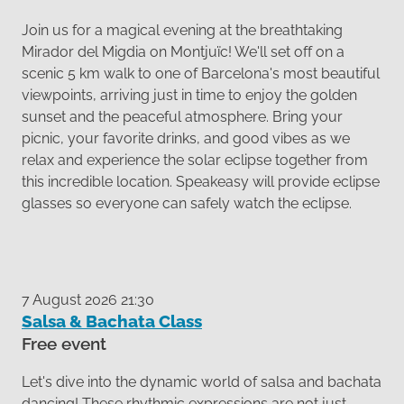
Join us for a magical evening at the breathtaking
Mirador del Migdia on Montjuïc! We'll set off on a
scenic 5 km walk to one of Barcelona's most beautiful
viewpoints, arriving just in time to enjoy the golden
sunset and the peaceful atmosphere. Bring your
picnic, your favorite drinks, and good vibes as we
relax and experience the solar eclipse together from
this incredible location. Speakeasy will provide eclipse
glasses so everyone can safely watch the eclipse.
7 August 2026 21:30
Salsa & Bachata Class
Free event
Let's dive into the dynamic world of salsa and bachata
dancing! These rhythmic expressions are not just