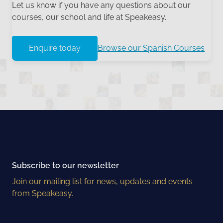
Let us know if you have any questions about our
courses, our school and life at Speakeasy.
Enquire today
Browse our Spanish Courses
Subscribe to our newsletter
Join our mailing list for news, updates and events
from Speakeasy.