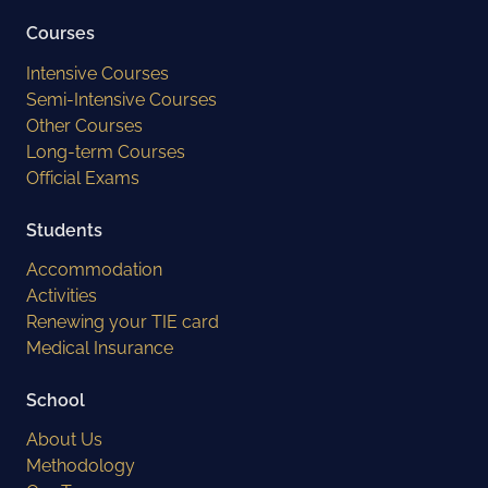
Courses
Intensive Courses
Semi-Intensive Courses
Other Courses
Long-term Courses
Official Exams
Students
Accommodation
Activities
Renewing your TIE card
Medical Insurance
School
About Us
Methodology