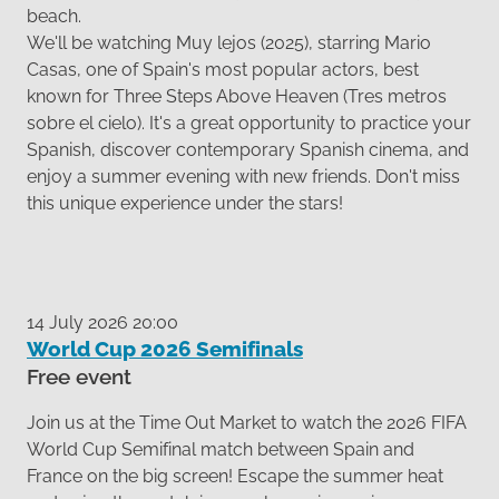
beach.
We'll be watching Muy lejos (2025), starring Mario
Casas, one of Spain's most popular actors, best
known for Three Steps Above Heaven (Tres metros
sobre el cielo). It's a great opportunity to practice your
Spanish, discover contemporary Spanish cinema, and
enjoy a summer evening with new friends. Don't miss
this unique experience under the stars!
14 July 2026 20:00
World Cup 2026 Semifinals
Free event
Join us at the Time Out Market to watch the 2026 FIFA
World Cup Semifinal match between Spain and
France on the big screen! Escape the summer heat