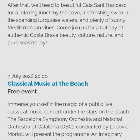
After that, we’ll head to beautiful Cala Sant Francesc
for a relaxing lunch by the cove, a refreshing swim in
the sparkling turquoise waters, and plenty of sunny
Mediterranean vibes. Come join us for a full day of
authentic Costa Brava beauty, culture, nature, and
pure seaside joy!
9 July 2026 20:00
Classical Music at the Beach
Free event
Immerse yourself in the magic of a public live
classical music concert under the stars on the beach.
The Barcelona Symphony Orchestra and National
Orchestra of Catalonia (OBC), conducted by Ludovic
Morlot, will present the programme ‘An Imaginary