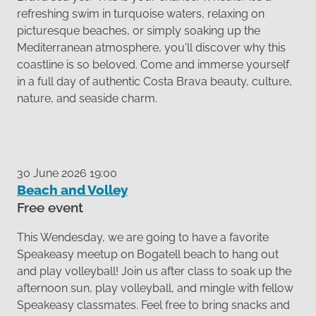
refreshing swim in turquoise waters, relaxing on
picturesque beaches, or simply soaking up the
Mediterranean atmosphere, you'll discover why this
coastline is so beloved. Come and immerse yourself
in a full day of authentic Costa Brava beauty, culture,
nature, and seaside charm.
30 June 2026 19:00
Beach and Volley
Free event
This Wendesday, we are going to have a favorite
Speakeasy meetup on Bogatell beach to hang out
and play volleyball! Join us after class to soak up the
afternoon sun, play volleyball, and mingle with fellow
Speakeasy classmates. Feel free to bring snacks and