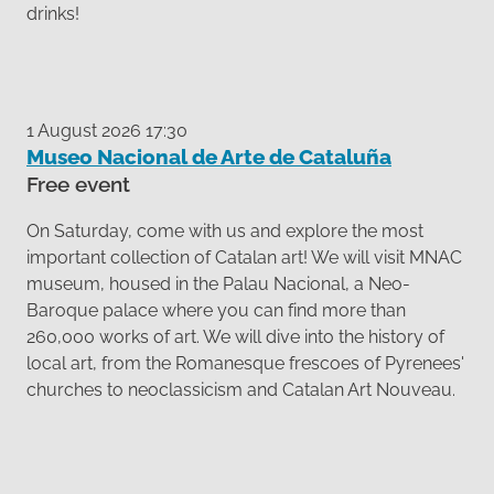
drinks!
1 August 2026 17:30
Museo Nacional de Arte de Cataluña
Free event
On Saturday, come with us and explore the most
important collection of Catalan art! We will visit MNAC
museum, housed in the Palau Nacional, a Neo-
Baroque palace where you can find more than
260,000 works of art. We will dive into the history of
local art, from the Romanesque frescoes of Pyrenees'
churches to neoclassicism and Catalan Art Nouveau.