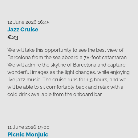
12 June 2026 16:45
Jazz Cruise
€23
We will take this opportunity to see the best view of
Barcelona from the sea aboard a 78-foot catamaran.
We will admire the skyline of Barcelona and capture
wonderful images as the light changes, while enjoying
live jazz music. The cruise runs for 1,5 hours, and we
will be able to sit comfortably back and relax with a
cold drink available from the onboard bar.
11 June 2026 19:00
Picnic Monjuic