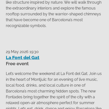
like structure inspired by nature. We will walk through
the extraordinary interiors and explore the famous
rooftop surrounded by the warrior-shaped chimneys
that have become one of Barcelona’s most
recognizable symbols.
29 May 2026 19:30
La Font del Gat
Free event
Let’s welcome the weekend at La Font del Gat. Join us
in the heart of Montjuïc for an evening of live music,
local food, drinks, and local culture in one of
Barcelona’s most charming hidden spots. The new
Fontades bring together the spirit of the city with a
relaxed open-air atmosphere perfect for summer
nights. Let’s eat, drink, dance and enjoy Barcelona like