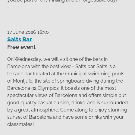
17 June 2026 18:30
Salts Bar
Free event
On Wednesday, we will visit one of the bars in
Barcelona with the best view - Salts bar. Salts is a
terrace bar located at the municipal swimming pools
of Montjuïc, the site of springboard diving during the
Barcelona 92 Olympics. It boasts one of the most
spectacular views of Barcelona and offers simple but
good-quality casual cuisine, drinks, and is surrounded
by a great atmosphere. Come along to enjoy stunning
sunset of Barcelona and have some drinks with your
classmates!