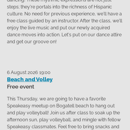
steps; they're portals into the richness of Hispanic
culture. No need for previous experience, we'll have a
free class guided by an instructor. After the class, we'll
enjoy the live music and put our newly acquired
dance moves into action. Let's put on our dance attire
and get our groove on!
6 August 2026 19:00
Beach and Volley
Free event
This Thursday, we are going to have a favorite
Speakeasy meetup on Bogatell beach to hang out
and play volleyball! Join us after class to soak up the
afternoon sun, play volleyball, and mingle with fellow
Speakeasy classmates. Feel free to bring snacks and