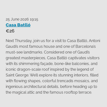
25 June 2026 19:15
Casa Batlló
€26
Next Thursday, join us for a visit to Casa Batlló, Antoni
Gaudí’s most famous house and one of Barcelona’s
must-see landmarks. Considered one of Gaudí’s
greatest masterpieces, Casa Batlló captivates visitors
with its shimmering façade, bone-like balconies, and
iconic dragon-scale roof inspired by the legend of
Saint George. We’ll explore its stunning interiors, filled
with flowing shapes, colorful trencadís mosaics, and
ingenious architectural details, before heading up to
the magical attic and the famous rooftop terrace.