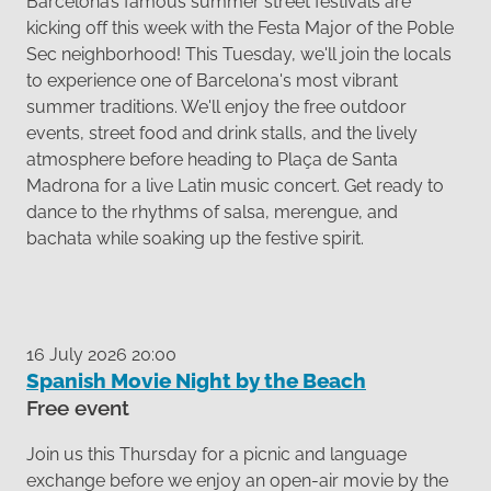
Barcelona’s famous summer street festivals are
kicking off this week with the Festa Major of the Poble
Sec neighborhood! This Tuesday, we'll join the locals
to experience one of Barcelona's most vibrant
summer traditions. We'll enjoy the free outdoor
events, street food and drink stalls, and the lively
atmosphere before heading to Plaça de Santa
Madrona for a live Latin music concert. Get ready to
dance to the rhythms of salsa, merengue, and
bachata while soaking up the festive spirit.
16 July 2026 20:00
Spanish Movie Night by the Beach
Free event
Join us this Thursday for a picnic and language
exchange before we enjoy an open-air movie by the