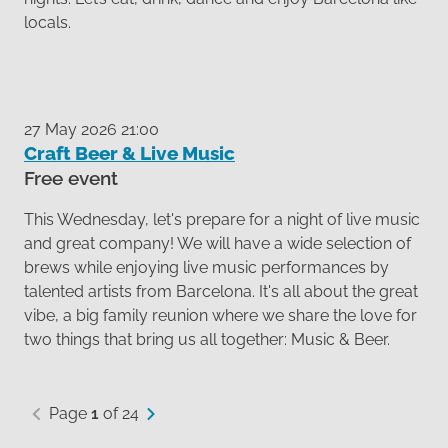
locals.
27 May 2026 21:00
Craft Beer & Live Music
Free event
This Wednesday, let's prepare for a night of live music
and great company! We will have a wide selection of
brews while enjoying live music performances by
talented artists from Barcelona. It's all about the great
vibe, a big family reunion where we share the love for
two things that bring us all together: Music & Beer.
Page
1
of 24