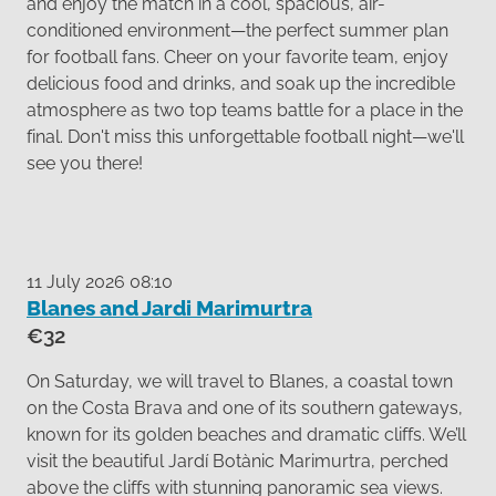
and enjoy the match in a cool, spacious, air-
conditioned environment—the perfect summer plan
for football fans. Cheer on your favorite team, enjoy
delicious food and drinks, and soak up the incredible
atmosphere as two top teams battle for a place in the
final. Don't miss this unforgettable football night—we'll
see you there!
11 July 2026 08:10
Blanes and Jardi Marimurtra
€32
On Saturday, we will travel to Blanes, a coastal town
on the Costa Brava and one of its southern gateways,
known for its golden beaches and dramatic cliffs. We’ll
visit the beautiful Jardí Botànic Marimurtra, perched
above the cliffs with stunning panoramic sea views.