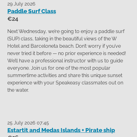
29 July 2026
Paddle Surf Class
€24
Next Wednesday, we’re going to enjoy a paddle surf
(SUP) class, taking in the beautiful views of the W
Hotel and Barceloneta beach. Don’t worry if you’ve
never tried it before — no prior experience is needed!
We’ll have a professional instructor with us to guide
everyone. Join us for one of the most popular
summertime activities and share this unique sunset
experience with your Speakeasy classmates out on
the water.
25 July 2026 07:45
Estartit and Medas Islands + Pirate ship