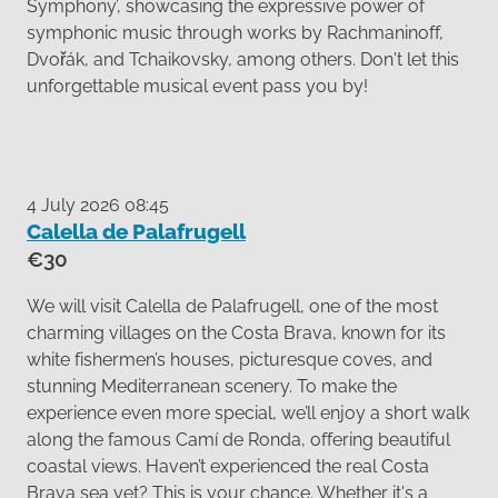
Symphony’, showcasing the expressive power of
symphonic music through works by Rachmaninoff,
Dvořák, and Tchaikovsky, among others. Don't let this
unforgettable musical event pass you by!
4 July 2026 08:45
Calella de Palafrugell
€30
We will visit Calella de Palafrugell, one of the most
charming villages on the Costa Brava, known for its
white fishermen’s houses, picturesque coves, and
stunning Mediterranean scenery. To make the
experience even more special, we’ll enjoy a short walk
along the famous Camí de Ronda, offering beautiful
coastal views. Haven’t experienced the real Costa
Brava sea yet? This is your chance. Whether it's a