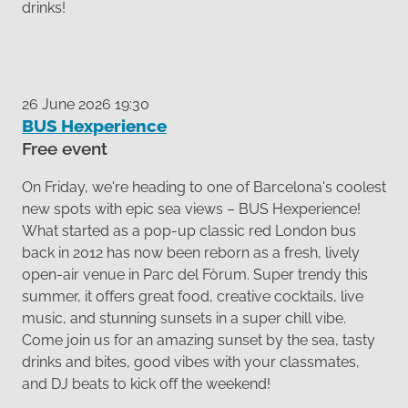
drinks!
26 June 2026 19:30
BUS Hexperience
Free event
On Friday, we're heading to one of Barcelona's coolest
new spots with epic sea views – BUS Hexperience!
What started as a pop-up classic red London bus
back in 2012 has now been reborn as a fresh, lively
open-air venue in Parc del Fòrum. Super trendy this
summer, it offers great food, creative cocktails, live
music, and stunning sunsets in a super chill vibe.
Come join us for an amazing sunset by the sea, tasty
drinks and bites, good vibes with your classmates,
and DJ beats to kick off the weekend!