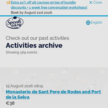
Extra 20% off all courses on top of bundle
Close
discounts + 1 week free conversation workshops!
Book by August 21st 2026.
English
Check out our past activities
Activities archive
Showing 569 events
15 August 2026 08:15
Monasterio de Sant Pere de Rodes and Port
de la Selva
€38