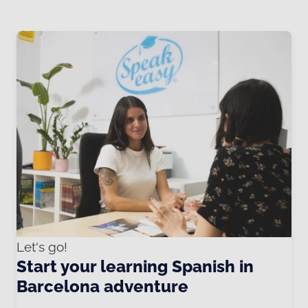
Let's go!
Start your learning Spanish in
Barcelona adventure