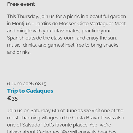
Free event
This Thursday, join us for a picnic in a beautiful garden
in Montjuïc - Jardins de Mossèn Cinto Verdaguer. Meet
and mingle with your classmates, practice your
Spanish outside the classroom, and enjoy the sun,
music, drinks, and games! Feel free to bring snacks
and drinks.
6 June 2026 08:15
Trip to Cadaques
€35
Join us on Saturday 6th of June as we visit one of the
most charming villages in the Costa Brava. It was also
one of Salvador Dalí’s favorite places. Yep, we’re
talking about Cadaques! We will enjoy its beaches,