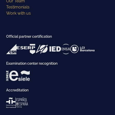
Our Team
Testimonials
Work with us
Official partner certification
Examination center recognition
Accreditation