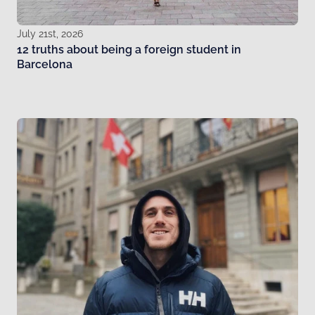
July 21st, 2026
12 truths about being a foreign student in
Barcelona