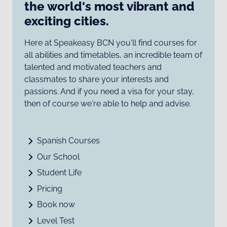
the world's most vibrant and
exciting cities.
Here at Speakeasy BCN you'll find courses for
all abilities and timetables, an incredible team of
talented and motivated teachers and
classmates to share your interests and
passions. And if you need a visa for your stay,
then of course we're able to help and advise.
Spanish Courses
Our School
Student Life
Pricing
Book now
Level Test