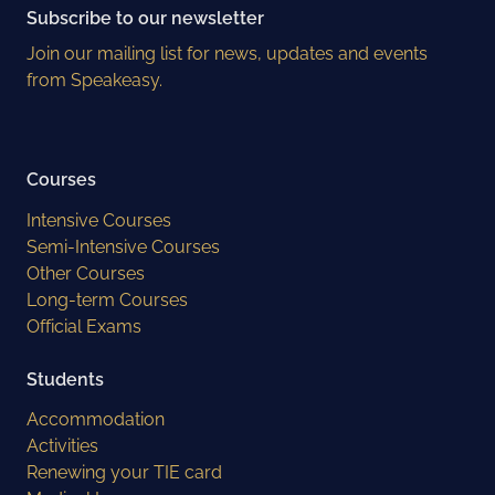
Subscribe to our newsletter
Join our mailing list for news, updates and events
from Speakeasy.
Courses
Intensive Courses
Semi-Intensive Courses
Other Courses
Long-term Courses
Official Exams
Students
Accommodation
Activities
Renewing your TIE card