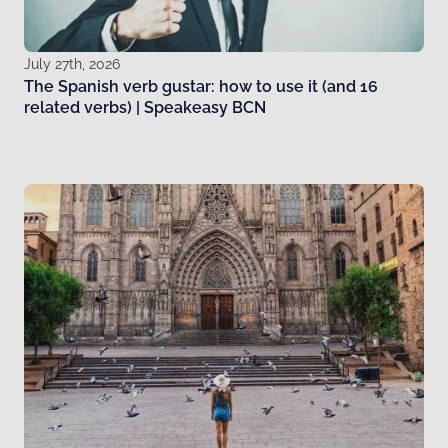
July 27th, 2026
The Spanish verb gustar: how to use it (and 16
related verbs) | Speakeasy BCN