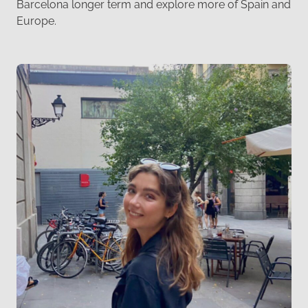
Barcelona longer term and explore more of Spain and
Europe.