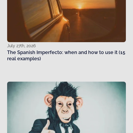
July 27th, 2026
The Spanish Imperfecto: when and how to use it (15
real examples)