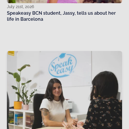
July 21st, 2026
Speakeasy BCN student, Jassy, tells us about her
life in Barcelona