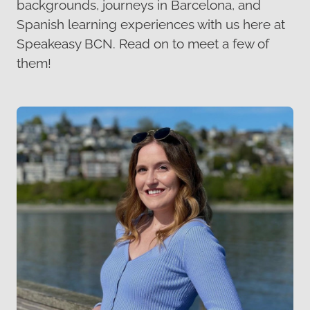
backgrounds, journeys in Barcelona, and
Spanish learning experiences with us here at
Speakeasy BCN. Read on to meet a few of
them!