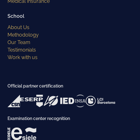
Medical Insurance
School
About Us
Methodology
Our Team
Testimonials
Work with us
Official partner certification
Examination center recognition