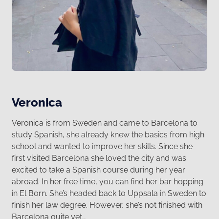
Veronica
Veronica is from Sweden and came to Barcelona to
study Spanish, she already knew the basics from high
school and wanted to improve her skills. Since she
first visited Barcelona she loved the city and was
excited to take a Spanish course during her year
abroad. In her free time, you can find her bar hopping
in El Born. She’s headed back to Uppsala in Sweden to
finish her law degree. However, she’s not finished with
Barcelona quite yet…