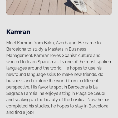
Kamran
Meet Kamran from Baku, Azerbaijan. He came to
Barcelona to study a Masters in Business
Management. Kamran loves Spanish culture and
wanted to learn Spanish as it’s one of the most spoken
languages around the world. He hopes to use his
newfound language skills to make new friends, do
business and explore the world from a different
perspective. 󠀠His favorite spot in Barcelona is La
Sagrada Familia, he enjoys sitting in Plaça de Gaudí
and soaking up the beauty of the basilica. Now he has
completed his studies, he hopes to stay in Barcelona
and find a job!