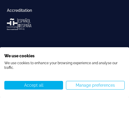
Accreditation
We use cookies
We use cookies to enhance your browsing experience and analyse our
traffic.
Copyright © Speakeasy BCN 2026
Cookie Policy
Privacy Policy
Terms and Conditions
Cookie preferences
Accept all
Manage preferences
Call us
WhatsApp
Start chat
Menu