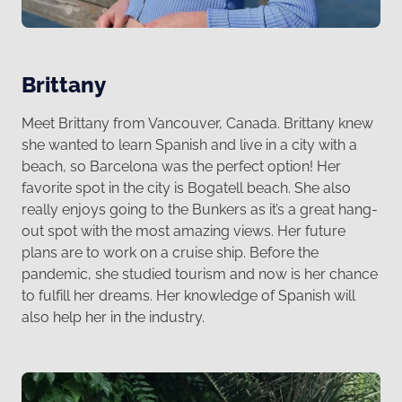
Brittany
Meet Brittany from Vancouver, Canada. Brittany knew
she wanted to learn Spanish and live in a city with a
beach, so Barcelona was the perfect option! Her
favorite spot in the city is Bogatell beach. She also
really enjoys going to the Bunkers as it’s a great hang-
out spot with the most amazing views. Her future
plans are to work on a cruise ship. Before the
pandemic, she studied tourism and now is her chance
to fulfill her dreams. Her knowledge of Spanish will
also help her in the industry.