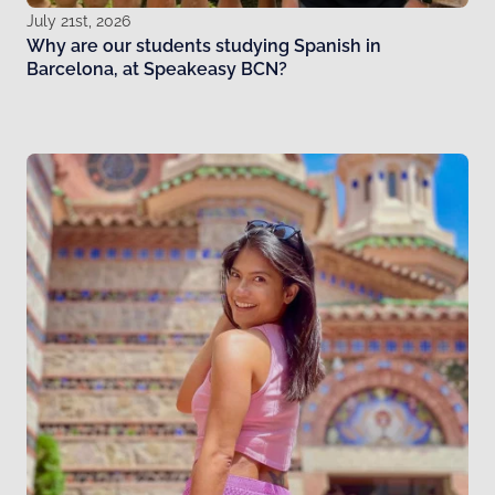
July 21st, 2026
Why are our students studying Spanish in
Barcelona, at Speakeasy BCN?