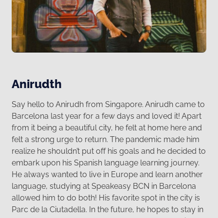
Anirudth
Say hello to Anirudh from Singapore. Anirudh came to
Barcelona last year for a few days and loved it! Apart
from it being a beautiful city, he felt at home here and
felt a strong urge to return. The pandemic made him
realize he shouldn’t put off his goals and he decided to
embark upon his Spanish language learning journey.
He always wanted to live in Europe and learn another
language, studying at Speakeasy BCN in Barcelona
allowed him to do both! His favorite spot in the city is
Parc de la Ciutadella. In the future, he hopes to stay in