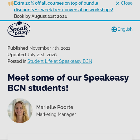
Extra 20% off all courses on top of bundle
Close
discounts + 1 week free conversation workshops!
Book by August 21st 2026.
English
Published
November 4th, 2022
Updated
July 21st, 2026
Posted in
Student Life at Speakeasy BCN
Meet some of our Speakeasy
BCN students!
Marielle Poorte
Marketing Manager