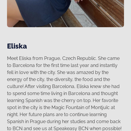
Eliska
Meet Eliska from Prague, Czech Republic. She came
to Barcelona for the first time last year and instantly
fell in love with the city. She was amazed by the
energy of the city, the diversity, the food and the
culture! After visiting Barcelona, Eliska knew she had
to spend some time living in Barcelona and thought
learning Spanish was the cherry on top. Her favorite
spot in the city is the Magic Fountain of Montjuïc at
night. Her future plans are to continue learning
Spanish in Prague during her studies and come back
to BCN and see us at Speakeasy BCN when possible!