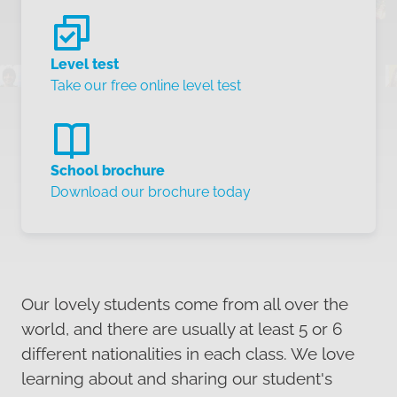
Level test
Take our free online level test
School brochure
Download our brochure today
Our lovely students come from all over the
world, and there are usually at least 5 or 6
different nationalities in each class. We love
learning about and sharing our student's