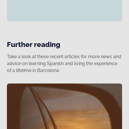
Further reading
Take a look at these recent articles for more news and
advice on learning Spanish and living the experience
of a lifetime in Barcelona.