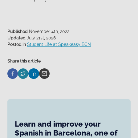
Published
November 4th, 2022
Updated
July 21st, 2026
Posted in
Student Life at Speakeasy BCN
Share this article
Learn and improve your
Spanish in Barcelona, one of