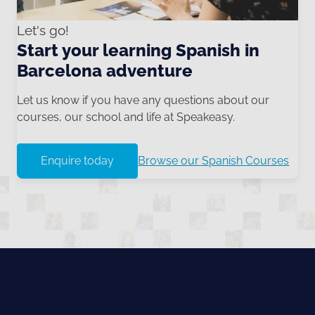
Let's go!
Start your learning Spanish in
Barcelona adventure
Let us know if you have any questions about our
courses, our school and life at Speakeasy.
Enquire today
Browse our Spanish Courses