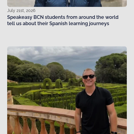
July 21st, 2026
Speakeasy BCN students from around the world
tell us about their Spanish learning journeys