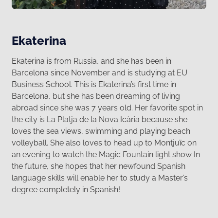
Ekaterina
Ekaterina is from Russia, and she has been in
Barcelona since November and is studying at EU
Business School. This is Ekaterina’s first time in
Barcelona, but she has been dreaming of living
abroad since she was 7 years old. Her favorite spot in
the city is La Platja de la Nova Icària because she
loves the sea views, swimming and playing beach
volleyball. She also loves to head up to Montjuïc on
an evening to watch the Magic Fountain light show In
the future, she hopes that her newfound Spanish
language skills will enable her to study a Master’s
degree completely in Spanish!