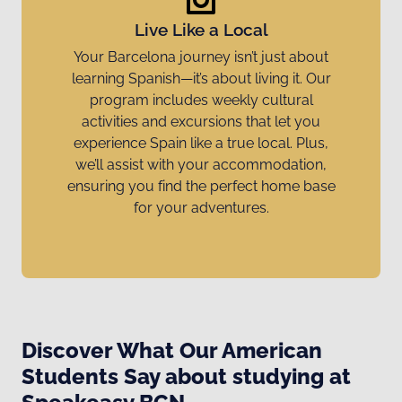
Live Like a Local
Your Barcelona journey isn’t just about
learning Spanish—it’s about living it. Our
program includes weekly cultural
activities and excursions that let you
experience Spain like a true local. Plus,
we’ll assist with your accommodation,
ensuring you find the perfect home base
for your adventures.
Discover What Our American
Students Say about studying at