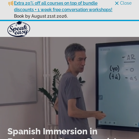
Extra 20% off all courses on top of bundle
Close
discounts + 1 week free conversation workshops!
Book by August 21st 2026.
Spanish Immersion in