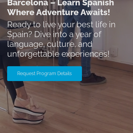
Barcelona – Learn Spanish
Where Adventure Awaits!
Ready to live your best life in
Spain? Dive into a year of
language, culture, and
unforgettable experiences!
Request Program Details