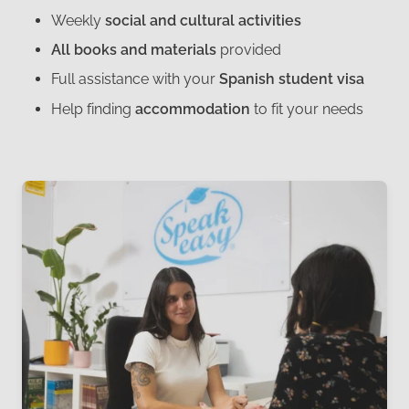
Weekly
social and cultural activities
All books and materials
provided
Full assistance with your
Spanish student visa
Help finding
accommodation
to fit your needs