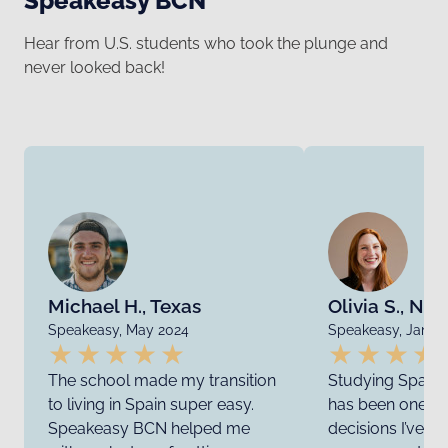
Speakeasy BCN
Hear from U.S. students who took the plunge and
never looked back!
Michael H., Texas
Olivia S., Ne
Speakeasy, May 2024
Speakeasy, Janua
The school made my transition
Studying Spanis
to living in Spain super easy.
has been one of
Speakeasy BCN helped me
decisions I’ve e