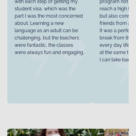
with each step of getting my
program not on
student visa, which was the
reach a high lev
part I was the most concerned
but also connec
about. Learning a new
friends from all
language as an adult can be
It was a perfect
challenging, but the teachers
break from the 
were fantastic, the classes
every day life 
were always fun and engaging.
at the same time 
I can take back 