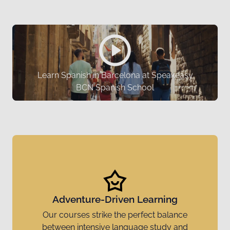
Learn Spanish in Barcelona at Speakeasy
BCN Spanish School
Adventure-Driven Learning
Our courses strike the perfect balance
between intensive language study and