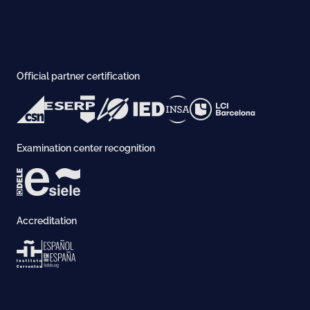
Official partner certification
Examination center recognition
Accreditation