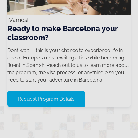
¡Vamos!
Ready to make Barcelona your
classroom?
Don’t wait — this is your chance to experience life in
one of Europe’s most exciting cities while becoming
fluent in Spanish. Reach out to us to learn more about
the program, the visa process, or anything else you
need to start your adventure in Barcelona.
Request Program Details