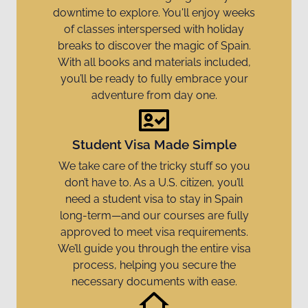
downtime to explore. You'll enjoy weeks
of classes interspersed with holiday
breaks to discover the magic of Spain.
With all books and materials included,
you’ll be ready to fully embrace your
adventure from day one.
Student Visa Made Simple
We take care of the tricky stuff so you
don’t have to. As a U.S. citizen, you’ll
need a student visa to stay in Spain
long-term—and our courses are fully
approved to meet visa requirements.
We’ll guide you through the entire visa
process, helping you secure the
necessary documents with ease.