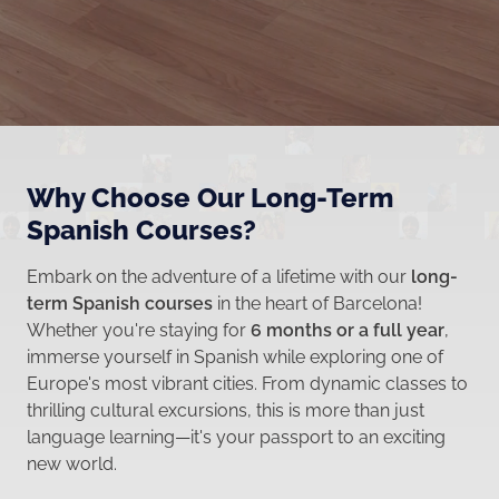
Why Choose Our Long-Term
Spanish Courses?
Embark on the adventure of a lifetime with our
long-
term Spanish courses
in the heart of Barcelona!
Whether you're staying for
6 months or a full year
,
immerse yourself in Spanish while exploring one of
Europe's most vibrant cities. From dynamic classes to
thrilling cultural excursions, this is more than just
language learning—it's your passport to an exciting
new world.