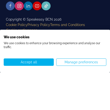
Copyright © Speakeasy BCN 2026
Cookie Policy
Privacy Policy
Terms and Conditions
Cookie preferences
We use cookies
We use cookies to enhance your browsing experience and analyse our
traffic.
Accept all
Manage preferences
Request Program Details