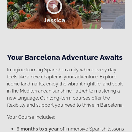
Jessica
Your Barcelona Adventure Awaits
Imagine learning Spanish in a city where every day
feels like a new chapter in your adventure. Explore
iconic landmarks, enjoy the vibrant nightlife, and soak
in the Mediterranean sunshine—all while mastering a
new language. Our long-term courses offer the
flexibility and support you need to thrive in Barcelona.
Your Course Includes:
6 months to 1 year
of immersive Spanish lessons